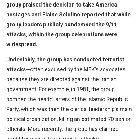
group praised the decision to take America
hostages and Elaine Sciolino reported that while
group leaders publicly condemned the 9/11
attacks, within the group celebrations were
widespread.
Undeniably, the group has conducted terrorist
attacks—
often excused by the MEK’s advocates
because they are directed against the Iranian
government. For example, in 1981, the group
bombed the headquarters of the Islamic Republic
Party, which was then the clerical leadership’s main
political organization, killing an estimated 70 senior
officials. More recently, the group has claimed
credit for over a dozen mortar attacks,