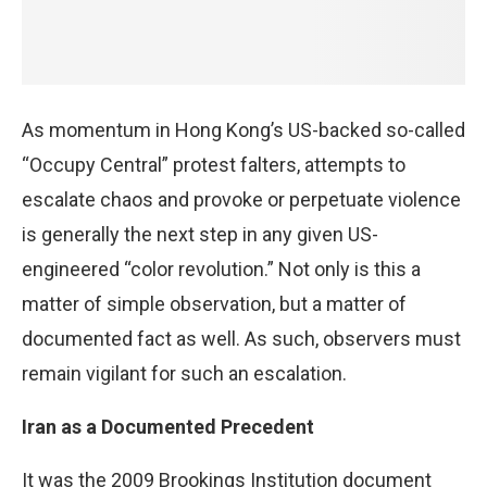
As momentum in Hong Kong’s US-backed so-called
“Occupy Central” protest falters, attempts to
escalate chaos and provoke or perpetuate violence
is generally the next step in any given US-
engineered “color revolution.” Not only is this a
matter of simple observation, but a matter of
documented fact as well. As such, observers must
remain vigilant for such an escalation.
Iran as a Documented Precedent
It was the 2009 Brookings Institution document