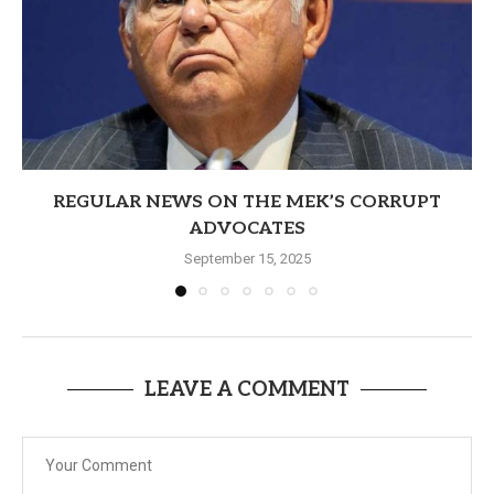
REGULAR NEWS ON THE MEK’S CORRUPT
ADVOCATES
September 15, 2025
LEAVE A COMMENT