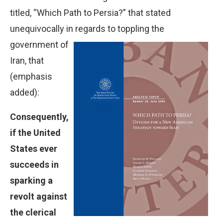
titled, “Which Path to Persia?” that stated
unequivocally in
regards to toppling the
government of
Iran, that
(emphasis
added):
Consequently,
if the United
States ever
succeeds in
sparking a
revolt against
the clerical