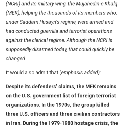
(NCRI) and its military wing, the Mujahedin-e Khalq
(MEK), helping the thousands of its members who,
under Saddam Husayn’s regime, were armed and
had conducted guerrilla and terrorist operations
against the clerical regime. Although the NCRI is
supposedly disarmed today, that could quickly be
changed.
It would also admit that (
emphasis added)
:
Despite its defenders’ claims, the MEK remains
on the U.S. government list of foreign terrorist
organizations. In the 1970s, the group killed
three U.S. officers and three civilian contractors
in Iran. During the 1979-1980 hostage crisis, the