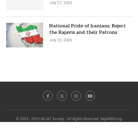
July 27, 2026
National Pride of Iranians: Reject
the Rajavis and their Patrons
July 22, 2026
© 2003 - 2025 NEJAT Society . All Rights Reserved. NejatNGO.org
BACK TO TOP