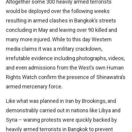
Altogether some 300 heavily armed terrorists
would be deployed over the following weeks
resulting in armed clashes in Bangkok’s streets
concluding in May and leaving over 90 killed and
many more injured. While to this day Western
media claims it was a military crackdown,
irrefutable evidence including photographs, videos,
and even admissions from the West’s own Human
Rights Watch confirm the presence of Shinawatra’s
armed mercenary force.
Like what was planned in Iran by Brookings, and
demonstrably carried out in nations like Libya and
Syria – waning protests were quickly backed by
heavily armed terrorists in Bangkok to prevent