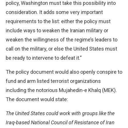
policy, Washington must take this possibility into
consideration. It adds some very important
requirements to the list: either the policy must
include ways to weaken the Iranian military or
weaken the willingness of the regime’s leaders to
call on the military, or else the United States must
be ready to intervene to defeat it.”
The policy document would also openly conspire to
fund and arm listed terrorist organizations
including the notorious Mujahedin-e Khalq (MEK).
The document would state:
The United States could work with groups like the
Iraq-based National Council of Resistance of Iran