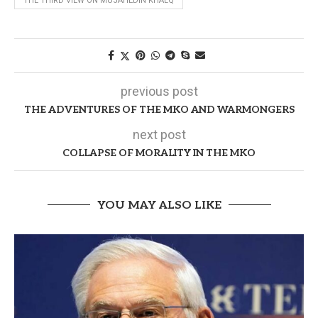
THE THIRD VIEW ON MUJAHEDIN KHALQ
previous post
THE ADVENTURES OF THE MKO AND WARMONGERS
next post
COLLAPSE OF MORALITY IN THE MKO
YOU MAY ALSO LIKE