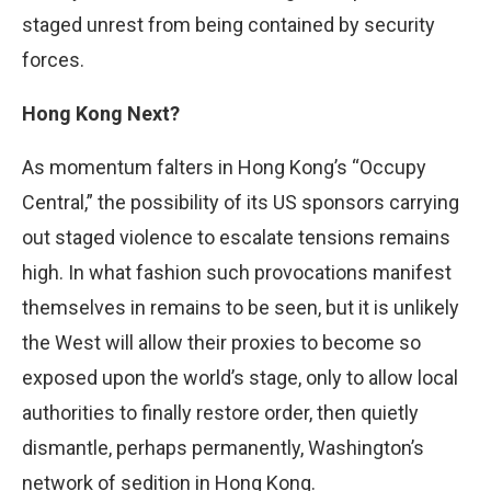
staged unrest from being contained by security
forces.
Hong Kong Next?
As momentum falters in Hong Kong’s “Occupy
Central,” the possibility of its US sponsors carrying
out staged violence to escalate tensions remains
high. In what fashion such provocations manifest
themselves in remains to be seen, but it is unlikely
the West will allow their proxies to become so
exposed upon the world’s stage, only to allow local
authorities to finally restore order, then quietly
dismantle, perhaps permanently, Washington’s
network of sedition in Hong Kong.