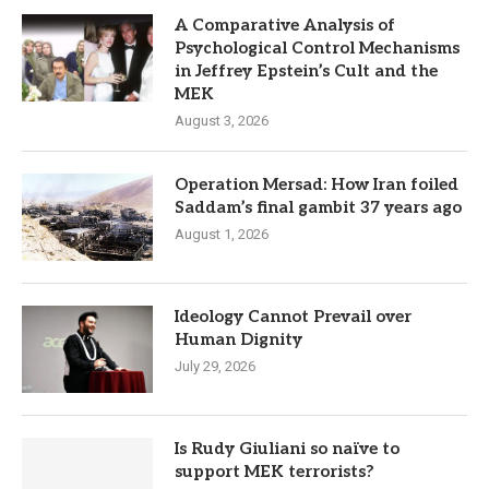
A Comparative Analysis of
Psychological Control Mechanisms
in Jeffrey Epstein’s Cult and the
MEK
August 3, 2026
Operation Mersad: How Iran foiled
Saddam’s final gambit 37 years ago
August 1, 2026
Ideology Cannot Prevail over
Human Dignity
July 29, 2026
Is Rudy Giuliani so naïve to
support MEK terrorists?