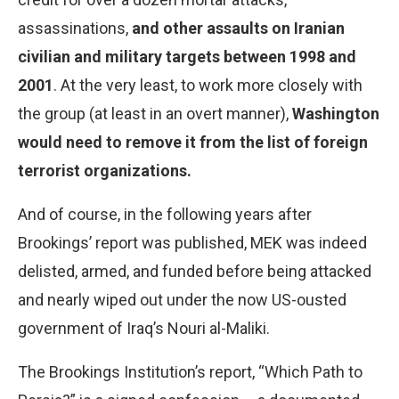
assassinations,
and other assaults on Iranian
civilian and military targets between 1998 and
2001
. At the very least, to work more closely with
the group (at least in an overt manner),
Washington
would need to remove it from the list of foreign
terrorist organizations.
And of course, in the following years after
Brookings’ report was published, MEK was indeed
delisted, armed, and funded before being attacked
and nearly wiped out under the now US-ousted
government of Iraq’s Nouri al-Maliki.
The Brookings Institution’s report, “Which Path to