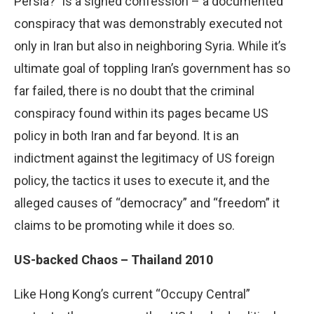
Persia?” is a signed confession – a documented
conspiracy that was demonstrably executed not
only in Iran but also in neighboring Syria. While it’s
ultimate goal of toppling Iran’s government has so
far failed, there is no doubt that the criminal
conspiracy found within its pages became US
policy in both Iran and far beyond. It is an
indictment against the legitimacy of US foreign
policy, the tactics it uses to execute it, and the
alleged causes of “democracy” and “freedom” it
claims to be promoting while it does so.
US-backed Chaos – Thailand 2010
Like Hong Kong’s current “Occupy Central”