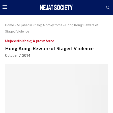
Home
»
Mujahedin Khalq; A proxy force
»
Hong Kong: Beware of
Staged Violence
Mujahedin Khalq; A proxy force
Hong Kong: Beware of Staged Violence
October 7, 2014