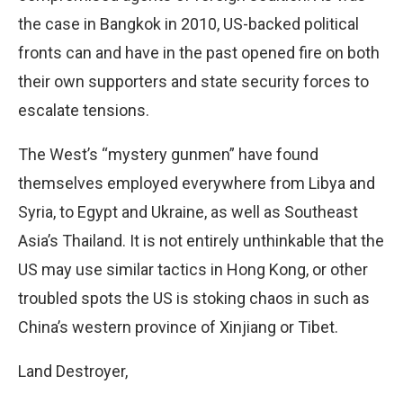
the case in Bangkok in 2010, US-backed political
fronts can and have in the past opened fire on both
their own supporters and state security forces to
escalate tensions.
The West’s “mystery gunmen” have found
themselves employed everywhere from Libya and
Syria, to Egypt and Ukraine, as well as Southeast
Asia’s Thailand. It is not entirely unthinkable that the
US may use similar tactics in Hong Kong, or other
troubled spots the US is stoking chaos in such as
China’s western province of Xinjiang or Tibet.
Land Destroyer,