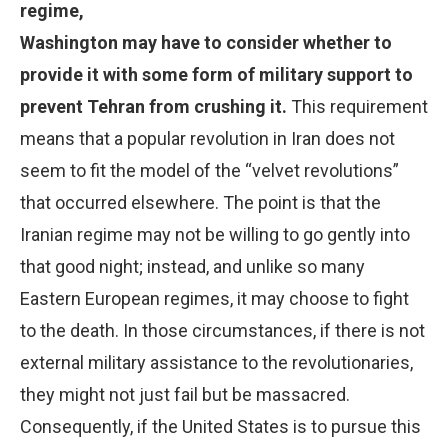
regime,
Washington may have to consider whether to
provide it with some form of military support to
prevent Tehran from crushing it.
This requirement
means that a popular revolution in Iran does not
seem to fit the model of the “velvet revolutions”
that occurred elsewhere. The point is that the
Iranian regime may not be willing to go gently into
that good night; instead, and unlike so many
Eastern European regimes, it may choose to fight
to the death. In those circumstances, if there is not
external military assistance to the revolutionaries,
they might not just fail but be massacred.
Consequently, if the United States is to pursue this