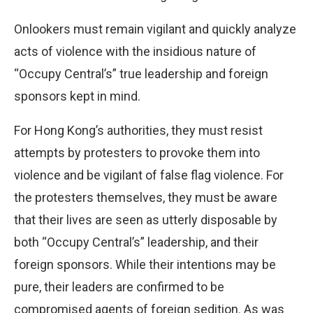
Onlookers must remain vigilant and quickly analyze
acts of violence with the insidious nature of
“Occupy Central’s” true leadership and foreign
sponsors kept in mind.
For Hong Kong’s authorities, they must resist
attempts by protesters to provoke them into
violence and be vigilant of false flag violence. For
the protesters themselves, they must be aware
that their lives are seen as utterly disposable by
both “Occupy Central’s” leadership, and their
foreign sponsors. While their intentions may be
pure, their leaders are confirmed to be
compromised agents of foreign sedition. As was