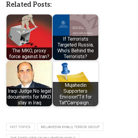
Related Posts:
If Terrorists
Targeted Russia,
The MKO, proxy
Who’s Behind the
force against Iran?
Terrorists?
Mujahedin
Iraqi Judge:No legal
Supporters
documents for MKO
Envision"Tit for
stay in Iraq
Tat"Campaign…
HOT TOPICS
MUJAHEDIN KHALQ TERROR GROUP