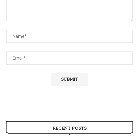
RECENT POSTS