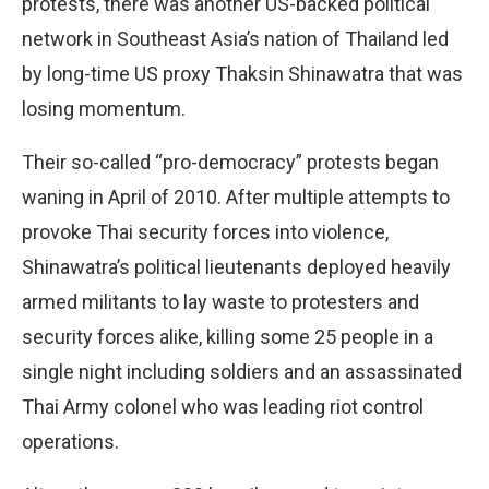
protests, there was another US-backed political
network in Southeast Asia’s nation of Thailand led
by long-time US proxy Thaksin Shinawatra that was
losing momentum.
Their so-called “pro-democracy” protests began
waning in April of 2010. After multiple attempts to
provoke Thai security forces into violence,
Shinawatra’s political lieutenants deployed heavily
armed militants to lay waste to protesters and
security forces alike, killing some 25 people in a
single night including soldiers and an assassinated
Thai Army colonel who was leading riot control
operations.