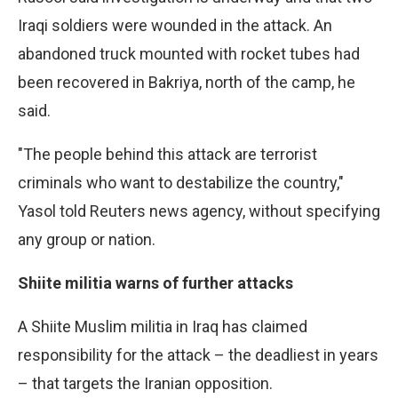
Iraqi soldiers were wounded in the attack. An
abandoned truck mounted with rocket tubes had
been recovered in Bakriya, north of the camp, he
said.
"The people behind this attack are terrorist
criminals who want to destabilize the country,"
Yasol told Reuters news agency, without specifying
any group or nation.
Shiite militia warns of further attacks
A Shiite Muslim militia in Iraq has claimed
responsibility for the attack – the deadliest in years
– that targets the Iranian opposition.