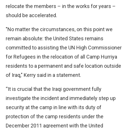
relocate the members – in the works for years –
should be accelerated.
"No matter the circumstances, on this point we
remain absolute: the United States remains
committed to assisting the UN High Commissioner
for Refugees in the relocation of all Camp Hurriya
residents to a permanent and safe location outside
of Iraq," Kerry said in a statement.
“It is crucial that the Iraqi government fully
investigate the incident and immediately step up
security at the camp in line with its duty of
protection of the camp residents under the
December 2011 agreement with the United