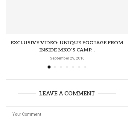
EXCLUSIVE VIDEO: UNIQUE FOOTAGE FROM
INSIDE MKO’S CAMP...
September 29, 2016
LEAVE A COMMENT