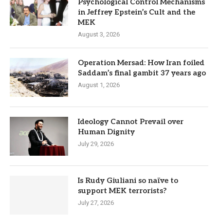
Psychological Control Mechanisms
in Jeffrey Epstein’s Cult and the
MEK
August 3, 2026
Operation Mersad: How Iran foiled
Saddam’s final gambit 37 years ago
August 1, 2026
Ideology Cannot Prevail over
Human Dignity
July 29, 2026
Is Rudy Giuliani so naïve to
support MEK terrorists?
July 27, 2026