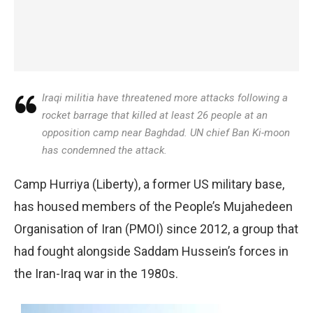
Iraqi militia have threatened more attacks following a
rocket barrage that killed at least 26 people at an
opposition camp near Baghdad. UN chief Ban Ki-moon
has condemned the attack.
Camp Hurriya (Liberty), a former US military base,
has housed members of the People’s Mujahedeen
Organisation of Iran (PMOI) since 2012, a group that
had fought alongside Saddam Hussein’s forces in
the Iran-Iraq war in the 1980s.