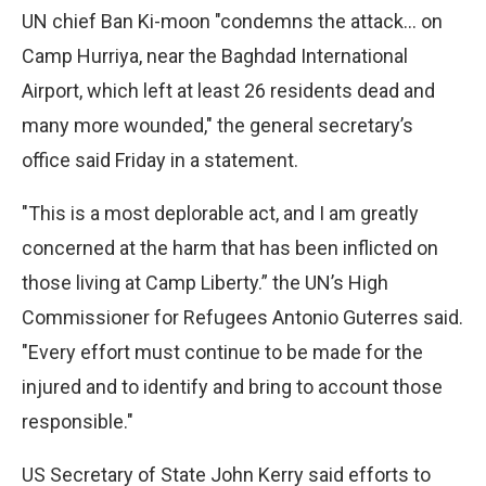
UN chief Ban Ki-moon "condemns the attack… on
Camp Hurriya, near the Baghdad International
Airport, which left at least 26 residents dead and
many more wounded," the general secretary’s
office said Friday in a statement.
"This is a most deplorable act, and I am greatly
concerned at the harm that has been inflicted on
those living at Camp Liberty.” the UN’s High
Commissioner for Refugees Antonio Guterres said.
"Every effort must continue to be made for the
injured and to identify and bring to account those
responsible."
US Secretary of State John Kerry said efforts to