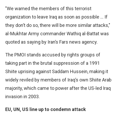
"We warned the members of this terrorist
organization to leave Iraq as soon as possible … If
they don’t do so, there will be more similar attacks,"
al-Mukhtar Army commander Wathiq al-Battat was
quoted as saying by Iran’s Fars news agency.
The PMOI stands accused by rights groups of
taking part in the brutal suppression of a 1991
Shiite uprising against Saddam Hussein, making it
widely reviled by members of Iraq’s own Shiite Arab
majority, which came to power after the US-led Iraq
invasion in 2003.
EU, UN, US line up to condemn attack