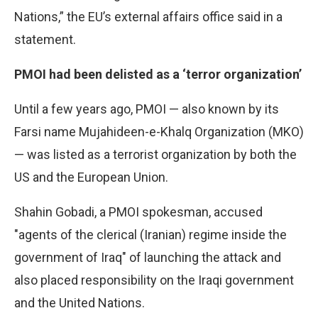
Nations,” the EU’s external affairs office said in a
statement.
PMOI had been delisted as a ‘terror organization’
Until a few years ago, PMOI — also known by its
Farsi name Mujahideen-e-Khalq Organization (MKO)
— was listed as a terrorist organization by both the
US and the European Union.
Shahin Gobadi, a PMOI spokesman, accused
"agents of the clerical (Iranian) regime inside the
government of Iraq" of launching the attack and
also placed responsibility on the Iraqi government
and the United Nations.