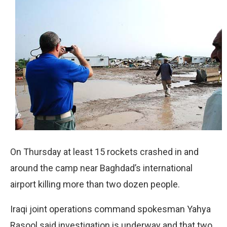
On Thursday at least 15 rockets crashed in and
around the camp near Baghdad’s international
airport killing more than two dozen people.
Iraqi joint operations command spokesman Yahya
Rasool said investigation is underway and that two