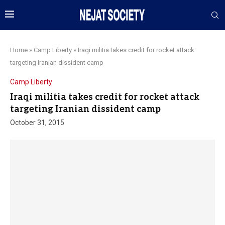
Home
»
Camp Liberty
»
Iraqi militia takes credit for rocket attack
targeting Iranian dissident camp
Camp Liberty
Iraqi militia takes credit for rocket attack
targeting Iranian dissident camp
October 31, 2015