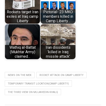
Rockets target Iran
Pictorial- 23 MKO
exiles at Iraq camp
members killed in
Liberty
Camp Liberty…
Wathiq al-Battat
Iran dissidents
(Mukhtar Army)
‘killed in Iraq
claimed…
missile attack’
NEWS ON THE MEK
ROCKET ATTACK ON CAMP LIBERTY
TEMPORARY TRANSIT LOCATION(CAMP LIBERTY)
THE THIRD VIEW ON MUJAHEDIN KHALQ