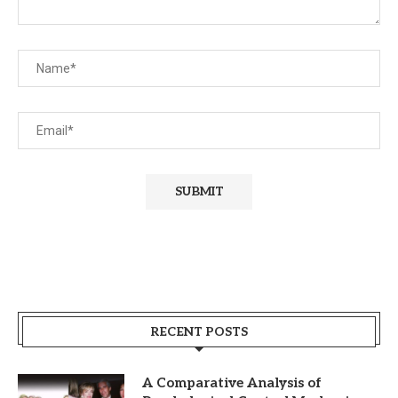
RECENT POSTS
A Comparative Analysis of