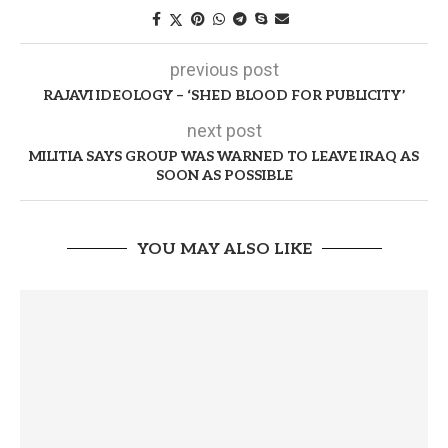
previous post
RAJAVI IDEOLOGY – ‘SHED BLOOD FOR PUBLICITY’
next post
MILITIA SAYS GROUP WAS WARNED TO LEAVE IRAQ AS
SOON AS POSSIBLE
YOU MAY ALSO LIKE