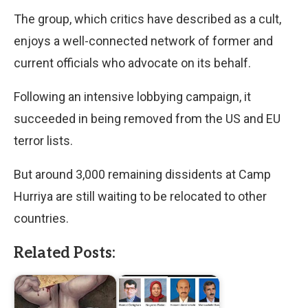
The group, which critics have described as a cult,
enjoys a well-connected network of former and
current officials who advocate on its behalf.
Following an intensive lobbying campaign, it
succeeded in being removed from the US and EU
terror lists.
But around 3,000 remaining dissidents at Camp
Hurriya are still waiting to be relocated to other
countries.
Related Posts: