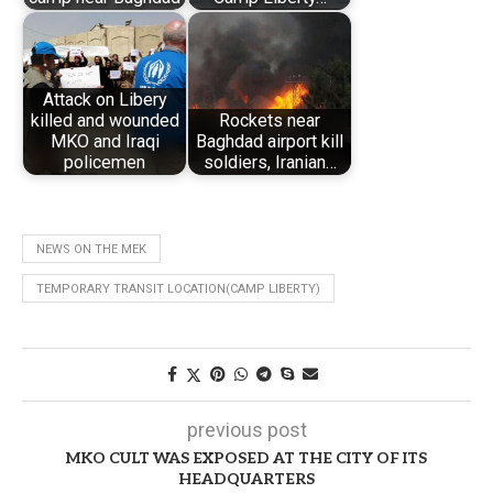
Attack on Libery
killed and wounded
Rockets near
MKO and Iraqi
Baghdad airport kill
policemen
soldiers, Iranian…
NEWS ON THE MEK
TEMPORARY TRANSIT LOCATION(CAMP LIBERTY)
previous post
MKO CULT WAS EXPOSED AT THE CITY OF ITS
HEADQUARTERS