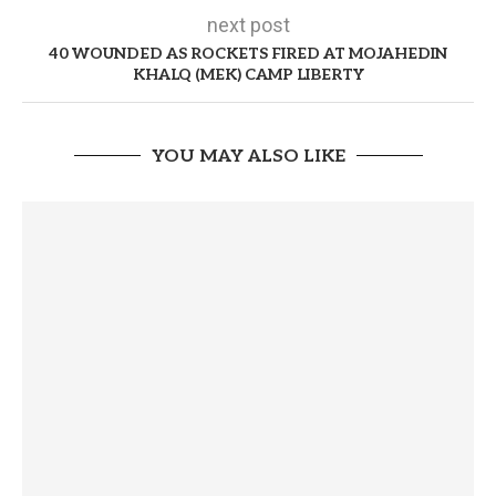
next post
40 WOUNDED AS ROCKETS FIRED AT MOJAHEDIN
KHALQ (MEK) CAMP LIBERTY
YOU MAY ALSO LIKE