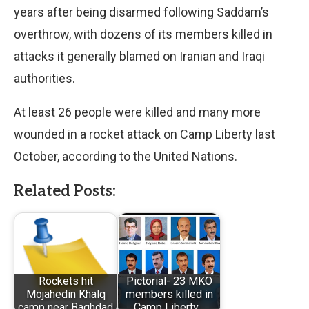
years after being disarmed following Saddam’s
overthrow, with dozens of its members killed in
attacks it generally blamed on Iranian and Iraqi
authorities.
At least 26 people were killed and many more
wounded in a rocket attack on Camp Liberty last
October, according to the United Nations.
Related Posts:
Rockets hit
Pictorial- 23 MKO
Mojahedin Khalq
members killed in
camp near Baghdad
Camp Liberty…