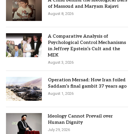
of Massoud and Maryam Rajavi
August 8, 2026
A Comparative Analysis of
Psychological Control Mechanisms
in Jeffrey Epstein’s Cult and the
MEK
August 3, 2026
Operation Mersad: How Iran foiled
Saddam’s final gambit 37 years ago
August 1, 2026
Ideology Cannot Prevail over
Human Dignity
July 29, 2026