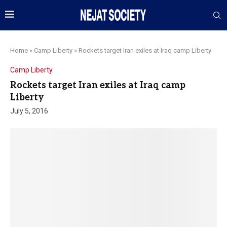
Home
»
Camp Liberty
»
Rockets target Iran exiles at Iraq camp Liberty
Camp Liberty
Rockets target Iran exiles at Iraq camp
Liberty
July 5, 2016