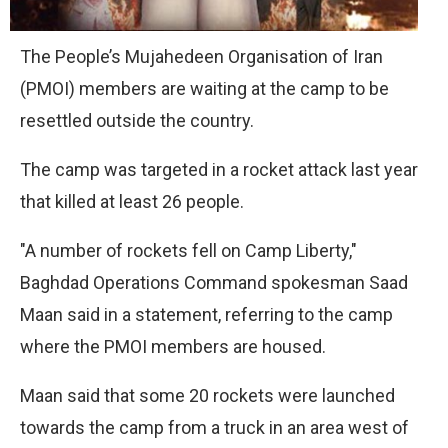
The People’s Mujahedeen Organisation of Iran
(PMOI) members are waiting at the camp to be
resettled outside the country.
The camp was targeted in a rocket attack last year
that killed at least 26 people.
"A number of rockets fell on Camp Liberty,"
Baghdad Operations Command spokesman Saad
Maan said in a statement, referring to the camp
where the PMOI members are housed.
Maan said that some 20 rockets were launched
towards the camp from a truck in an area west of