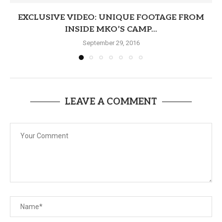
EXCLUSIVE VIDEO: UNIQUE FOOTAGE FROM
INSIDE MKO’S CAMP...
September 29, 2016
LEAVE A COMMENT