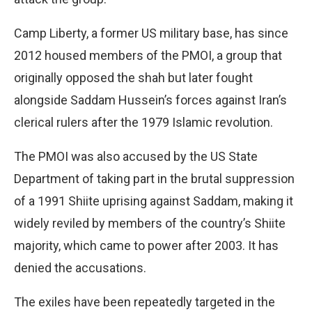
Camp Liberty, a former US military base, has since
2012 housed members of the PMOI, a group that
originally opposed the shah but later fought
alongside Saddam Hussein’s forces against Iran’s
clerical rulers after the 1979 Islamic revolution.
The PMOI was also accused by the US State
Department of taking part in the brutal suppression
of a 1991 Shiite uprising against Saddam, making it
widely reviled by members of the country’s Shiite
majority, which came to power after 2003. It has
denied the accusations.
The exiles have been repeatedly targeted in the