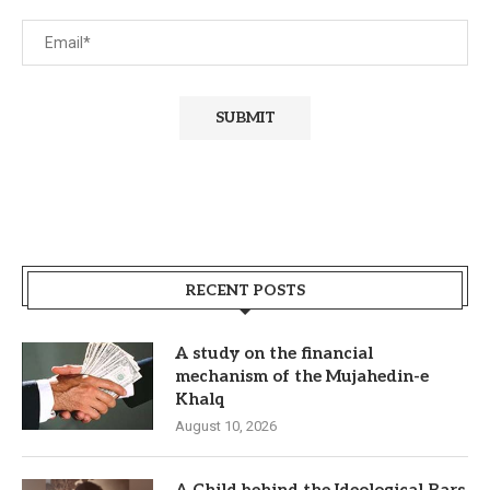
RECENT POSTS
A study on the financial
mechanism of the Mujahedin-e
Khalq
August 10, 2026
A Child behind the Ideological Bars