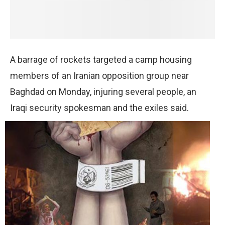
A barrage of rockets targeted a camp housing
members of an Iranian opposition group near
Baghdad on Monday, injuring several people, an
Iraqi security spokesman and the exiles said.