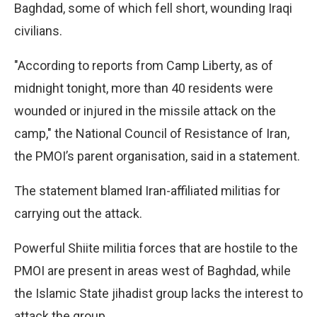
Baghdad, some of which fell short, wounding Iraqi
civilians.
"According to reports from Camp Liberty, as of
midnight tonight, more than 40 residents were
wounded or injured in the missile attack on the
camp," the National Council of Resistance of Iran,
the PMOI’s parent organisation, said in a statement.
The statement blamed Iran-affiliated militias for
carrying out the attack.
Powerful Shiite militia forces that are hostile to the
PMOI are present in areas west of Baghdad, while
the Islamic State jihadist group lacks the interest to
attack the group.