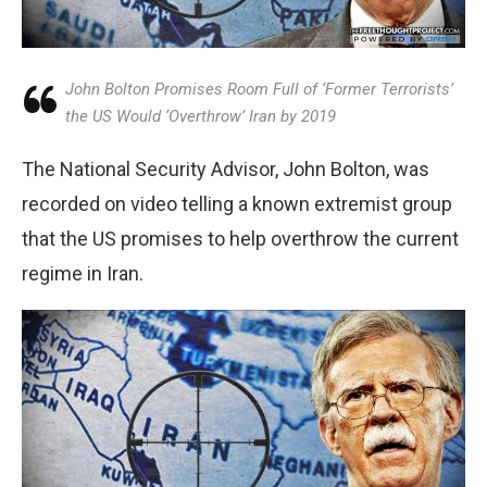
John Bolton Promises Room Full of ‘Former Terrorists’
the US Would ‘Overthrow’ Iran by 2019
The National Security Advisor, John Bolton, was
recorded on video telling a known extremist group
that the US promises to help overthrow the current
regime in Iran.