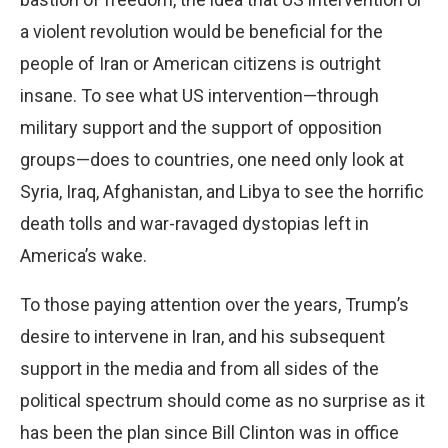
a violent revolution would be beneficial for the
people of Iran or American citizens is outright
insane. To see what US intervention—through
military support and the support of opposition
groups—does to countries, one need only look at
Syria, Iraq, Afghanistan, and Libya to see the horrific
death tolls and war-ravaged dystopias left in
America’s wake.
To those paying attention over the years, Trump’s
desire to intervene in Iran, and his subsequent
support in the media and from all sides of the
political spectrum should come as no surprise as it
has been the plan since Bill Clinton was in office