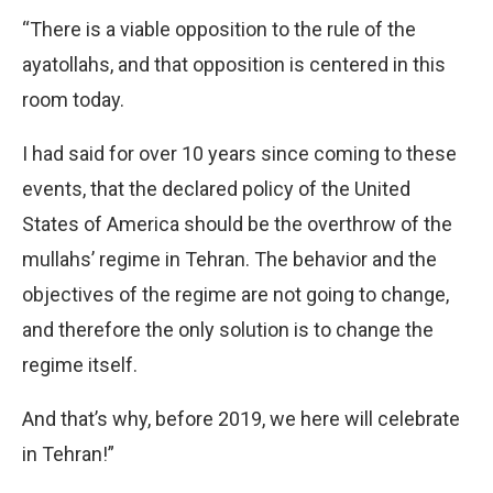
“There is a viable opposition to the rule of the
ayatollahs, and that opposition is centered in this
room today.
I had said for over 10 years since coming to these
events, that the declared policy of the United
States of America should be the overthrow of the
mullahs’ regime in Tehran. The behavior and the
objectives of the regime are not going to change,
and therefore the only solution is to change the
regime itself.
And that’s why, before 2019, we here will celebrate
in Tehran!”