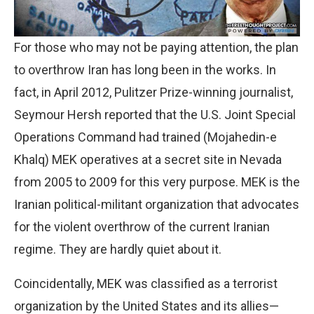
For those who may not be paying attention, the plan
to overthrow Iran has long been in the works. In
fact, in April 2012, Pulitzer Prize-winning journalist,
Seymour Hersh reported that the U.S. Joint Special
Operations Command had trained (Mojahedin-e
Khalq) MEK operatives at a secret site in Nevada
from 2005 to 2009 for this very purpose. MEK is the
Iranian political-militant organization that advocates
for the violent overthrow of the current Iranian
regime. They are hardly quiet about it.
Coincidentally, MEK was classified as a terrorist
organization by the United States and its allies—