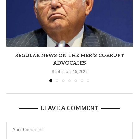
REGULAR NEWS ON THE MEK’S CORRUPT
ADVOCATES
September 15, 2025
LEAVE A COMMENT