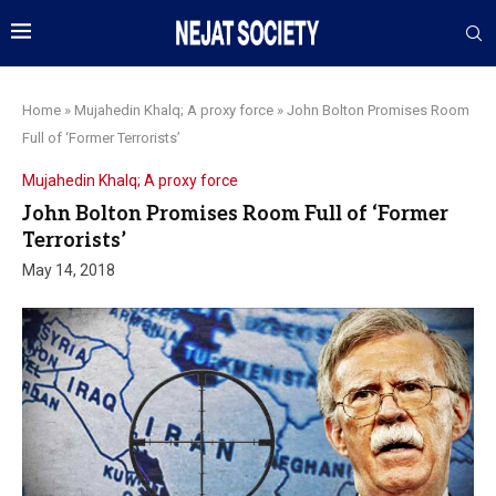
Home
»
Mujahedin Khalq; A proxy force
»
John Bolton Promises Room
Full of ‘Former Terrorists’
Mujahedin Khalq; A proxy force
John Bolton Promises Room Full of ‘Former
Terrorists’
May 14, 2018