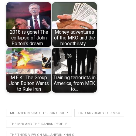
2018 is gone! The
Money adventures
collapse of John
of the MKO and the
Bolton’s dream…
bloodthirsty…
M.E.K.: The Group
Training terrorists in
John Bolton Wants
America, from MEK
to Rule Iran
to…
MUJAHEDIN KHALQ TERROR GROUP
PAID ADVOCACY FOR MKO
THE MEK AND THE IRANIAN PEOPLE
THE THIRD VIEW ON MUJAHEDIN KHALQ