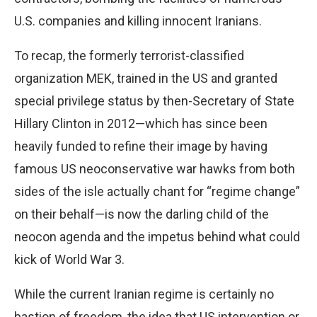
U.S. companies and killing innocent Iranians.
To recap, the formerly terrorist-classified
organization MEK, trained in the US and granted
special privilege status by then-Secretary of State
Hillary Clinton in 2012—which has since been
heavily funded to refine their image by having
famous US neoconservative war hawks from both
sides of the isle actually chant for “regime change”
on their behalf—is now the darling child of the
neocon agenda and the impetus behind what could
kick of World War 3.
While the current Iranian regime is certainly no
bastion of freedom, the idea that US intervention or