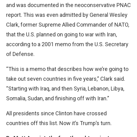
and was documented in the neoconservative PNAC
report. This was even admitted by General Wesley
Clark, former Supreme Allied Commander of NATO,
that the U.S. planned on going to war with Iran,
according to a 2001 memo from the U.S. Secretary
of Defense.
“This is a memo that describes how we’re going to
take out seven countries in five years,” Clark said.
“Starting with Iraq, and then Syria, Lebanon, Libya,
Somalia, Sudan, and finishing off with Iran.”
All presidents since Clinton have crossed
countries off this list. Now it’s Trump’s turn.