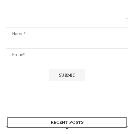
RECENT POSTS