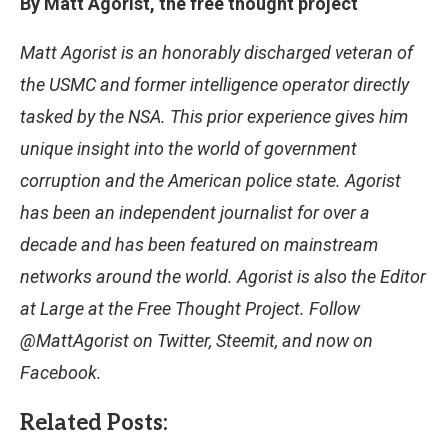
By Matt Agorist, the free thought project
Matt Agorist is an honorably discharged veteran of
the USMC and former intelligence operator directly
tasked by the NSA. This prior experience gives him
unique insight into the world of government
corruption and the American police state. Agorist
has been an independent journalist for over a
decade and has been featured on mainstream
networks around the world. Agorist is also the Editor
at Large at the Free Thought Project. Follow
@MattAgorist on Twitter, Steemit, and now on
Facebook.
Related Posts: