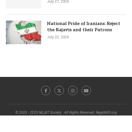
July 27, 2026
National Pride of Iranians: Reject
the Rajavis and their Patrons
July 22, 2026
© 2003 - 2025 NEJAT Society . All Rights Reserved. NejatNGO.org
BACK TO TOP