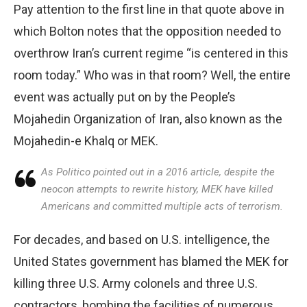
Pay attention to the first line in that quote above in
which Bolton notes that the opposition needed to
overthrow Iran’s current regime “is centered in this
room today.” Who was in that room? Well, the entire
event was actually put on by the People’s
Mojahedin Organization of Iran, also known as the
Mojahedin-e Khalq or MEK.
As Politico pointed out in a 2016 article, despite the
neocon attempts to rewrite history, MEK have killed
Americans and committed multiple acts of terrorism.
For decades, and based on U.S. intelligence, the
United States government has blamed the MEK for
killing three U.S. Army colonels and three U.S.
contractors, bombing the facilities of numerous