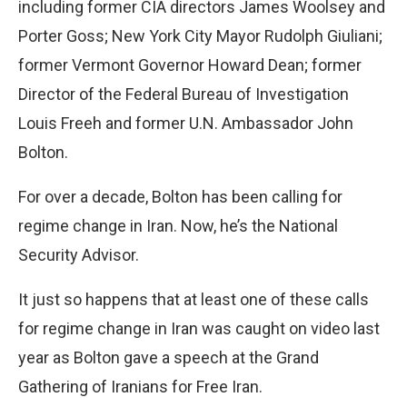
including former CIA directors James Woolsey and
Porter Goss; New York City Mayor Rudolph Giuliani;
former Vermont Governor Howard Dean; former
Director of the Federal Bureau of Investigation
Louis Freeh and former U.N. Ambassador John
Bolton.
For over a decade, Bolton has been calling for
regime change in Iran. Now, he’s the National
Security Advisor.
It just so happens that at least one of these calls
for regime change in Iran was caught on video last
year as Bolton gave a speech at the Grand
Gathering of Iranians for Free Iran.