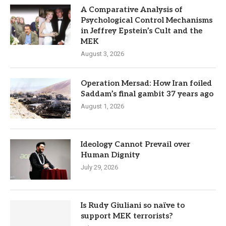
A Comparative Analysis of
Psychological Control Mechanisms
in Jeffrey Epstein’s Cult and the
MEK
August 3, 2026
Operation Mersad: How Iran foiled
Saddam’s final gambit 37 years ago
August 1, 2026
Ideology Cannot Prevail over
Human Dignity
July 29, 2026
Is Rudy Giuliani so naïve to
support MEK terrorists?