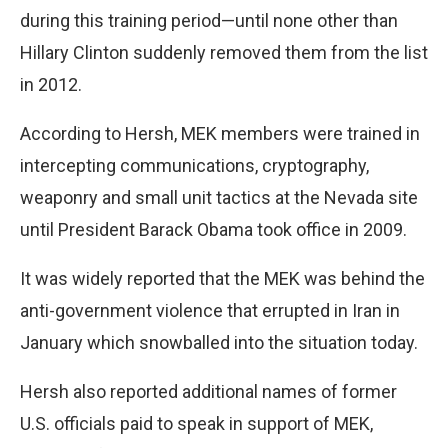
during this training period—until none other than
Hillary Clinton suddenly removed them from the list
in 2012.
According to Hersh, MEK members were trained in
intercepting communications, cryptography,
weaponry and small unit tactics at the Nevada site
until President Barack Obama took office in 2009.
It was widely reported that the MEK was behind the
anti-government violence that errupted in Iran in
January which snowballed into the situation today.
Hersh also reported additional names of former
U.S. officials paid to speak in support of MEK,