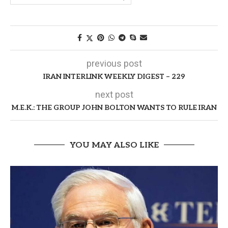
previous post
IRAN INTERLINK WEEKLY DIGEST – 229
next post
M.E.K.: THE GROUP JOHN BOLTON WANTS TO RULE IRAN
YOU MAY ALSO LIKE