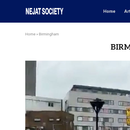
Home
Ar
Home
»
Birmingham
BIR