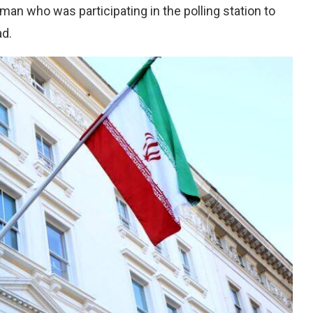
oman who was participating in the polling station to
ad.