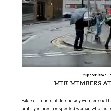
Mujahedin Khalq Org
MEK MEMBERS AT
False claimants of democracy with terrorist ba
brutally injured a respected woman who just 