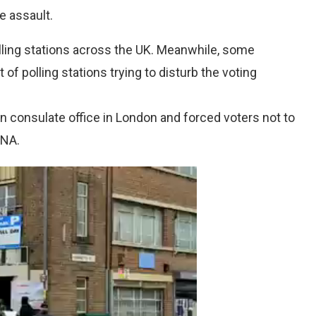
e assault.
lling stations across the UK. Meanwhile, some
of polling stations trying to disturb the voting
an consulate office in London and forced voters not to
RNA.