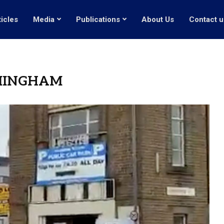
ticles
Media
Publications
About Us
Contact u
MINGHAM