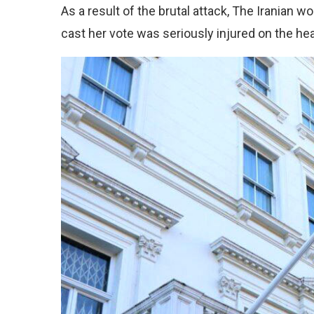
As a result of the brutal attack, The Iranian w
cast her vote was seriously injured on the he