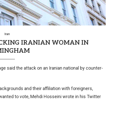
Iran
ACKING IRANIAN WOMAN IN
MINGHAM
ge said the attack on an Iranian national by counter-
ckgrounds and their affiliation with foreigners,
anted to vote, Mehdi Hosseini wrote in his Twitter