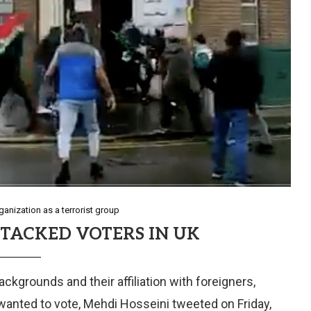
anization as a terrorist group
TACKED VOTERS IN UK
ckgrounds and their affiliation with foreigners,
wanted to vote, Mehdi Hosseini tweeted on Friday,