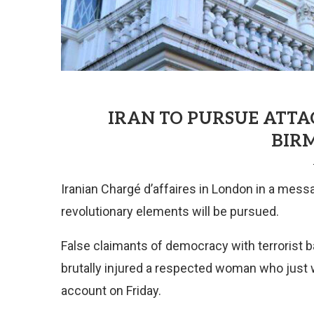
IRAN TO PURSUE ATT
BIR
Iranian Chargé d’affaires in London in a messa
revolutionary elements will be pursued.
False claimants of democracy with terrorist ba
brutally injured a respected woman who just w
account on Friday.