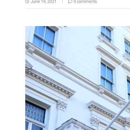
June 19, 2021
0 comments