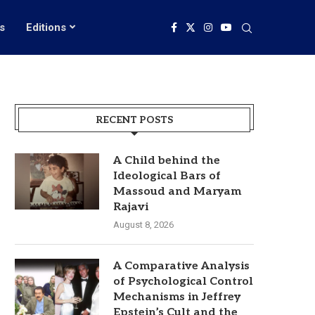
s
Editions
RECENT POSTS
A Child behind the
Ideological Bars of
Massoud and Maryam
Rajavi
August 8, 2026
A Comparative Analysis
of Psychological Control
Mechanisms in Jeffrey
Epstein’s Cult and the