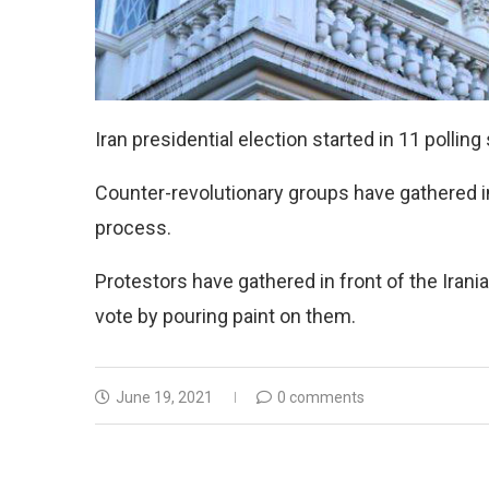
Iran presidential election started in 11 polling
Counter-revolutionary groups have gathered in 
process.
Protestors have gathered in front of the Irani
vote by pouring paint on them.
June 19, 2021
0 comments