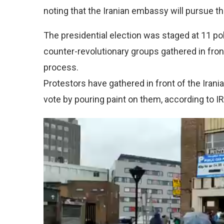
noting that the Iranian embassy will pursue th
The presidential election was staged at 11 po
counter-revolutionary groups gathered in front 
process.
Protestors have gathered in front of the Irani
vote by pouring paint on them, according to I