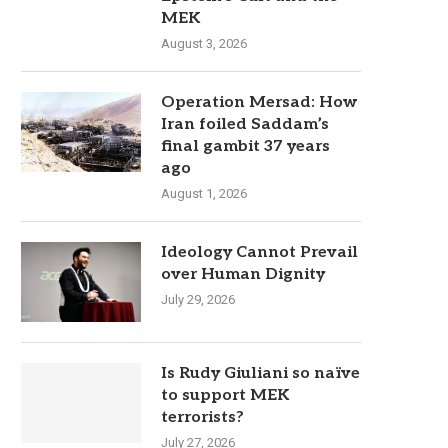
MEK
August 3, 2026
Operation Mersad: How
Iran foiled Saddam’s
final gambit 37 years
ago
August 1, 2026
Ideology Cannot Prevail
over Human Dignity
July 29, 2026
Is Rudy Giuliani so naïve
to support MEK
terrorists?
July 27, 2026