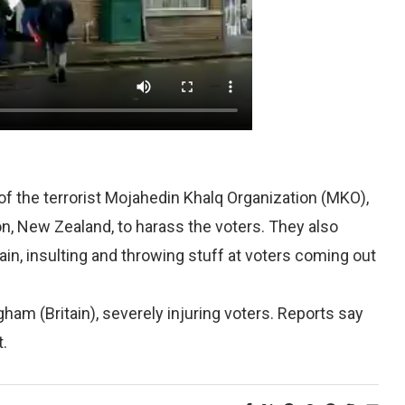
the terrorist Mojahedin Khalq Organization (MKO),
n, New Zealand, to harass the voters. They also
tain, insulting and throwing stuff at voters coming out
am (Britain), severely injuring voters. Reports say
t.