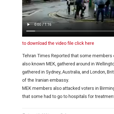
to download the video file click here
Tehran Times Reported that some members of 
also known MEK, gathered around in Wellingto
gathered in Sydney, Australia, and London, Bri
of the Iranian embassy.
MEK members also attacked voters in Birmingh
that some had to go to hospitals for treatmen