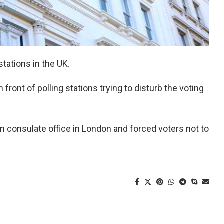
 stations in the UK.
front of polling stations trying to disturb the voting
an consulate office in London and forced voters not to