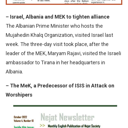
– Israel, Albania and MEK to tighten alliance
The Albanian Prime Minister who hosts the
Mujahedin Khalq Organization, visited Israel last
week. The three-day visit took place, after the
leader of the MEK, Maryam Rajavi, visited the Israeli
ambassador to Tirana in her headquarters in
Albania.
– The MeK, a Predecessor of ISIS in Attack on
Worshipers