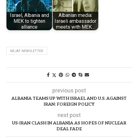
Israel, Albania and
Albanian media:
MEK to tighten
Israeli ambassador
alliance
meets with MEK…
NEJAT NEWSLETTER
previous post
ALBANIA TEAMS UP WITH ISRAEL AND U.S. AGAINST
IRAN: FOREIGN POLICY
next post
US-IRAN CLASH IN ALBANIA AS HOPES OF NUCLEAR
DEAL FADE