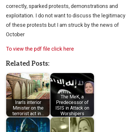
correctly, sparked protests, demonstrations and
exploitation. I do not want to discuss the legitimacy
of these protests but I am struck by the news of
October
To view the pdf file click here
Related Posts:
The MeK, a
Iran's interior
Predecessor of
Minister on the
ISIS in Attack on
terrorist act in…
Worshipers