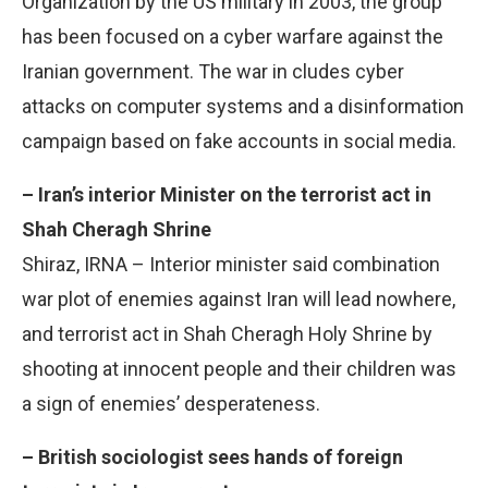
Organization by the US military in 2003, the group
has been focused on a cyber warfare against the
Iranian government. The war in cludes cyber
attacks on computer systems and a disinformation
campaign based on fake accounts in social media.
– Iran’s interior Minister on the terrorist act in
Shah Cheragh Shrine
Shiraz, IRNA – Interior minister said combination
war plot of enemies against Iran will lead nowhere,
and terrorist act in Shah Cheragh Holy Shrine by
shooting at innocent people and their children was
a sign of enemies’ desperateness.
– British sociologist sees hands of foreign