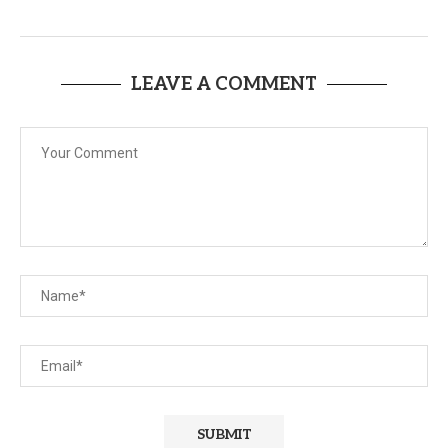
LEAVE A COMMENT