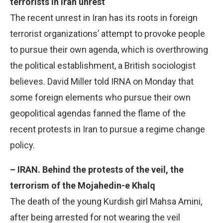
terrorists in Iran unrest
The recent unrest in Iran has its roots in foreign
terrorist organizations’ attempt to provoke people
to pursue their own agenda, which is overthrowing
the political establishment, a British sociologist
believes. David Miller told IRNA on Monday that
some foreign elements who pursue their own
geopolitical agendas fanned the flame of the
recent protests in Iran to pursue a regime change
policy.
– IRAN. Behind the protests of the veil, the
terrorism of the Mojahedin-e Khalq
The death of the young Kurdish girl Mahsa Amini,
after being arrested for not wearing the veil