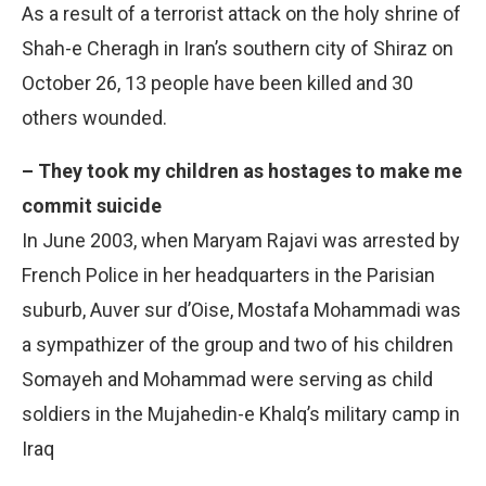
As a result of a terrorist attack on the holy shrine of
Shah-e Cheragh in Iran’s southern city of Shiraz on
October 26, 13 people have been killed and 30
others wounded.
– They took my children as hostages to make me
commit suicide
In June 2003, when Maryam Rajavi was arrested by
French Police in her headquarters in the Parisian
suburb, Auver sur d’Oise, Mostafa Mohammadi was
a sympathizer of the group and two of his children
Somayeh and Mohammad were serving as child
soldiers in the Mujahedin-e Khalq’s military camp in
Iraq