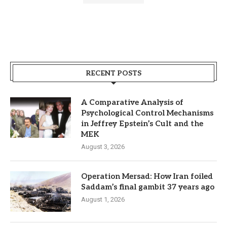
RECENT POSTS
A Comparative Analysis of
Psychological Control Mechanisms
in Jeffrey Epstein’s Cult and the
MEK
August 3, 2026
Operation Mersad: How Iran foiled
Saddam’s final gambit 37 years ago
August 1, 2026