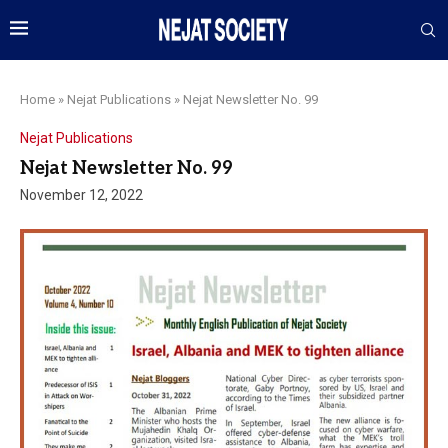
Home
»
Nejat Publications
»
Nejat Newsletter No. 99
Nejat Publications
Nejat Newsletter No. 99
November 12, 2022