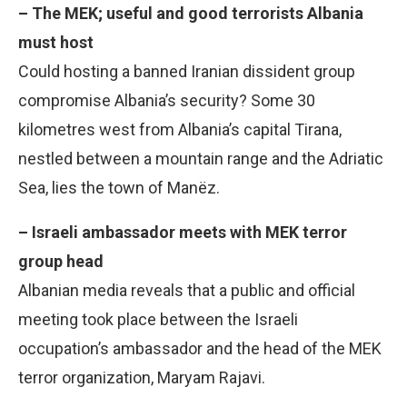
– The MEK; useful and good terrorists Albania
must host
Could hosting a banned Iranian dissident group
compromise Albania’s security? Some 30
kilometres west from Albania’s capital Tirana,
nestled between a mountain range and the Adriatic
Sea, lies the town of Manëz.
– Israeli ambassador meets with MEK terror
group head
Albanian media reveals that a public and official
meeting took place between the Israeli
occupation’s ambassador and the head of the MEK
terror organization, Maryam Rajavi.