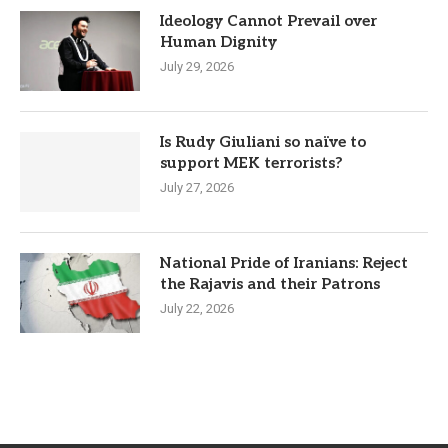
Ideology Cannot Prevail over
Human Dignity
July 29, 2026
Is Rudy Giuliani so naïve to
support MEK terrorists?
July 27, 2026
National Pride of Iranians: Reject
the Rajavis and their Patrons
July 22, 2026