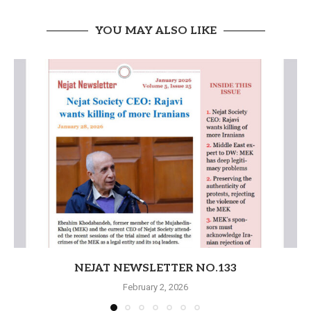
YOU MAY ALSO LIKE
NEJAT NEWSLETTER NO.133
February 2, 2026