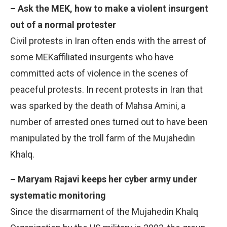
– Ask the MEK, how to make a violent insurgent
out of a normal protester
Civil protests in Iran often ends with the arrest of
some MEKaffiliated insurgents who have
committed acts of violence in the scenes of
peaceful protests. In recent protests in Iran that
was sparked by the death of Mahsa Amini, a
number of arrested ones turned out to have been
manipulated by the troll farm of the Mujahedin
Khalq.
– Maryam Rajavi keeps her cyber army under
systematic monitoring
Since the disarmament of the Mujahedin Khalq