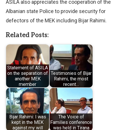
ASILA also appreciates the cooperation of the
Albanian state Police to provide security for
defectors of the MEK including Bijar Rahimi.
Related Posts:
Statement of ASILA
on the separation of
Testimonies of Bijar
another MEK
Rahimi, the most
member
recent…
Bijar Rahimi: I was
The Voice of
kept in the MEK
Families conference
against my will
was held in Tirana