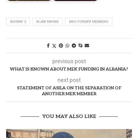
ASHRAF 3
BIJAR RAHIMI
MKO FORMER MEMBERS
previous post
WHAT IS KNOWN ABOUT MEK FUNDING IN ALBANIA?
next post
STATEMENT OF ASILA ON THE SEPARATION OF
ANOTHER MEK MEMBER
YOU MAY ALSO LIKE