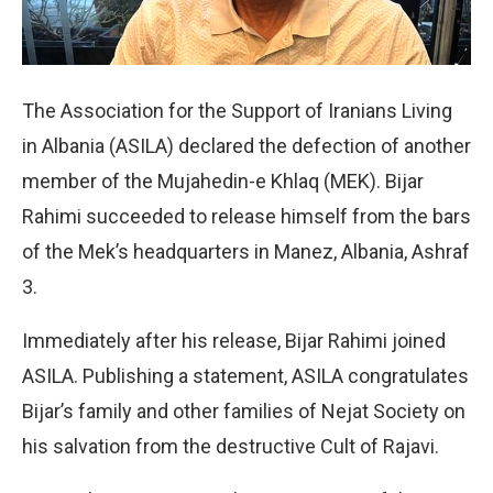
The Association for the Support of Iranians Living
in Albania (ASILA) declared the defection of another
member of the Mujahedin-e Khlaq (MEK). Bijar
Rahimi succeeded to release himself from the bars
of the Mek’s headquarters in Manez, Albania, Ashraf
3.
Immediately after his release, Bijar Rahimi joined
ASILA. Publishing a statement, ASILA congratulates
Bijar’s family and other families of Nejat Society on
his salvation from the destructive Cult of Rajavi.