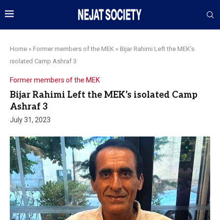
Home
»
Former members of the MEK
»
Bijar Rahimi Left the MEK’s
isolated Camp Ashraf 3
Former members of the MEK
Bijar Rahimi Left the MEK’s isolated Camp
Ashraf 3
July 31, 2023