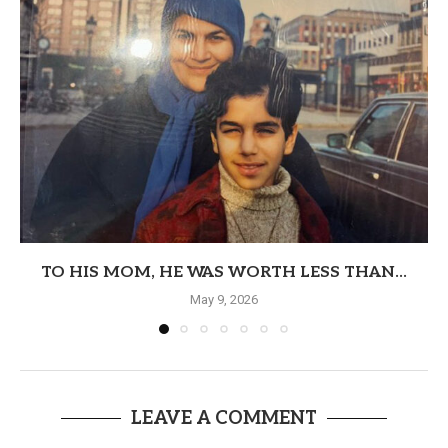
TO HIS MOM, HE WAS WORTH LESS THAN...
May 9, 2026
LEAVE A COMMENT