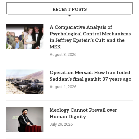
RECENT POSTS
A Comparative Analysis of
Psychological Control Mechanisms
in Jeffrey Epstein’s Cult and the
MEK
August 3, 2026
Operation Mersad: How Iran foiled
Saddam’s final gambit 37 years ago
August 1, 2026
Ideology Cannot Prevail over
Human Dignity
July 29, 2026