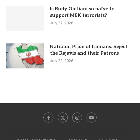
Is Rudy Giuliani so naïve to
support MEK terrorists?
July 27, 2026
National Pride of Iranians: Reject
the Rajavis and their Patrons
July 22, 2026