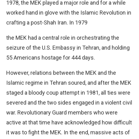
1978, the MEK played a major role and for a while
worked hand in glove with the Islamic Revolution in
crafting a post-Shah Iran. In 1979
the MEK had a central role in orchestrating the
seizure of the U.S. Embassy in Tehran, and holding
55 Americans hostage for 444 days.
However, relations between the MEK and the
Islamic regime in Tehran soured, and after the MEK
staged a bloody coup attempt in 1981, all ties were
severed and the two sides engaged in a violent civil
war. Revolutionary Guard members who were
active at that time have acknowledged how difficult
it was to fight the MEK. In the end, massive acts of