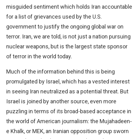
misguided sentiment which holds Iran accountable
for a list of grievances used by the U.S.
government to justify the ongoing global war on
terror. Iran, we are told, is not just a nation pursuing
nuclear weapons, but is the largest state sponsor
of terror in the world today.
Much of the information behind this is being
promulgated by Israel, which has a vested interest
in seeing Iran neutralized as a potential threat. But
Israel is joined by another source, even more
puzzling in terms of its broad-based acceptance in
the world of American journalism: the Mujahadeen-
e Khalk, or MEK, an Iranian opposition group sworn