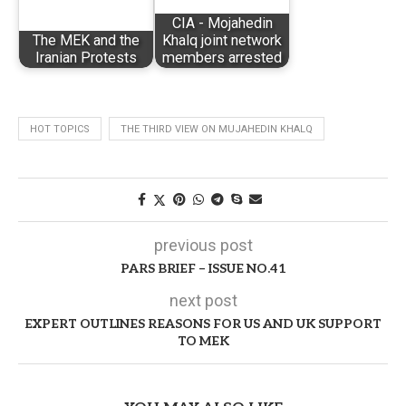
CIA - Mojahedin
The MEK and the
Khalq joint network
Iranian Protests
members arrested
HOT TOPICS
THE THIRD VIEW ON MUJAHEDIN KHALQ
previous post
PARS BRIEF – ISSUE NO.41
next post
EXPERT OUTLINES REASONS FOR US AND UK SUPPORT
TO MEK