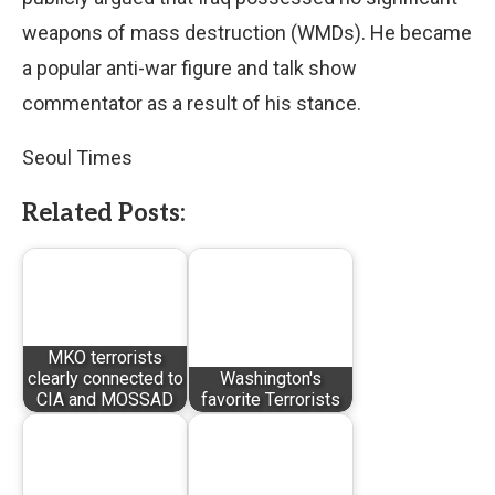
weapons of mass destruction (WMDs). He became
a popular anti-war figure and talk show
commentator as a result of his stance.
Seoul Times
Related Posts:
MKO terrorists
clearly connected to
Washington's
CIA and MOSSAD
favorite Terrorists