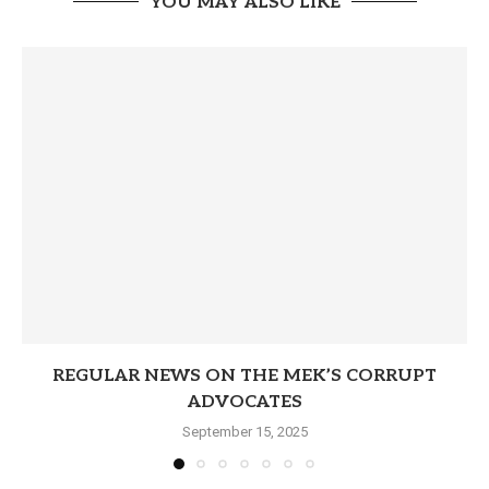
YOU MAY ALSO LIKE
REGULAR NEWS ON THE MEK’S CORRUPT
ADVOCATES
September 15, 2025