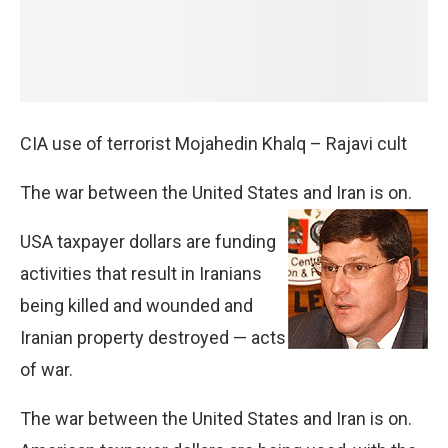
CIA use of terrorist Mojahedin Khalq – Rajavi cult
The war between the United States and Iran is on.
USA taxpayer dollars are funding
activities that result in Iranians
being killed and wounded and
Iranian property destroyed — acts
of war.
The war between the United States and Iran is on.