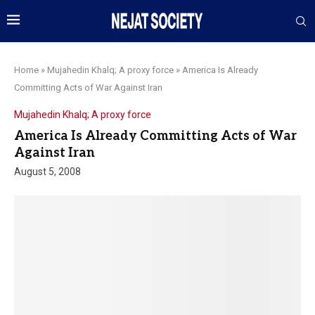
Home
»
Mujahedin Khalq; A proxy force
»
America Is Already
Committing Acts of War Against Iran
Mujahedin Khalq; A proxy force
America Is Already Committing Acts of War
Against Iran
August 5, 2008