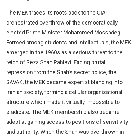
The MEK traces its roots back to the CIA-
orchestrated overthrow of the democratically
elected Prime Minister Mohammed Mossadeg.
Formed among students and intellectuals, the MEK
emerged in the 1960s as a serious threat to the
reign of Reza Shah Pahlevi. Facing brutal
repression from the Shah’s secret police, the
SAVAK, the MEK became expert at blending into
Iranian society, forming a cellular organizational
structure which made it virtually impossible to
eradicate. The MEK membership also became
adept at gaining access to positions of sensitivity
and authority. When the Shah was overthrown in