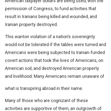
American taxpayer dollars are being used, with the
permission of Congress, to fund activities that
result in Iranians being killed and wounded, and
Iranian property destroyed.
This wanton violation of a nation’s sovereignty
would not be tolerated if the tables were turned and
Americans were being subjected to Iranian-funded
covert actions that took the lives of Americans, on
American soil, and destroyed American property
and livelihood. Many Americans remain unaware of
what is transpiring abroad in their name.
Many of those who are cognizant of these
activities are supportive of them, an outgrowth of