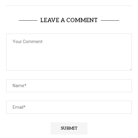
LEAVE A COMMENT