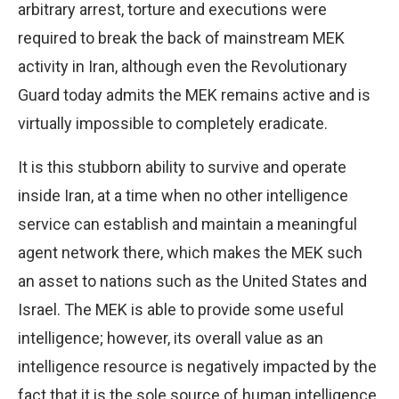
arbitrary arrest, torture and executions were
required to break the back of mainstream MEK
activity in Iran, although even the Revolutionary
Guard today admits the MEK remains active and is
virtually impossible to completely eradicate.
It is this stubborn ability to survive and operate
inside Iran, at a time when no other intelligence
service can establish and maintain a meaningful
agent network there, which makes the MEK such
an asset to nations such as the United States and
Israel. The MEK is able to provide some useful
intelligence; however, its overall value as an
intelligence resource is negatively impacted by the
fact that it is the sole source of human intelligence