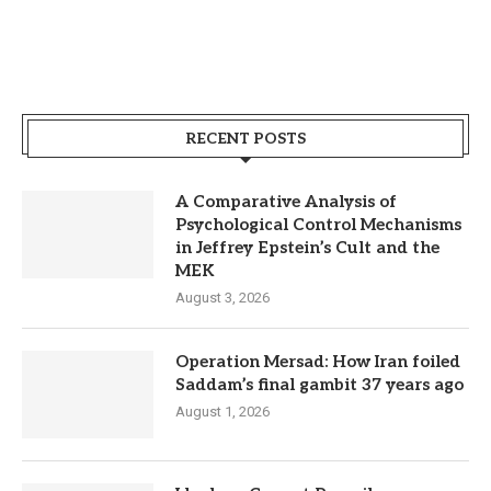
RECENT POSTS
A Comparative Analysis of
Psychological Control Mechanisms
in Jeffrey Epstein’s Cult and the
MEK
August 3, 2026
Operation Mersad: How Iran foiled
Saddam’s final gambit 37 years ago
August 1, 2026