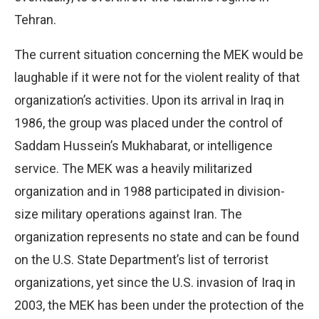
Tehran.
The current situation concerning the MEK would be
laughable if it were not for the violent reality of that
organization’s activities. Upon its arrival in Iraq in
1986, the group was placed under the control of
Saddam Hussein’s Mukhabarat, or intelligence
service. The MEK was a heavily militarized
organization and in 1988 participated in division-
size military operations against Iran. The
organization represents no state and can be found
on the U.S. State Department’s list of terrorist
organizations, yet since the U.S. invasion of Iraq in
2003, the MEK has been under the protection of the