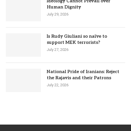
Ideology Cannot Prevail over
Human Dignity
July 29, 2026
Is Rudy Giuliani so naïve to
support MEK terrorists?
July 27, 2026
National Pride of Iranians: Reject
the Rajavis and their Patrons
July 22, 2026