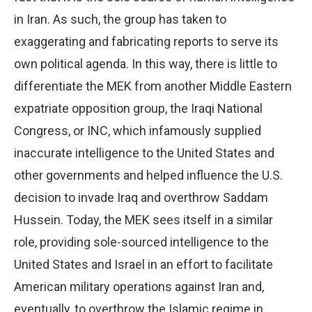
in Iran. As such, the group has taken to
exaggerating and fabricating reports to serve its
own political agenda. In this way, there is little to
differentiate the MEK from another Middle Eastern
expatriate opposition group, the Iraqi National
Congress, or INC, which infamously supplied
inaccurate intelligence to the United States and
other governments and helped influence the U.S.
decision to invade Iraq and overthrow Saddam
Hussein. Today, the MEK sees itself in a similar
role, providing sole-sourced intelligence to the
United States and Israel in an effort to facilitate
American military operations against Iran and,
eventually, to overthrow the Islamic regime in