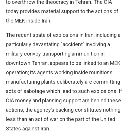
to overthrow the theocracy in Tehran. The CIA
today provides material support to the actions of
the MEK inside Iran.
The recent spate of explosions in Iran, including a
particularly devastating "accident" involving a
military convoy transporting ammunition in
downtown Tehran, appears to be linked to an MEK
operation; its agents working inside munitions
manufacturing plants deliberately are committing
acts of sabotage which lead to such explosions. If
CIA money and planning support are behind these
actions, the agency’s backing constitutes nothing
less than an act of war on the part of the United
States against Iran.