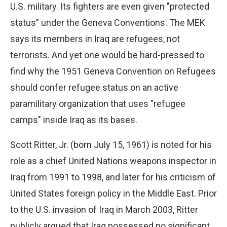
U.S. military. Its fighters are even given "protected
status" under the Geneva Conventions. The MEK
says its members in Iraq are refugees, not
terrorists. And yet one would be hard-pressed to
find why the 1951 Geneva Convention on Refugees
should confer refugee status on an active
paramilitary organization that uses "refugee
camps" inside Iraq as its bases.
Scott Ritter, Jr. (born July 15, 1961) is noted for his
role as a chief United Nations weapons inspector in
Iraq from 1991 to 1998, and later for his criticism of
United States foreign policy in the Middle East. Prior
to the U.S. invasion of Iraq in March 2003, Ritter
publicly argued that Iraq possessed no significant