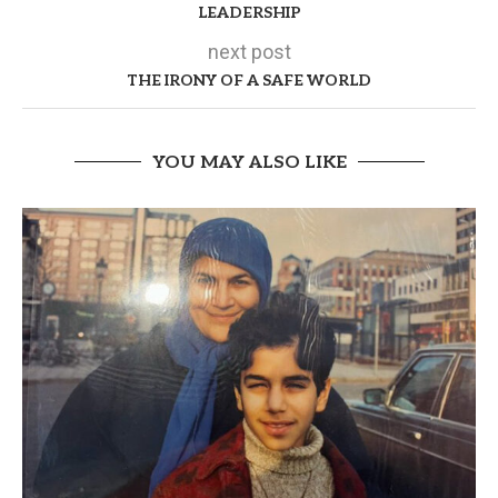
LEADERSHIP
next post
THE IRONY OF A SAFE WORLD
YOU MAY ALSO LIKE