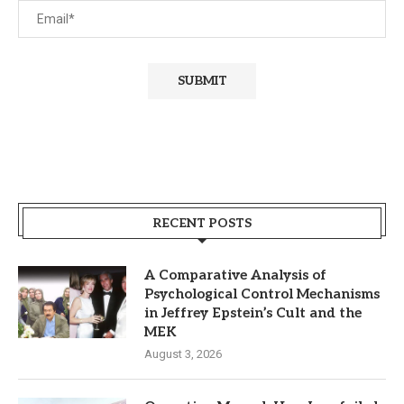
RECENT POSTS
A Comparative Analysis of
Psychological Control Mechanisms
in Jeffrey Epstein’s Cult and the
MEK
August 3, 2026