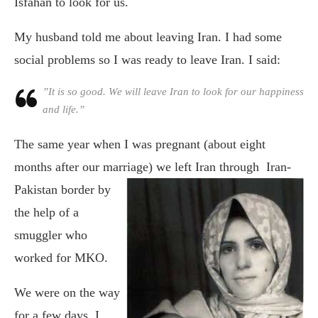
Isfahan to look for us.
My husband told me about leaving Iran. I had some
social problems so I was ready to leave Iran. I said:
”It is so good. We will leave Iran to look for our happiness
and life.”
The same year when I was pregnant (about eight
months after our marriage)
we left Iran through Iran-
Pakistan border by
the help of a
smuggler who
worked for MKO.
We were on the way
for a few days. I