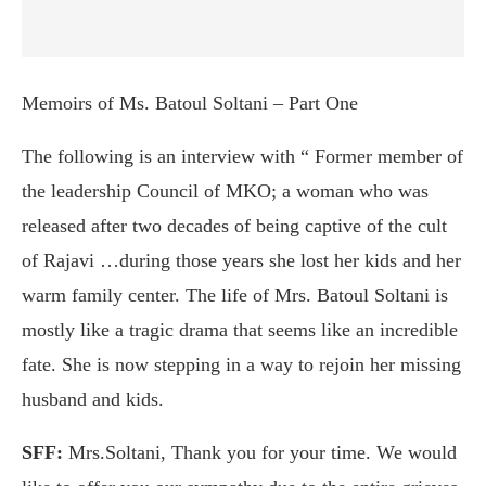
Memoirs of Ms. Batoul Soltani – Part One
The following is an interview with “ Former member of
the leadership Council of MKO; a woman who was
released after two decades of being captive of the cult
of Rajavi …during those years she lost her kids and her
warm family center. The life of Mrs. Batoul Soltani is
mostly like a tragic drama that seems like an incredible
fate. She is now stepping in a way to rejoin her missing
husband and kids.
SFF:
Mrs.Soltani, Thank you for your time. We would