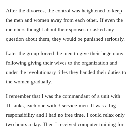
After the divorces, the control was heightened to keep
the men and women away from each other. If even the
members thought about their spouses or asked any
question about them, they would be punished seriously.
Later the group forced the men to give their hegemony
following giving their wives to the organization and
under the revolutionary titles they handed their duties to
the women gradually.
I remember that I was the commandant of a unit with
11 tanks, each one with 3 service-men. It was a big
responsibility and I had no free time. I could relax only
two hours a day. Then I received computer training for