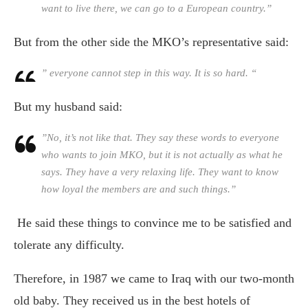
want to live there, we can go to a European country.”
But from the other side the MKO’s representative said:
” everyone cannot step in this way. It is so hard. “
But my husband said:
”No, it’s not like that. They say these words to everyone
who wants to join MKO, but it is not actually as what he
says. They have a very relaxing life. They want to know
how loyal the members are and such things.”
He said these things to convince me to be satisfied and
tolerate any difficulty.
Therefore, in 1987 we came to Iraq with our two-month
old baby. They received us in the best hotels of