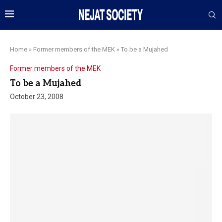
Home
»
Former members of the MEK
»
To be a Mujahed
Former members of the MEK
To be a Mujahed
October 23, 2008