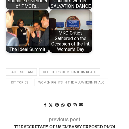
Soltani ex- Member
Council’s women
of PMOI’s…
SALVATION DANCE
MKO Critics
Gathered on the
Occasion of the Int.
The Ideal Summit
Women’s Day
BATUL SOLTANI
DEFECTORS OF MUJAHEDIN KHALQ
HOT TOPICS
WOMEN RIGHTS IN THE MUJAHEDIN KHALQ
previous post
THE SECRETARY OF US EMBASSY EXPOSED PMOI