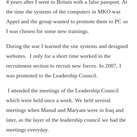
4 years after I went to Britain with a false passport. At
the time the systems of the computers in MKO was
Appel and the group wanted to promote them to PC so
I was chosen for some new trainings.
During the war I learned the site systems and designed
websites.
I only for a short time worked in the
recruitment section to recruit new forces. In 2007, I
was promoted to the Leadership Council.
I attended the meetings of the Leadership Council
which were held once a week. We held several
meetings when Masud and Maryam were in Iraq and
later, as the layer of the leadership council we had the
meetings everyday.