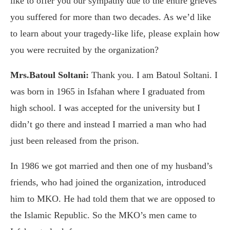
like to offer you our sympathy due to the entire grieves
you suffered for more than two decades. As we’d like
to learn about your tragedy-like life, please explain how
you were recruited by the organization?
Mrs.Batoul Soltani:
Thank you. I am Batoul Soltani. I
was born in 1965 in Isfahan where I graduated from
high school. I was accepted for the university but I
didn’t go there and instead I married a man who had
just been released from the prison.
In 1986 we got married and then one of my husband’s
friends, who had joined the organization, introduced
him to MKO. He had told them that we are opposed to
the Islamic Republic. So the MKO’s men came to