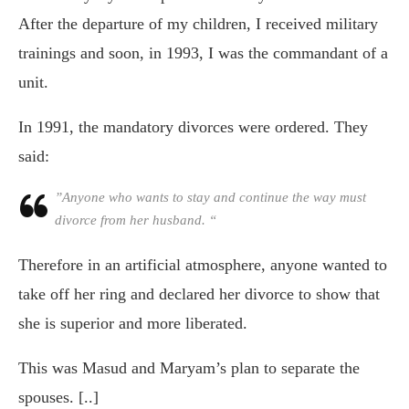
After the departure of my children, I received military
trainings and soon, in 1993, I was the commandant of a
unit.
In 1991, the mandatory divorces were ordered. They
said:
”Anyone who wants to stay and continue the way must
divorce from her husband. “
Therefore in an artificial atmosphere, anyone wanted to
take off her ring and declared her divorce to show that
she is superior and more liberated.
This was Masud and Maryam’s plan to separate the
spouses. [..]