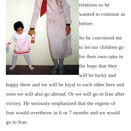
relations so he
wanted to continue as
before.
So he convinced me
to let our children go
for their own sake in
the hope that they
will be lucky and
happy there and we will be loyal to each other here and
soon we will also go abroad. Or we will go to Iran after
victory. He seriously emphasized that the regime of
Iran would overthrow in 6 or 7 months and we would
go to Iran.