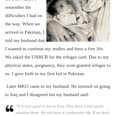
remember the
difficulties I had on
the way. When we
arrived in Pakistan, I
told my husband that
I wanted to continue my studies and have a free life.
We asked the UNHCR for the refugee card. Due to my
physical status, pregnancy, they soon granted refugee to
us. I gave birth to my first kid in Pakistan.
Later MKO came to my husband. He insisted on going
to Iraq and I disagreed but my husband said:
”It is very good to live in Iraq. They have a very good
situation there. We will have a comfortable life. If we don’t