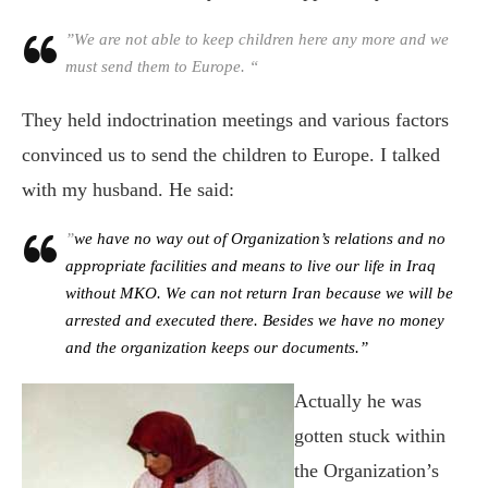
”We are not able to keep children here any more and we
must send them to Europe. “
They held indoctrination meetings and various factors
convinced us to send the children to Europe. I talked
with my husband. He said:
”
we have no way out of Organization’s relations and no
appropriate facilities and means to live our life in Iraq
without MKO. We can not return Iran because we will be
arrested and executed there. Besides we have no money
and the organization keeps our documents.”
Actually he was
gotten stuck within
the
Organization’s