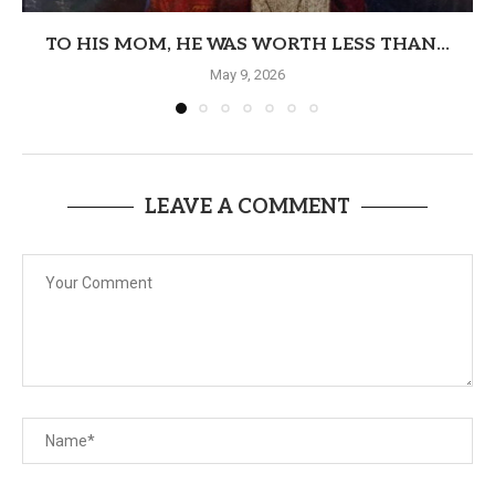
TO HIS MOM, HE WAS WORTH LESS THAN...
May 9, 2026
LEAVE A COMMENT