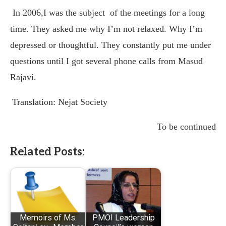
In 2006,I was the subject
of the meetings for a long
time. They asked me why I’m not relaxed. Why I’m
depressed or thoughtful. They constantly put me under
questions until I got several phone calls from Masud
Rajavi.
Translation: Nejat Society
To be continued
Related Posts:
Memoirs of Ms.
PMOI Leadership