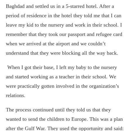
Baghdad and settled us in a 5-starred hotel. After a
period of residence in the hotel they told me that I can
leave my kid to the nursery and work in their school. I
remember that they took our passport and refugee card
when we arrived at the airport and we couldn’t
understand that they were blocking all the way back.
When I got their base, I left my baby to the nursery
and started working as a teacher in their school. We
were practically gotten involved in the organization’s
relations.
The process continued until they told us that they
wanted to send the children to Europe. This was a plan
after the Gulf War. They used the opportunity and said: