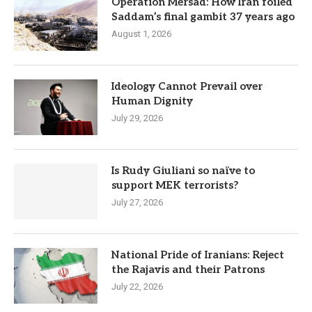
Operation Mersad: How Iran foiled
Saddam’s final gambit 37 years ago
August 1, 2026
Ideology Cannot Prevail over
Human Dignity
July 29, 2026
Is Rudy Giuliani so naïve to
support MEK terrorists?
July 27, 2026
National Pride of Iranians: Reject
the Rajavis and their Patrons
July 22, 2026