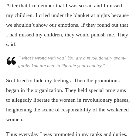
After that I remember that I was so sad and I missed
my children. I cried under the blanket at nights because
we shouldn’t show our emotions. If they found out that
I had missed my children, they would punish me. They
said:
” what’s wrong with you? You are a revolutionary avant-
garde. You are here to liberate your country.”
So I tried to hide my feelings. Then the promotions
began in the organization. They held special programs
to allegedly liberate the women in revolutionary phases,
heightening the scene of responsibility of the weakened
women.
Thus everyday I was promoted in my ranks and duties.