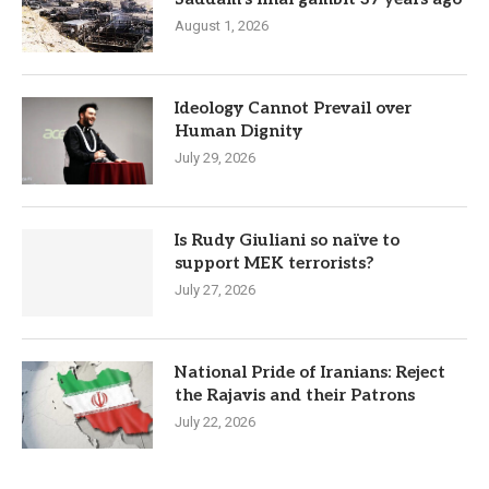
August 1, 2026
Ideology Cannot Prevail over
Human Dignity
July 29, 2026
Is Rudy Giuliani so naïve to
support MEK terrorists?
July 27, 2026
National Pride of Iranians: Reject
the Rajavis and their Patrons
July 22, 2026