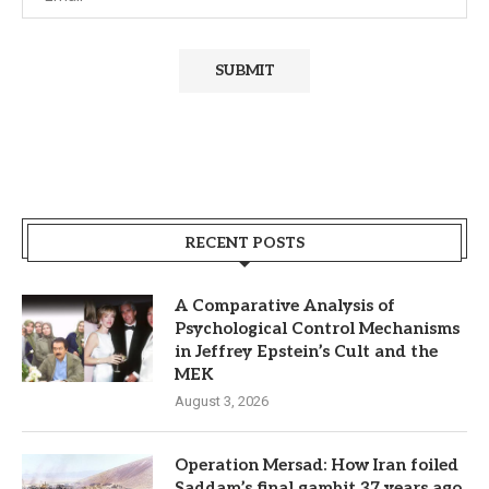
RECENT POSTS
A Comparative Analysis of
Psychological Control Mechanisms
in Jeffrey Epstein’s Cult and the
MEK
August 3, 2026
Operation Mersad: How Iran foiled
Saddam’s final gambit 37 years ago