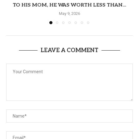
TO HIS MOM, HE WAS WORTH LESS THAN...
May 9, 2026
LEAVE A COMMENT