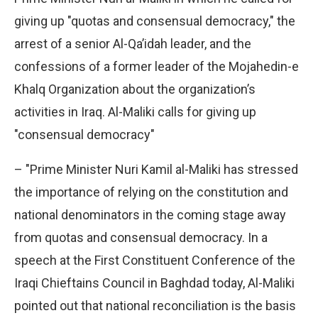
giving up "quotas and consensual democracy," the
arrest of a senior Al-Qa’idah leader, and the
confessions of a former leader of the Mojahedin-e
Khalq Organization about the organization’s
activities in Iraq. Al-Maliki calls for giving up
"consensual democracy"
– "Prime Minister Nuri Kamil al-Maliki has stressed
the importance of relying on the constitution and
national denominators in the coming stage away
from quotas and consensual democracy. In a
speech at the First Constituent Conference of the
Iraqi Chieftains Council in Baghdad today, Al-Maliki
pointed out that national reconciliation is the basis