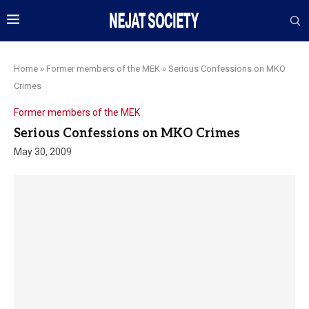
Home
»
Former members of the MEK
»
Serious Confessions on MKO
Crimes
Former members of the MEK
Serious Confessions on MKO Crimes
May 30, 2009