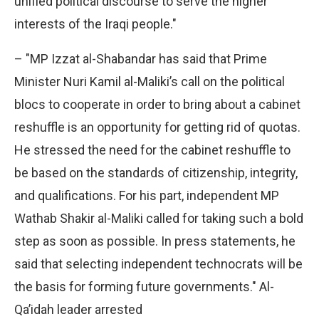
unified political discourse to serve the higher
interests of the Iraqi people."
– "MP Izzat al-Shabandar has said that Prime
Minister Nuri Kamil al-Maliki’s call on the political
blocs to cooperate in order to bring about a cabinet
reshuffle is an opportunity for getting rid of quotas.
He stressed the need for the cabinet reshuffle to
be based on the standards of citizenship, integrity,
and qualifications. For his part, independent MP
Wathab Shakir al-Maliki called for taking such a bold
step as soon as possible. In press statements, he
said that selecting independent technocrats will be
the basis for forming future governments." Al-
Qa’idah leader arrested