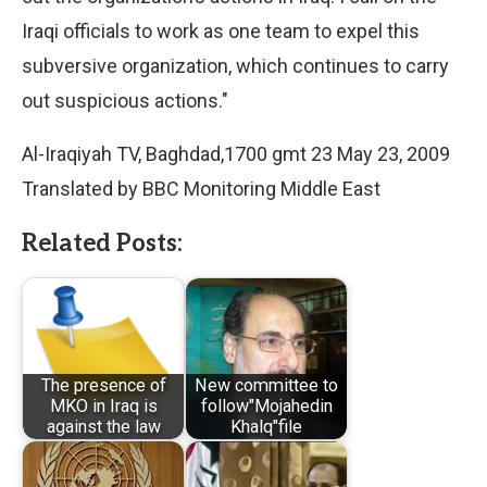
Iraqi officials to work as one team to expel this
subversive organization, which continues to carry
out suspicious actions."
Al-Iraqiyah TV, Baghdad,1700 gmt 23 May 23, 2009
Translated by BBC Monitoring Middle East
Related Posts:
The presence of
New committee to
MKO in Iraq is
follow"Mojahedin
against the law
Khalq"file