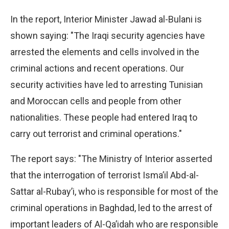
In the report, Interior Minister Jawad al-Bulani is
shown saying: "The Iraqi security agencies have
arrested the elements and cells involved in the
criminal actions and recent operations. Our
security activities have led to arresting Tunisian
and Moroccan cells and people from other
nationalities. These people had entered Iraq to
carry out terrorist and criminal operations."
The report says: "The Ministry of Interior asserted
that the interrogation of terrorist Isma’il Abd-al-
Sattar al-Rubay’i, who is responsible for most of the
criminal operations in Baghdad, led to the arrest of
important leaders of Al-Qa’idah who are responsible