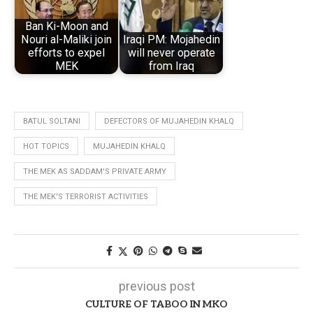
Ban Ki-Moon and
Nouri al-Maliki join
Iraqi PM: Mojahedin
efforts to expel
will never operate
MEK
from Iraq
BATUL SOLTANI
DEFECTORS OF MUJAHEDIN KHALQ
HOT TOPICS
MUJAHEDIN KHALQ
THE MEK AS SADDAM'S PRIVATE ARMY
THE MEK'S TERRORIST ACTIVITIES
previous post
CULTURE OF TABOO IN MKO