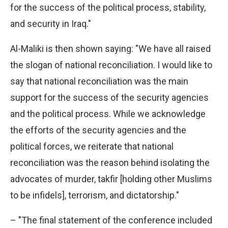
for the success of the political process, stability,
and security in Iraq."
Al-Maliki is then shown saying: "We have all raised
the slogan of national reconciliation. I would like to
say that national reconciliation was the main
support for the success of the security agencies
and the political process. While we acknowledge
the efforts of the security agencies and the
political forces, we reiterate that national
reconciliation was the reason behind isolating the
advocates of murder, takfir [holding other Muslims
to be infidels], terrorism, and dictatorship."
– "The final statement of the conference included