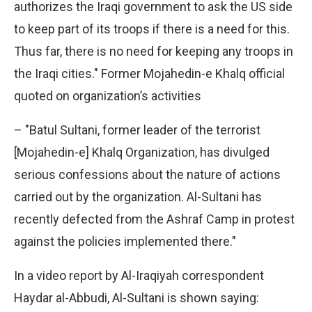
authorizes the Iraqi government to ask the US side
to keep part of its troops if there is a need for this.
Thus far, there is no need for keeping any troops in
the Iraqi cities." Former Mojahedin-e Khalq official
quoted on organization’s activities
– "Batul Sultani, former leader of the terrorist
[Mojahedin-e] Khalq Organization, has divulged
serious confessions about the nature of actions
carried out by the organization. Al-Sultani has
recently defected from the Ashraf Camp in protest
against the policies implemented there."
In a video report by Al-Iraqiyah correspondent
Haydar al-Abbudi, Al-Sultani is shown saying: