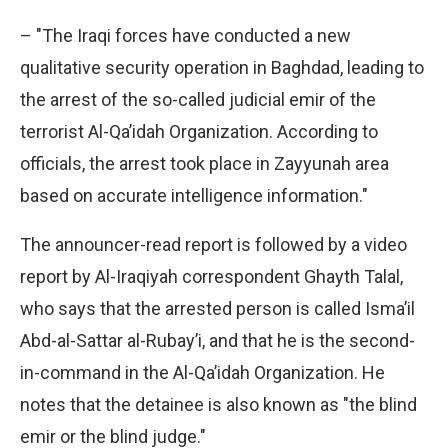
– "The Iraqi forces have conducted a new
qualitative security operation in Baghdad, leading to
the arrest of the so-called judicial emir of the
terrorist Al-Qa’idah Organization. According to
officials, the arrest took place in Zayyunah area
based on accurate intelligence information."
The announcer-read report is followed by a video
report by Al-Iraqiyah correspondent Ghayth Talal,
who says that the arrested person is called Isma’il
Abd-al-Sattar al-Rubay’i, and that he is the second-
in-command in the Al-Qa’idah Organization. He
notes that the detainee is also known as "the blind
emir or the blind judge."