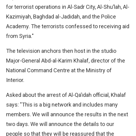
for terrorist operations in Al-Sadr City, Al-Shu’lah, Al-
Kazimiyah, Baghdad al-Jadidah, and the Police
Academy. The terrorists confessed to receiving aid
from Syria."
The television anchors then host in the studio
Major-General Abd-al-Karim Khalaf, director of the
National Command Centre at the Ministry of
Interior.
Asked about the arrest of Al-Qa’idah official, Khalaf
says: "This is a big network and includes many
members. We will announce the results in the next
two days. We will announce the details to our
people so that they will be reassured that the