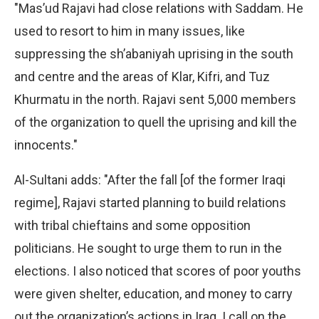
"Mas’ud Rajavi had close relations with Saddam. He
used to resort to him in many issues, like
suppressing the sh’abaniyah uprising in the south
and centre and the areas of Klar, Kifri, and Tuz
Khurmatu in the north. Rajavi sent 5,000 members
of the organization to quell the uprising and kill the
innocents."
Al-Sultani adds: "After the fall [of the former Iraqi
regime], Rajavi started planning to build relations
with tribal chieftains and some opposition
politicians. He sought to urge them to run in the
elections. I also noticed that scores of poor youths
were given shelter, education, and money to carry
out the organization’s actions in Iraq. I call on the