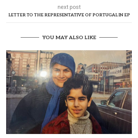
next post
LETTER TO THE REPRESENTATIVE OF PORTUGAL IN EP
YOU MAY ALSO LIKE