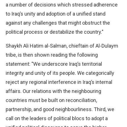
a number of decisions which stressed adherence
to Iraq’s unity and adoption of a unified stand
against any challenges that might obstruct the
political process or destabilize the country."
Shaykh Ali Hatim al-Salman, chieftain of Al-Dulaym
tribe, is then shown reading the following
statement: "We underscore Iraq’s territorial
integrity and unity of its people. We categorically
reject any regional interference in Iraq’s internal
affairs. Our relations with the neighbouring
countries must be built on reconciliation,
partnership, and good neighbourliness. Third, we
call on the leaders of political blocs to adopt a