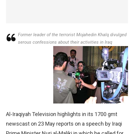
Former leader of the terrorist Mojahedin Khalq divulged
serous confessions about their activities in Iraq
Al-Iraqiyah Television highlights in its 1700 gmt
newscast on 23 May reports on a speech by Iraqi
Prime Minister Nuri al-Maliki in which he called for