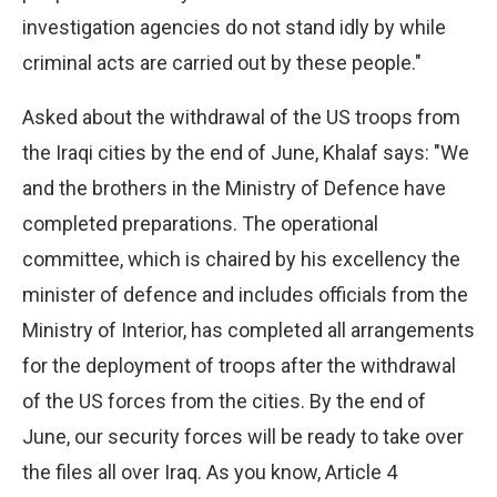
investigation agencies do not stand idly by while
criminal acts are carried out by these people."
Asked about the withdrawal of the US troops from
the Iraqi cities by the end of June, Khalaf says: "We
and the brothers in the Ministry of Defence have
completed preparations. The operational
committee, which is chaired by his excellency the
minister of defence and includes officials from the
Ministry of Interior, has completed all arrangements
for the deployment of troops after the withdrawal
of the US forces from the cities. By the end of
June, our security forces will be ready to take over
the files all over Iraq. As you know, Article 4