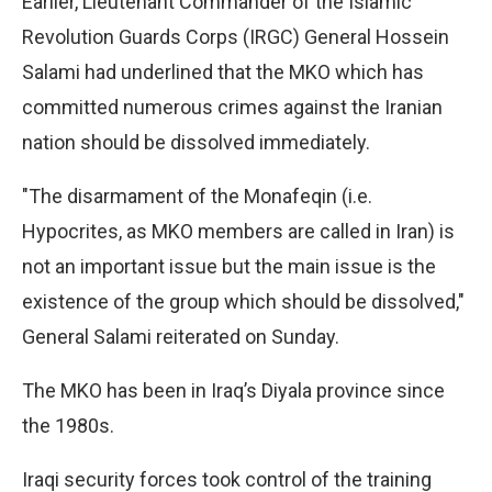
Earlier, Lieutenant Commander of the Islamic
Revolution Guards Corps (IRGC) General Hossein
Salami had underlined that the MKO which has
committed numerous crimes against the Iranian
nation should be dissolved immediately.
"The disarmament of the Monafeqin (i.e.
Hypocrites, as MKO members are called in Iran) is
not an important issue but the main issue is the
existence of the group which should be dissolved,"
General Salami reiterated on Sunday.
The MKO has been in Iraq’s Diyala province since
the 1980s.
Iraqi security forces took control of the training