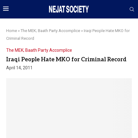
Home
»
The MEK; Baath Party Accomplice
»
Iraqi People Hate MKO for
Criminal Record
The MEK; Baath Party Accomplice
Iraqi People Hate MKO for Criminal Record
April 14, 2011