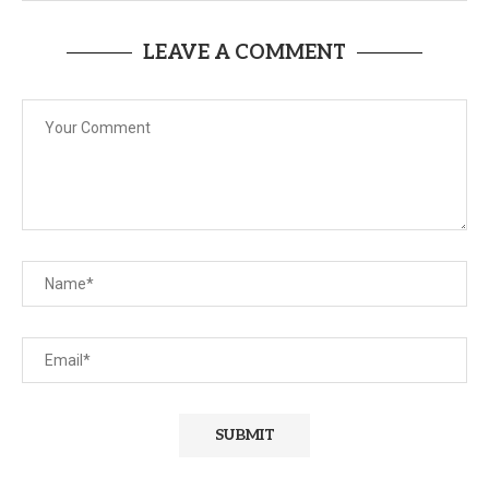
LEAVE A COMMENT