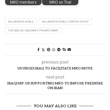
MKO members
MKO on Trial
MUJAHEDIN KHALQ
MUJAHEDIN KHALQ TERROR GROUP
THE MEK AS SADDAM'S PRIVATE ARMY
previous post
US URGES IRAQ TO FACILITATE MKO MOVE
next post
IRAQI MP: US SUPPORTING MKO TO IMPOSE PRESSURE
ON IRAN
YOU MAY ALSO LIKE