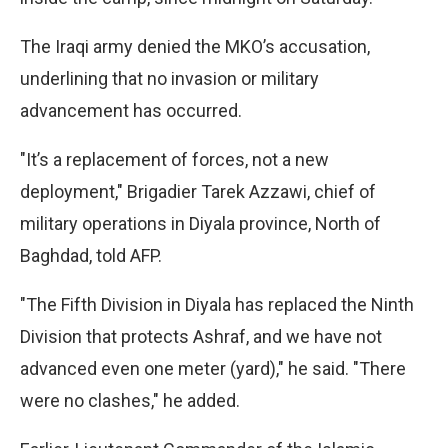
The Iraqi army denied the MKO’s accusation,
underlining that no invasion or military
advancement has occurred.
"It’s a replacement of forces, not a new
deployment," Brigadier Tarek Azzawi, chief of
military operations in Diyala province, North of
Baghdad, told AFP.
"The Fifth Division in Diyala has replaced the Ninth
Division that protects Ashraf, and we have not
advanced even one meter (yard)," he said. "There
were no clashes," he added.