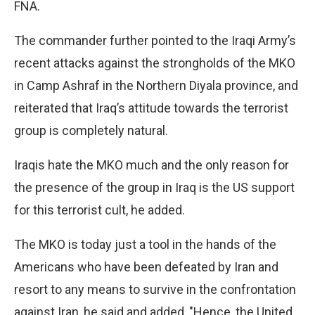
FNA.
The commander further pointed to the Iraqi Army’s
recent attacks against the strongholds of the MKO
in Camp Ashraf in the Northern Diyala province, and
reiterated that Iraq’s attitude towards the terrorist
group is completely natural.
Iraqis hate the MKO much and the only reason for
the presence of the group in Iraq is the US support
for this terrorist cult, he added.
The MKO is today just a tool in the hands of the
Americans who have been defeated by Iran and
resort to any means to survive in the confrontation
against Iran, he said and added, "Hence, the United