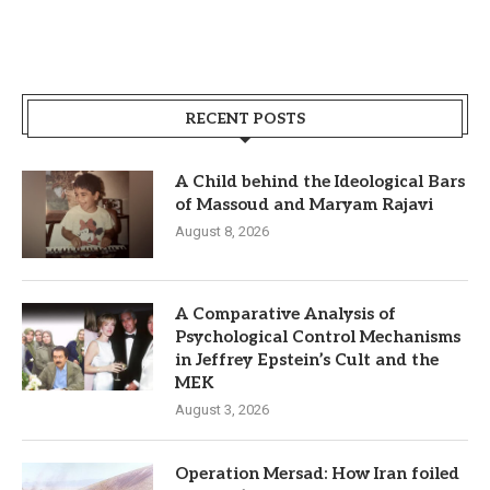
RECENT POSTS
A Child behind the Ideological Bars
of Massoud and Maryam Rajavi
August 8, 2026
A Comparative Analysis of
Psychological Control Mechanisms
in Jeffrey Epstein’s Cult and the
MEK
August 3, 2026
Operation Mersad: How Iran foiled