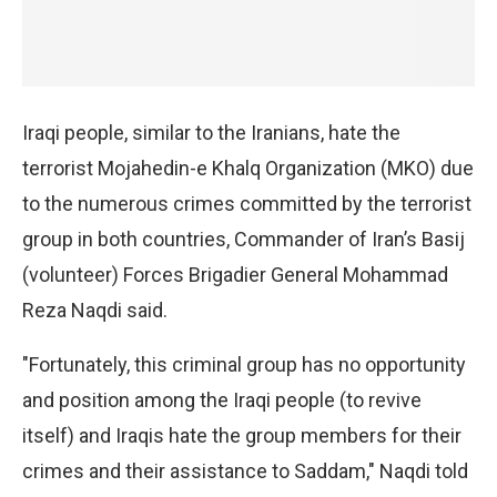
Iraqi people, similar to the Iranians, hate the
terrorist Mojahedin-e Khalq Organization (MKO) due
to the numerous crimes committed by the terrorist
group in both countries, Commander of Iran’s Basij
(volunteer) Forces Brigadier General Mohammad
Reza Naqdi said.
"Fortunately, this criminal group has no opportunity
and position among the Iraqi people (to revive
itself) and Iraqis hate the group members for their
crimes and their assistance to Saddam," Naqdi told