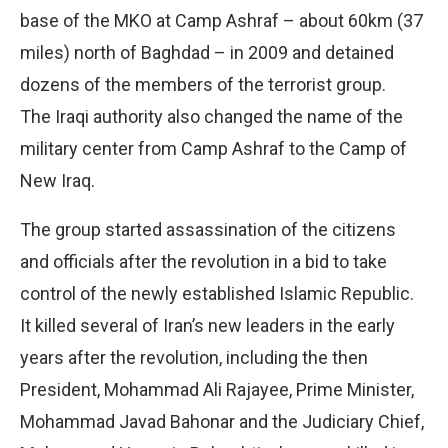
base of the MKO at Camp Ashraf – about 60km (37
miles) north of Baghdad – in 2009 and detained
dozens of the members of the terrorist group.
The Iraqi authority also changed the name of the
military center from Camp Ashraf to the Camp of
New Iraq.
The group started assassination of the citizens
and officials after the revolution in a bid to take
control of the newly established Islamic Republic.
It killed several of Iran’s new leaders in the early
years after the revolution, including the then
President, Mohammad Ali Rajayee, Prime Minister,
Mohammad Javad Bahonar and the Judiciary Chief,