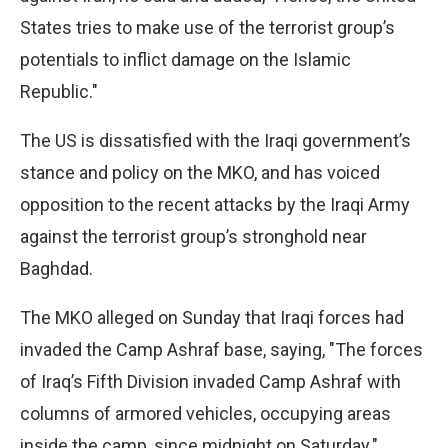
States tries to make use of the terrorist group’s
potentials to inflict damage on the Islamic
Republic."
The US is dissatisfied with the Iraqi government’s
stance and policy on the MKO, and has voiced
opposition to the recent attacks by the Iraqi Army
against the terrorist group’s stronghold near
Baghdad.
The MKO alleged on Sunday that Iraqi forces had
invaded the Camp Ashraf base, saying, "The forces
of Iraq’s Fifth Division invaded Camp Ashraf with
columns of armored vehicles, occupying areas
inside the camp, since midnight on Saturday."