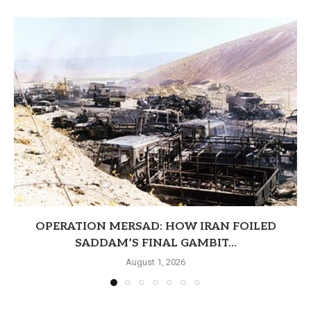
OPERATION MERSAD: HOW IRAN FOILED
SADDAM’S FINAL GAMBIT...
August 1, 2026