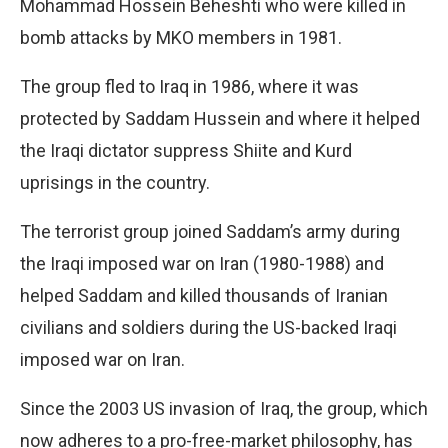
Mohammad Hossein Beheshti who were killed in
bomb attacks by MKO members in 1981.
The group fled to Iraq in 1986, where it was
protected by Saddam Hussein and where it helped
the Iraqi dictator suppress Shiite and Kurd
uprisings in the country.
The terrorist group joined Saddam’s army during
the Iraqi imposed war on Iran (1980-1988) and
helped Saddam and killed thousands of Iranian
civilians and soldiers during the US-backed Iraqi
imposed war on Iran.
Since the 2003 US invasion of Iraq, the group, which
now adheres to a pro-free-market philosophy, has