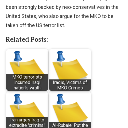
been strongly backed by neo-conservatives in the
United States, who also argue for the MKO to be
taken off the US terror list.
Related Posts:
MKO terrorists
incurred Iraqi
Iraqis, Victims of
nation’s wrath
MKO Crimes
Iran urges Iraq to
extradite 'criminal'
Al-Rubaie: Put the