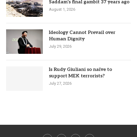
Saddam’s final gambit 37 years ago
August 1, 2026
Ideology Cannot Prevail over
Human Dignity
July 29, 2026
Is Rudy Giuliani so naïve to
support MEK terrorists?
July 27, 2026