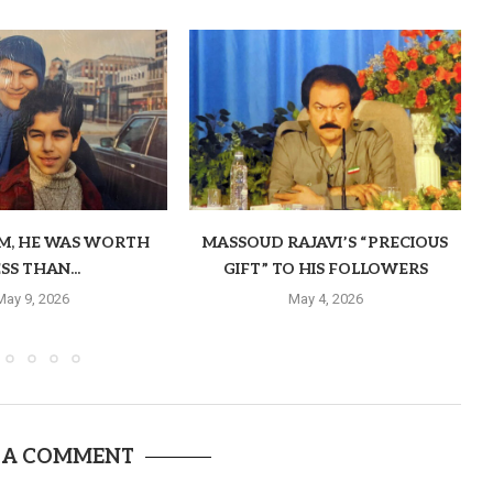
OM, HE WAS WORTH
MASSOUD RAJAVI’S “PRECIOUS
SS THAN...
GIFT” TO HIS FOLLOWERS
May 9, 2026
May 4, 2026
 A COMMENT