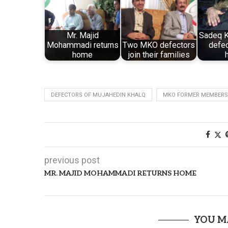
Mr. Majid
Sadeq K
Mohammadi returns
Two MKO defectors
defec
home
join their families
DEFECTORS OF MUJAHEDIN KHALQ
MKO FORMER MEMBERS
previous post
MR. MAJID MOHAMMADI RETURNS HOME
YOU M