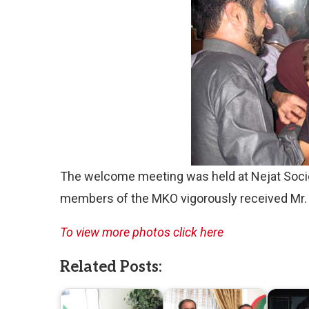
The welcome meeting was held at Nejat Soci
members of the MKO vigorously received Mr
To view more photos click here
Related Posts: