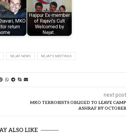
Hajipur Ex-member
havari, MKO
of Rajavi’s Cult
tor return
Welcomed by
home
Nejat…
NEJAT NEWS
NEJAT'S MEETINGS
next post
MKO TERRORISTS OBLIGED TO LEAVE CAMP
ASHRAF BY OCTOBER
AY ALSO LIKE