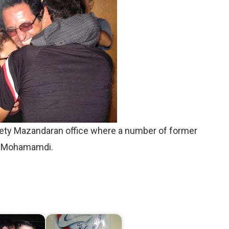
ety Mazandaran office where a number of former
. Mohamamdi.