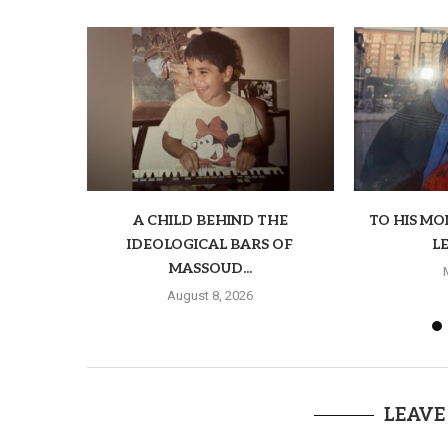
A CHILD BEHIND THE
TO HIS M
IDEOLOGICAL BARS OF
LE
MASSOUD...
August 8, 2026
LEAVE