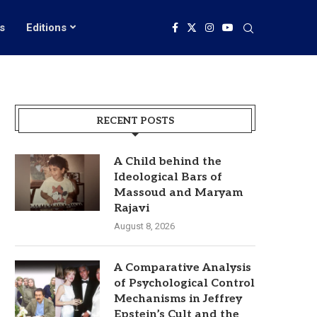
s
Editions
RECENT POSTS
A Child behind the
Ideological Bars of
Massoud and Maryam
Rajavi
August 8, 2026
A Comparative Analysis
of Psychological Control
Mechanisms in Jeffrey
Epstein’s Cult and the