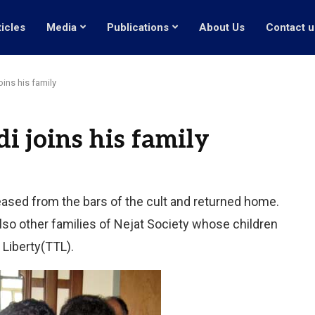
ticles
Media
Publications
About Us
Contact u
ins his family
 joins his family
eased from the bars of the cult and returned home.
so other families of Nejat Society whose children
 Liberty(TTL).