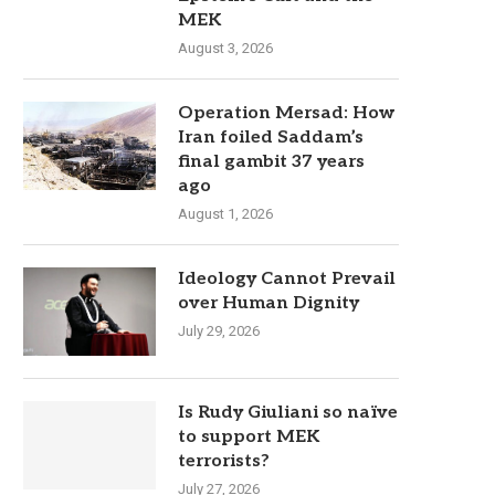
MEK
August 3, 2026
Operation Mersad: How
Iran foiled Saddam’s
final gambit 37 years
ago
August 1, 2026
Ideology Cannot Prevail
over Human Dignity
July 29, 2026
Is Rudy Giuliani so naïve
to support MEK
terrorists?
July 27, 2026