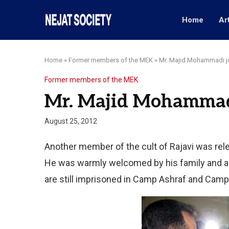
Home
Ar
Home
»
Former members of the MEK
»
Mr. Majid Mohammadi jo
Former members of the MEK
Mr. Majid Mohammadi
August 25, 2012
Another member of the cult of Rajavi was rel
He was warmly welcomed by his family and al
are still imprisoned in Camp Ashraf and Camp