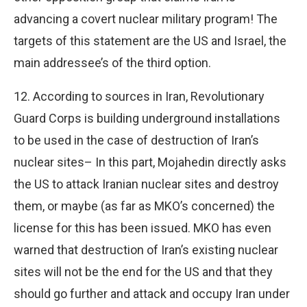
advancing a covert nuclear military program! The
targets of this statement are the US and Israel, the
main addressee’s of the third option.
12. According to sources in Iran, Revolutionary
Guard Corps is building underground installations
to be used in the case of destruction of Iran’s
nuclear sites– In this part, Mojahedin directly asks
the US to attack Iranian nuclear sites and destroy
them, or maybe (as far as MKO’s concerned) the
license for this has been issued. MKO has even
warned that destruction of Iran’s existing nuclear
sites will not be the end for the US and that they
should go further and attack and occupy Iran under