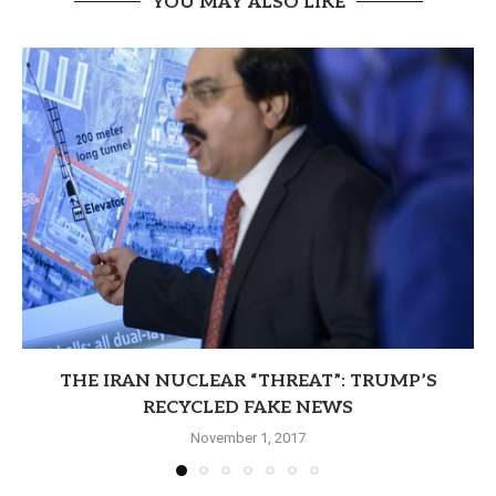
YOU MAY ALSO LIKE
THE IRAN NUCLEAR “THREAT”: TRUMP’S
RECYCLED FAKE NEWS
November 1, 2017