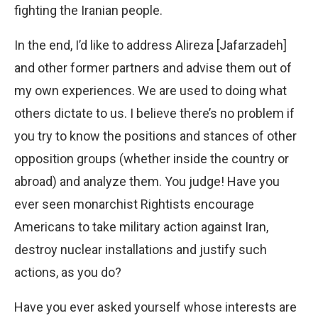
fighting the Iranian people.
In the end, I’d like to address Alireza [Jafarzadeh]
and other former partners and advise them out of
my own experiences. We are used to doing what
others dictate to us. I believe there’s no problem if
you try to know the positions and stances of other
opposition groups (whether inside the country or
abroad) and analyze them. You judge! Have you
ever seen monarchist Rightists encourage
Americans to take military action against Iran,
destroy nuclear installations and justify such
actions, as you do?
Have you ever asked yourself whose interests are