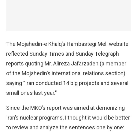
The Mojahedin-e Khalq’s Hambastegi Meli website
reflected Sunday Times and Sunday Telegraph
reports quoting Mr. Alireza Jafarzadeh (a member
of the Mojahedin’s international relations section)
saying "Iran conducted 14 big projects and several
small ones last year."
Since the MKO’s report was aimed at demonizing
Iran’s nuclear programs, I thought it would be better
to review and analyze the sentences one by one: