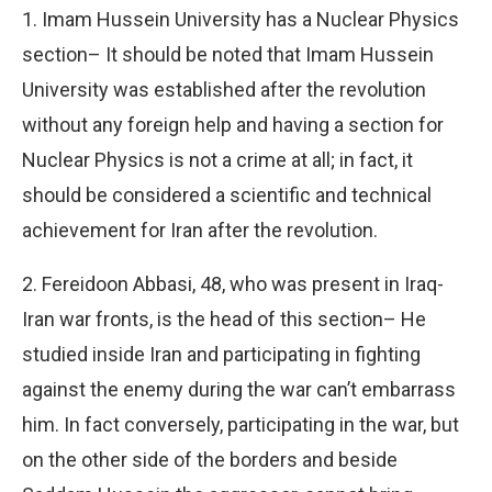
1. Imam Hussein University has a Nuclear Physics
section– It should be noted that Imam Hussein
University was established after the revolution
without any foreign help and having a section for
Nuclear Physics is not a crime at all; in fact, it
should be considered a scientific and technical
achievement for Iran after the revolution.
2. Fereidoon Abbasi, 48, who was present in Iraq-
Iran war fronts, is the head of this section– He
studied inside Iran and participating in fighting
against the enemy during the war can’t embarrass
him. In fact conversely, participating in the war, but
on the other side of the borders and beside