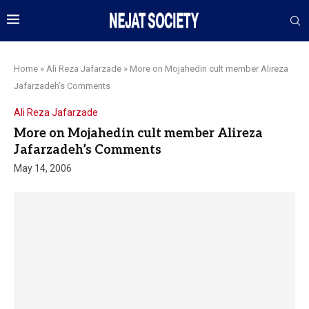
Home
»
Ali Reza Jafarzade
»
More on Mojahedin cult member Alireza
Jafarzadeh’s Comments
Ali Reza Jafarzade
More on Mojahedin cult member Alireza
Jafarzadeh’s Comments
May 14, 2006