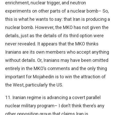
enrichment, nuclear trigger, and neutron
experiments on other parts of a nuclear bomb– So,
this is what he wants to say: that Iran is producing a
nuclear bomb. However, the MKO has not given the
details, just as the details of its third option were
never revealed. It appears that the MKO thinks
Iranians are its own members who accept anything
without details. Or, Iranians may have been omitted
entirely in the MKO’s comments and the only thing
important for Mojahedin is to win the attraction of
the West, particularly the US.
11. Iranian regime is advancing a covert parallel
nuclear military program– I don’t think there’s any
other opposition group that claims Iran is