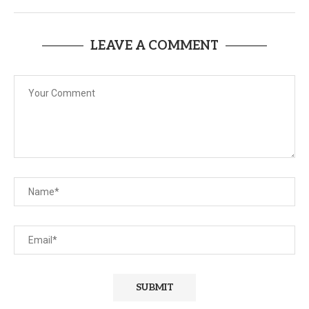
LEAVE A COMMENT