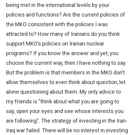
being met in the international levels by your
policies and functions? Are the current policies of
the MKO consistent with the policies I was
attracted to? How many of Iranians do you think
support MKO’s policies on Iranian nuclear
programs? If you know the answer and yet, you
choose the current way, then I have nothing to say.
But the problem is that members in the MKO don’t
allow themselves to even think about question, let
alone questioning about them. My only advice to
my friends is "think about what you are going to
say, open your eyes and see whose interests you
are following". The strategy of investing in the Iran-
Iraq war failed. There will be no interest in investing