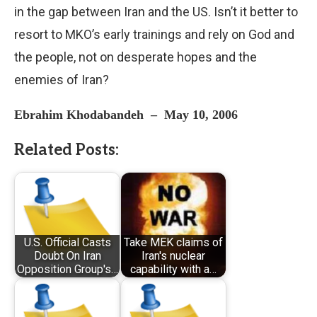
in the gap between Iran and the US. Isn’t it better to
resort to MKO’s early trainings and rely on God and
the people, not on desperate hopes and the
enemies of Iran?
Ebrahim Khodabandeh
–
May 10, 2006
Related Posts:
U.S. Official Casts
Take MEK claims of
Doubt On Iran
Iran's nuclear
Opposition Group's…
capability with a…