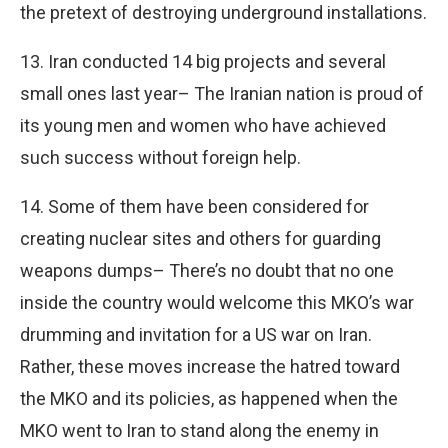
the pretext of destroying underground installations.
13. Iran conducted 14 big projects and several
small ones last year– The Iranian nation is proud of
its young men and women who have achieved
such success without foreign help.
14. Some of them have been considered for
creating nuclear sites and others for guarding
weapons dumps– There’s no doubt that no one
inside the country would welcome this MKO’s war
drumming and invitation for a US war on Iran.
Rather, these moves increase the hatred toward
the MKO and its policies, as happened when the
MKO went to Iran to stand along the enemy in