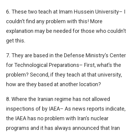
6. These two teach at Imam Hussein University– I
couldn’t find any problem with this! More
explanation may be needed for those who couldn’t
get this.
7. They are based in the Defense Ministry’s Center
for Technological Preparations– First, what’s the
problem? Second, if they teach at that university,
how are they based at another location?
8. Where the Iranian regime has not allowed
inspections of by IAEA– As news reports indicate,
the IAEA has no problem with Iran’s nuclear
programs and it has always announced that Iran