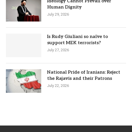
Ideology Cannot Prevail over
Human Dignity
July 29, 2026
Is Rudy Giuliani so naïve to
support MEK terrorists?
July 27, 2026
National Pride of Iranians: Reject
the Rajavis and their Patrons
July 22, 2026