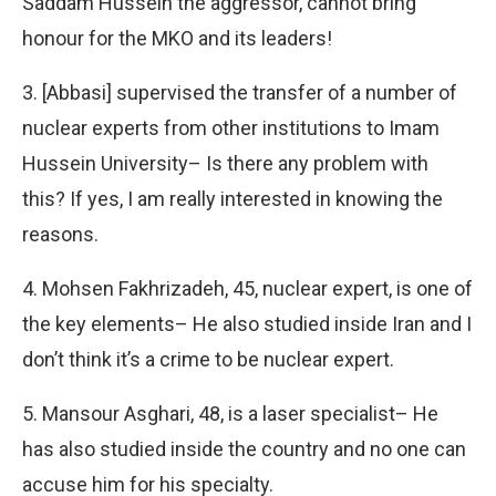
Saddam Hussein the aggressor, cannot bring
honour for the MKO and its leaders!
3. [Abbasi] supervised the transfer of a number of
nuclear experts from other institutions to Imam
Hussein University– Is there any problem with
this? If yes, I am really interested in knowing the
reasons.
4. Mohsen Fakhrizadeh, 45, nuclear expert, is one of
the key elements– He also studied inside Iran and I
don’t think it’s a crime to be nuclear expert.
5. Mansour Asghari, 48, is a laser specialist– He
has also studied inside the country and no one can
accuse him for his specialty.