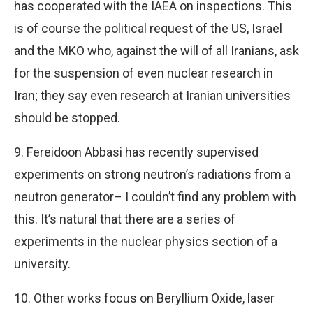
has cooperated with the IAEA on inspections. This
is of course the political request of the US, Israel
and the MKO who, against the will of all Iranians, ask
for the suspension of even nuclear research in
Iran; they say even research at Iranian universities
should be stopped.
9. Fereidoon Abbasi has recently supervised
experiments on strong neutron’s radiations from a
neutron generator– I couldn’t find any problem with
this. It’s natural that there are a series of
experiments in the nuclear physics section of a
university.
10. Other works focus on Beryllium Oxide, laser