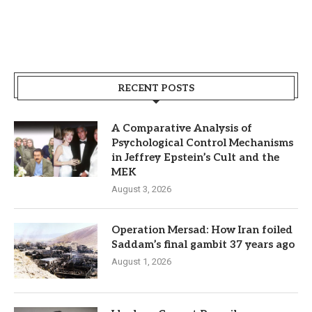
RECENT POSTS
A Comparative Analysis of
Psychological Control Mechanisms
in Jeffrey Epstein’s Cult and the
MEK
August 3, 2026
Operation Mersad: How Iran foiled
Saddam’s final gambit 37 years ago
August 1, 2026