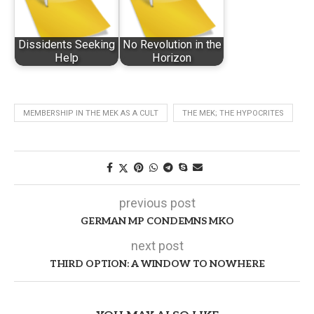
Dissidents Seeking
No Revolution in the
Help
Horizon
MEMBERSHIP IN THE MEK AS A CULT
THE MEK; THE HYPOCRITES
previous post
GERMAN MP CONDEMNS MKO
next post
THIRD OPTION: A WINDOW TO NOWHERE