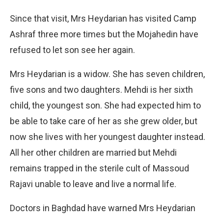
Since that visit, Mrs Heydarian has visited Camp
Ashraf three more times but the Mojahedin have
refused to let son see her again.
Mrs Heydarian is a widow. She has seven children,
five sons and two daughters. Mehdi is her sixth
child, the youngest son. She had expected him to
be able to take care of her as she grew older, but
now she lives with her youngest daughter instead.
All her other children are married but Mehdi
remains trapped in the sterile cult of Massoud
Rajavi unable to leave and live a normal life.
Doctors in Baghdad have warned Mrs Heydarian