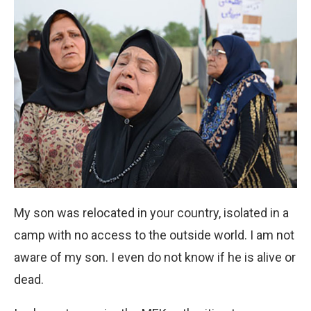
My son was relocated in your country, isolated in a
camp with no access to the outside world. I am not
aware of my son. I even do not know if he is alive or
dead.