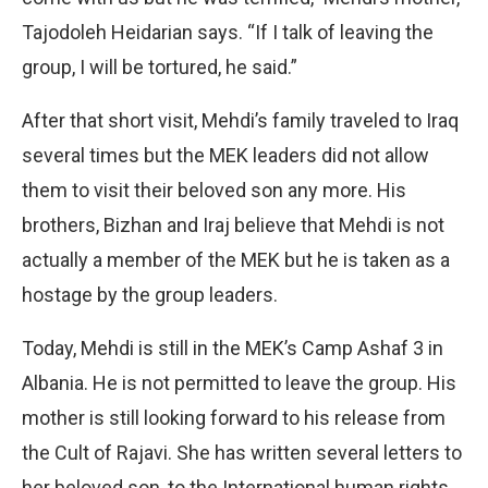
Tajodoleh Heidarian says. “If I talk of leaving the
group, I will be tortured, he said.”
After that short visit, Mehdi’s family traveled to Iraq
several times but the MEK leaders did not allow
them to visit their beloved son any more. His
brothers, Bizhan and Iraj believe that Mehdi is not
actually a member of the MEK but he is taken as a
hostage by the group leaders.
Today, Mehdi is still in the MEK’s Camp Ashaf 3 in
Albania. He is not permitted to leave the group. His
mother is still looking forward to his release from
the Cult of Rajavi. She has written several letters to
her beloved son, to the International human rights