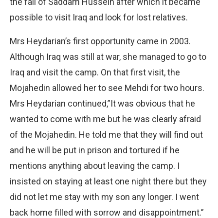
the fall of Saddam Hussein after which it became
possible to visit Iraq and look for lost relatives.
Mrs Heydarian’s first opportunity came in 2003.
Although Iraq was still at war, she managed to go to
Iraq and visit the camp. On that first visit, the
Mojahedin allowed her to see Mehdi for two hours.
Mrs Heydarian continued,”It was obvious that he
wanted to come with me but he was clearly afraid
of the Mojahedin. He told me that they will find out
and he will be put in prison and tortured if he
mentions anything about leaving the camp. I
insisted on staying at least one night there but they
did not let me stay with my son any longer. I went
back home filled with sorrow and disappointment.”