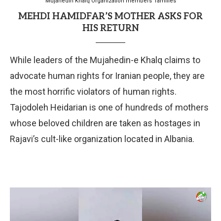
Mujahedin Khalq Organization members' families
MEHDI HAMIDFAR’S MOTHER ASKS FOR
HIS RETURN
While leaders of the Mujahedin-e Khalq claims to
advocate human rights for Iranian people, they are
the most horrific violators of human rights.
Tajodoleh Heidarian is one of hundreds of mothers
whose beloved children are taken as hostages in
Rajavi’s cult-like organization located in Albania.