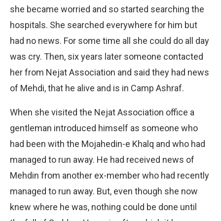
she became worried and so started searching the
hospitals. She searched everywhere for him but
had no news. For some time all she could do all day
was cry. Then, six years later someone contacted
her from Nejat Association and said they had news
of Mehdi, that he alive and is in Camp Ashraf.
When she visited the Nejat Association office a
gentleman introduced himself as someone who
had been with the Mojahedin-e Khalq and who had
managed to run away. He had received news of
Mehdin from another ex-member who had recently
managed to run away. But, even though she now
knew where he was, nothing could be done until