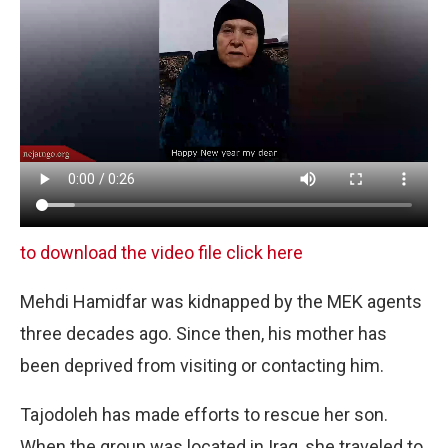
to download the video file click here
Mehdi Hamidfar was kidnapped by the MEK agents
three decades ago. Since then, his mother has
been deprived from visiting or contacting him.
Tajodoleh has made efforts to rescue her son.
When the group was located in Iraq, she traveled to