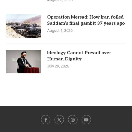
Operation Mersad: How Iran foiled
Saddam’s final gambit 37 years ago
August 1, 2026
Ideology Cannot Prevail over
Human Dignity
July 29, 2026