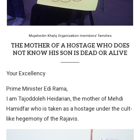
Mujahedin Khalq Organization members' families
THE MOTHER OF A HOSTAGE WHO DOES
NOT KNOW HIS SON IS DEAD OR ALIVE
Your Excellency
Prime Minister Edi Rama,
I am Tajoddoleh Heidarian, the mother of Mehdi
Hamidfar who is taken as a hostage under the cult-
like hegemony of the Rajavis.