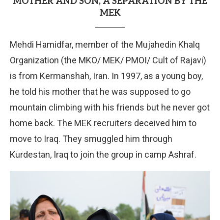
MOTHER AND SON, A SEPARATION BY THE
MEK
Mehdi Hamidfar, member of the Mujahedin Khalq
Organization (the MKO/ MEK/ PMOI/ Cult of Rajavi)
is from Kermanshah, Iran. In 1997, as a young boy,
he told his mother that he was supposed to go
mountain climbing with his friends but he never got
home back. The MEK recruiters deceived him to
move to Iraq. They smuggled him through
Kurdestan, Iraq to join the group in camp Ashraf.