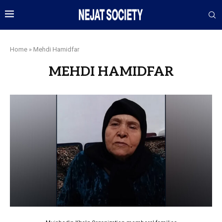
Home
»
Mehdi Hamidfar
MEHDI HAMIDFAR