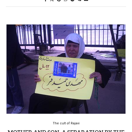
The cult of Rajavi