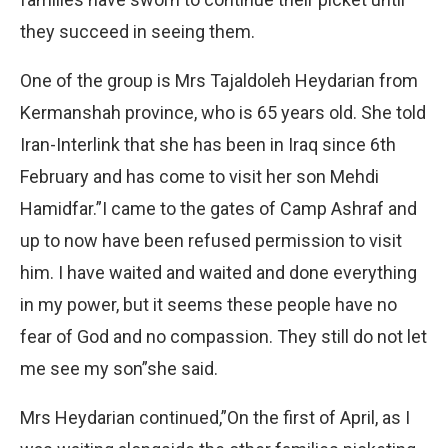
they succeed in seeing them.
One of the group is Mrs Tajaldoleh Heydarian from
Kermanshah province, who is 65 years old. She told
Iran-Interlink that she has been in Iraq since 6th
February and has come to visit her son Mehdi
Hamidfar.”I came to the gates of Camp Ashraf and
up to now have been refused permission to visit
him. I have waited and waited and done everything
in my power, but it seems these people have no
fear of God and no compassion. They still do not let
me see my son”she said.
Mrs Heydarian continued,”On the first of April, as I