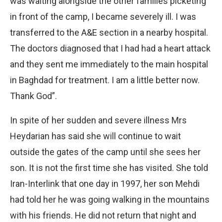
was waiting alongside the other families picketing
in front of the camp, I became severely ill. I was
transferred to the A&E section in a nearby hospital.
The doctors diagnosed that I had had a heart attack
and they sent me immediately to the main hospital
in Baghdad for treatment. I am a little better now.
Thank God”.
In spite of her sudden and severe illness Mrs
Heydarian has said she will continue to wait
outside the gates of the camp until she sees her
son. It is not the first time she has visited. She told
Iran-Interlink that one day in 1997, her son Mehdi
had told her he was going walking in the mountains
with his friends. He did not return that night and