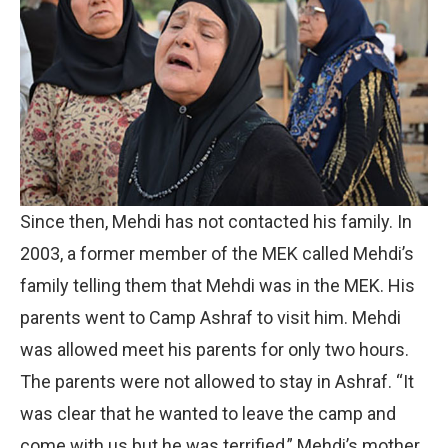
Since then, Mehdi has not contacted his family. In
2003, a former member of the MEK called Mehdi’s
family telling them that Mehdi was in the MEK. His
parents went to Camp Ashraf to visit him. Mehdi
was allowed meet his parents for only two hours.
The parents were not allowed to stay in Ashraf. “It
was clear that he wanted to leave the camp and
come with us but he was terrified,” Mehdi’s mother,