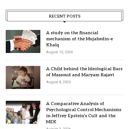
RECENT POSTS
A study on the financial
mechanism of the Mujahedin-e
Khalq
August 10, 2026
A Child behind the Ideological Bars
of Massoud and Maryam Rajavi
August 8, 2026
A Comparative Analysis of
Psychological Control Mechanisms
in Jeffrey Epstein’s Cult and the
MEK
August 3, 2026