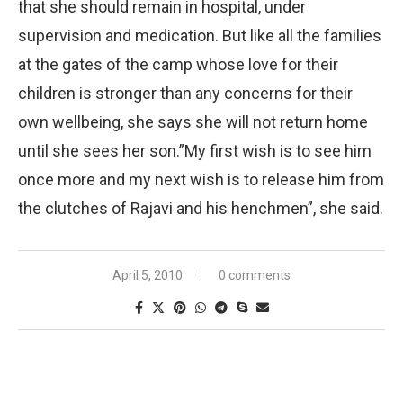
that she should remain in hospital, under
supervision and medication. But like all the families
at the gates of the camp whose love for their
children is stronger than any concerns for their
own wellbeing, she says she will not return home
until she sees her son.”My first wish is to see him
once more and my next wish is to release him from
the clutches of Rajavi and his henchmen”, she said.
April 5, 2010
0 comments