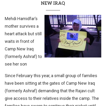
NEW IRAQ
Mehdi Hamidfar’s
mother survives a
heart attack but still
waits in front of
Camp New Iraq
(formerly Ashraf) to
see her son
Since February this year, a small group of families
have been sitting at the gates of Camp New Iraq
(formerly Ashraf) demanding that the Rajavi cult
give access to their relatives inside the camp. The
families have sworn to continue their picket until