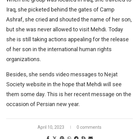
Iraq, she picketed behind the gates of Camp
Ashraf, she cried and shouted the name of her son,
but she was never allowed to visit Mehdi. Today
she is still taking actions appealing for the release
of her son in the international human rights
organizations.
Besides, she sends video messages to Nejat
Society website in the hope that Mehdi will see
them some day. This is her recent message on the
occasion of Persian new year.
April 10, 2023
0 comments