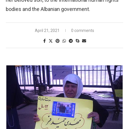
bodies and the Albanian government.
April 21, 2021
0 comments