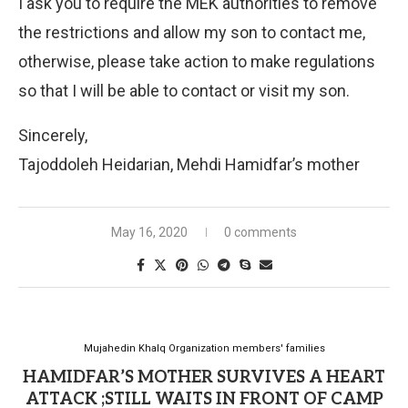
I ask you to require the MEK authorities to remove
the restrictions and allow my son to contact me,
otherwise, please take action to make regulations
so that I will be able to contact or visit my son.
Sincerely,
Tajoddoleh Heidarian, Mehdi Hamidfar’s mother
May 16, 2020
0 comments
Mujahedin Khalq Organization members' families
HAMIDFAR’S MOTHER SURVIVES A HEART
ATTACK ;STILL WAITS IN FRONT OF CAMP