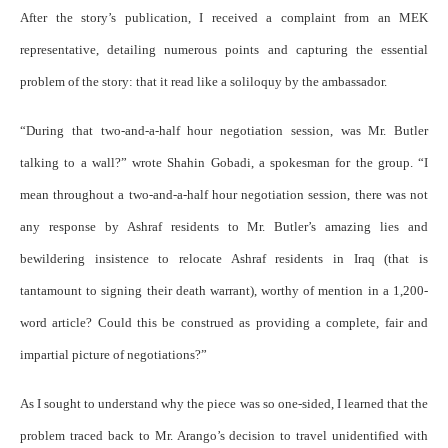
After the story’s publication, I received a complaint from an MEK
representative, detailing numerous points and capturing the essential
problem of the story: that it read like a soliloquy by the ambassador.
“During that two-and-a-half hour negotiation session, was Mr. Butler
talking to a wall?” wrote Shahin Gobadi, a spokesman for the group. “I
mean throughout a two-and-a-half hour negotiation session, there was not
any response by Ashraf residents to Mr. Butler’s amazing lies and
bewildering insistence to relocate Ashraf residents in Iraq (that is
tantamount to signing their death warrant), worthy of mention in a 1,200-
word article? Could this be construed as providing a complete, fair and
impartial picture of negotiations?”
As I sought to understand why the piece was so one-sided, I learned that the
problem traced back to Mr. Arango’s decision to travel unidentified with