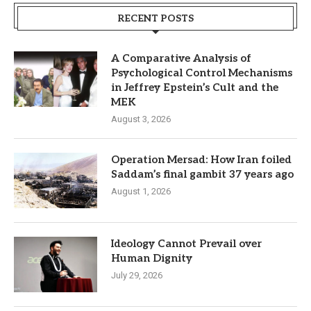
RECENT POSTS
A Comparative Analysis of
Psychological Control Mechanisms
in Jeffrey Epstein’s Cult and the
MEK
August 3, 2026
Operation Mersad: How Iran foiled
Saddam’s final gambit 37 years ago
August 1, 2026
Ideology Cannot Prevail over
Human Dignity
July 29, 2026