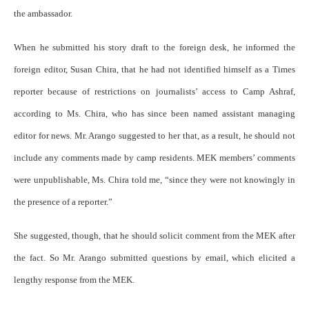
the ambassador.
When he submitted his story draft to the foreign desk, he informed the
foreign editor, Susan Chira, that he had not identified himself as a Times
reporter because of restrictions on journalists’ access to Camp Ashraf,
according to Ms. Chira, who has since been named assistant managing
editor for news. Mr. Arango suggested to her that, as a result, he should not
include any comments made by camp residents. MEK members’ comments
were unpublishable, Ms. Chira told me, “since they were not knowingly in
the presence of a reporter.”
She suggested, though, that he should solicit comment from the MEK after
the fact. So Mr. Arango submitted questions by email, which elicited a
lengthy response from the MEK.