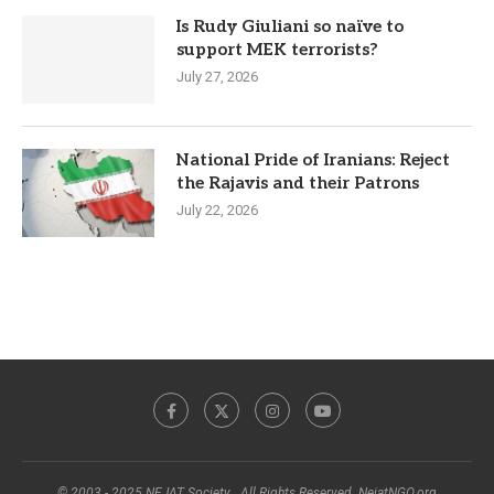
Is Rudy Giuliani so naïve to
support MEK terrorists?
July 27, 2026
National Pride of Iranians: Reject
the Rajavis and their Patrons
July 22, 2026
© 2003 - 2025 NEJAT Society . All Rights Reserved. NejatNGO.org