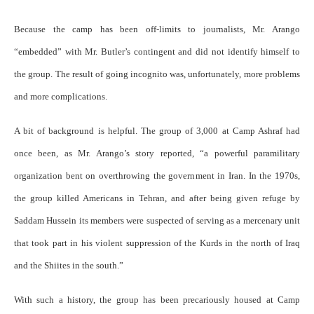
Because the camp has been off-limits to journalists, Mr. Arango
“embedded” with Mr. Butler’s contingent and did not identify himself to
the group. The result of going incognito was, unfortunately, more problems
and more complications.
A bit of background is helpful. The group of 3,000 at Camp Ashraf had
once been, as Mr. Arango’s story reported, “a powerful paramilitary
organization bent on overthrowing the government in Iran. In the 1970s,
the group killed Americans in Tehran, and after being given refuge by
Saddam Hussein its members were suspected of serving as a mercenary unit
that took part in his violent suppression of the Kurds in the north of Iraq
and the Shiites in the south.”
With such a history, the group has been precariously housed at Camp