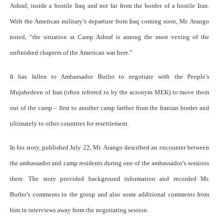
Ashraf, inside a hostile Iraq and not far from the border of a hostile Iran.
With the American military’s departure from Iraq coming soon, Mr. Arango
noted, “the situation at Camp Ashraf is among the most vexing of the
unfinished chapters of the American war here.”
It has fallen to Ambassador Butler to negotiate with the People’s
Mujahedeen of Iran (often referred to by the acronym MEK) to move them
out of the camp – first to another camp farther from the Iranian border and
ultimately to other countries for resettlement.
In his story, published July 22, Mr. Arango described an encounter between
the ambassador and camp residents during one of the ambassador’s sessions
there. The story provided background information and recorded Mr.
Butler’s comments to the group and also some additional comments from
him in interviews away from the negotiating session.