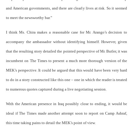
and American governments, and there are clearly lives at risk. So it seemed
to meet the newsworthy bar.”
I think Ms. Chira makes a reasonable case for Mr. Arango’s decision to
accompany the ambassador without identifying himself. However, given
that the resulting story detailed the pointed perspective of Mr. Butler, it was
incumbent on The Times to present a much more thorough version of the
MEK’s perspective. It could be argued that this would have been very hard
to do in a story constructed like this one – one in which the reader is treated
to numerous quotes captured during a live negotiating session.
With the American presence in Iraq possibly close to ending, it would be
ideal if The Times made another attempt soon to report on Camp Ashraf,
this time taking pains to detail the MEK’s point of view.