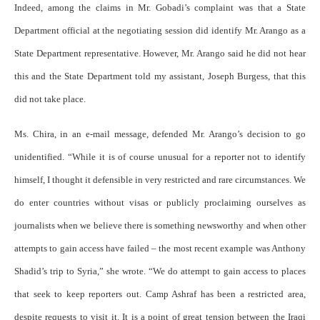
Indeed, among the claims in Mr. Gobadi’s complaint was that a State
Department official at the negotiating session did identify Mr. Arango as a
State Department representative. However, Mr. Arango said he did not hear
this and the State Department told my assistant, Joseph Burgess, that this
did not take place.
Ms. Chira, in an e-mail message, defended Mr. Arango’s decision to go
unidentified. “While it is of course unusual for a reporter not to identify
himself, I thought it defensible in very restricted and rare circumstances. We
do enter countries without visas or publicly proclaiming ourselves as
journalists when we believe there is something newsworthy and when other
attempts to gain access have failed – the most recent example was Anthony
Shadid’s trip to Syria,” she wrote. “We do attempt to gain access to places
that seek to keep reporters out. Camp Ashraf has been a restricted area,
despite requests to visit it. It is a point of great tension between the Iraqi