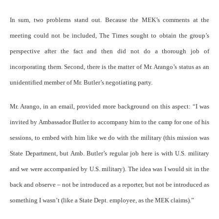
In sum, two problems stand out. Because the MEK’s comments at the
meeting could not be included, The Times sought to obtain the group’s
perspective after the fact and then did not do a thorough job of
incorporating them. Second, there is the matter of Mr. Arango’s status as an
unidentified member of Mr. Butler’s negotiating party.
Mr. Arango, in an email, provided more background on this aspect: “I was
invited by Ambassador Butler to accompany him to the camp for one of his
sessions, to embed with him like we do with the military (this mission was
State Department, but Amb. Butler’s regular job here is with U.S. military
and we were accompanied by U.S. military). The idea was I would sit in the
back and observe – not be introduced as a reporter, but not be introduced as
something I wasn’t (like a State Dept. employee, as the MEK claims).”