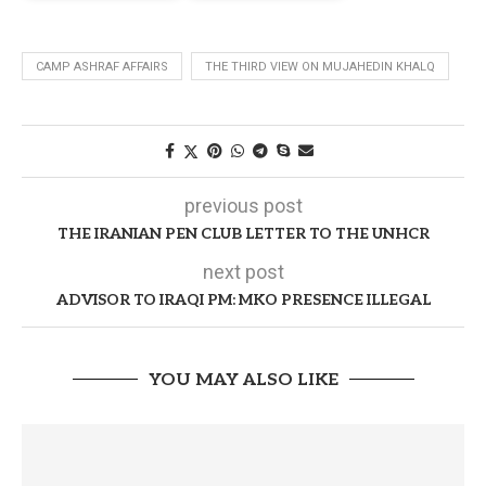
CAMP ASHRAF AFFAIRS
THE THIRD VIEW ON MUJAHEDIN KHALQ
previous post
THE IRANIAN PEN CLUB LETTER TO THE UNHCR
next post
ADVISOR TO IRAQI PM: MKO PRESENCE ILLEGAL
YOU MAY ALSO LIKE