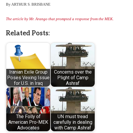
By ARTHUR S. BRISBANE
The article by Mr. Arango that prompted a response from the MEK.
Related Posts:
Iranian Exile Group
Concerns over the
Poses Vexing Issue
Plight of Camp
for U.S. in Iraq
Ashraf
The Folly of
UN must tread
American Pro-MEK
carefully in dealing
Advocates
with Camp Ashraf