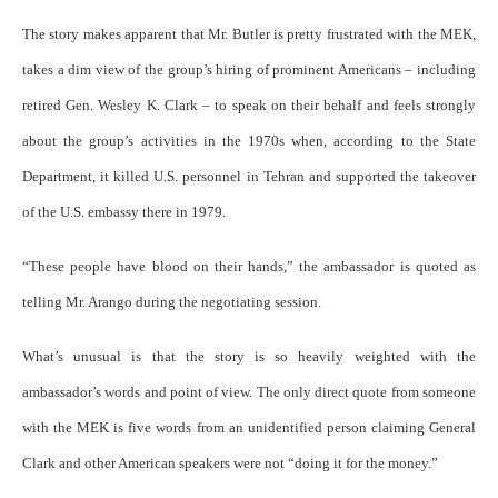
The story makes apparent that Mr. Butler is pretty frustrated with the MEK,
takes a dim view of the group’s hiring of prominent Americans – including
retired Gen. Wesley K. Clark – to speak on their behalf and feels strongly
about the group’s activities in the 1970s when, according to the State
Department, it killed U.S. personnel in Tehran and supported the takeover
of the U.S. embassy there in 1979.
“These people have blood on their hands,” the ambassador is quoted as
telling Mr. Arango during the negotiating session.
What’s unusual is that the story is so heavily weighted with the
ambassador’s words and point of view. The only direct quote from someone
with the MEK is five words from an unidentified person claiming General
Clark and other American speakers were not “doing it for the money.”