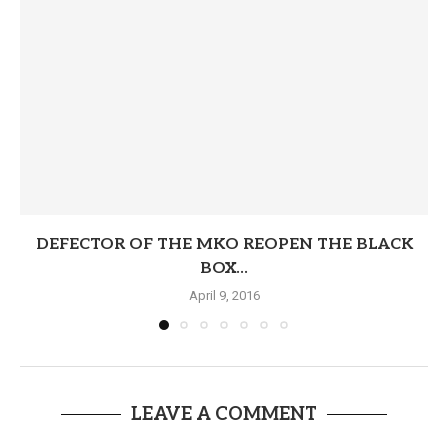
DEFECTOR OF THE MKO REOPEN THE BLACK
BOX...
April 9, 2016
LEAVE A COMMENT