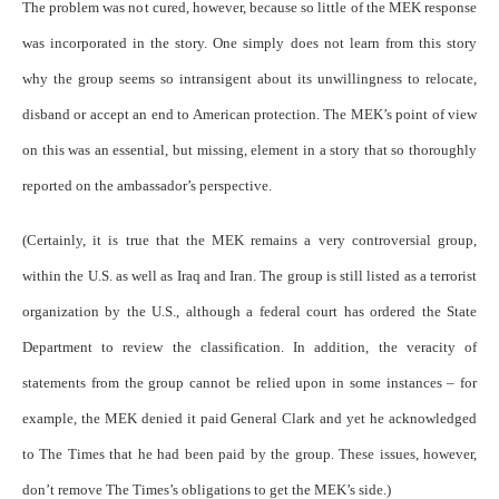
The problem was not cured, however, because so little of the MEK response
was incorporated in the story. One simply does not learn from this story
why the group seems so intransigent about its unwillingness to relocate,
disband or accept an end to American protection. The MEK’s point of view
on this was an essential, but missing, element in a story that so thoroughly
reported on the ambassador’s perspective.
(Certainly, it is true that the MEK remains a very controversial group,
within the U.S. as well as Iraq and Iran. The group is still listed as a terrorist
organization by the U.S., although a federal court has ordered the State
Department to review the classification. In addition, the veracity of
statements from the group cannot be relied upon in some instances – for
example, the MEK denied it paid General Clark and yet he acknowledged
to The Times that he had been paid by the group. These issues, however,
don’t remove The Times’s obligations to get the MEK’s side.)