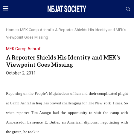
Home
»
MEK Camp Ashraf
»
A Reporter Shields His Identity and MEK’s
Viewpoint Goes Missing
MEK Camp Ashraf
A Reporter Shields His Identity and MEK’s
Viewpoint Goes Missing
October 2, 2011
Reporting on the People’s Mujahedeen of Iran and their complicated plight
at Camp Ashraf in Iraq has proved challenging for The New York Times. So
when reporter Tim Arango had the opportunity to visit the camp with
Ambassador Lawrence E. Butler, an American diplomat negotiating with
the group, he took it.