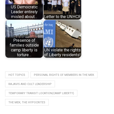
US Democratic
Leader entirely
misled about…
Letter to the UNHCR
Presence of
families outside
camp liberty is
UN violate the rights
torture…
of Liberty residents!
HOT TOPICS
PERSONAL RIGHTS OF MEMBERS IN THE MEK
RAJAVIS AND CULT LEADERSHIP
TEMPORARY TRANSIT LOCATION(CAMP LIBERTY)
THE MEK; THE HYPOCRITES