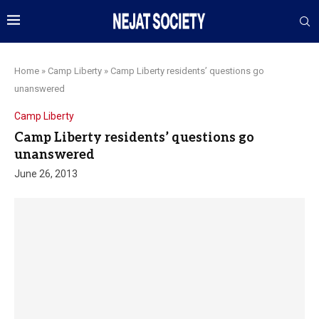
Home
»
Camp Liberty
»
Camp Liberty residents’ questions go
unanswered
Camp Liberty
Camp Liberty residents’ questions go
unanswered
June 26, 2013