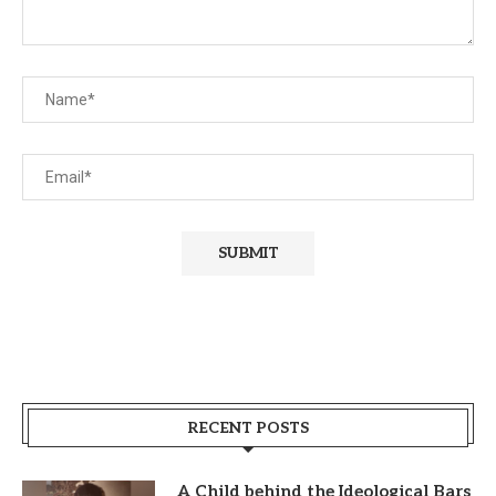
RECENT POSTS
A Child behind the Ideological Bars