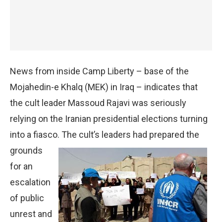
News from inside Camp Liberty – base of the
Mojahedin-e Khalq (MEK) in Iraq – indicates that
the cult leader Massoud Rajavi was seriously
relying on the Iranian presidential elections turning
into a fiasco. The cult’s
leaders had prepared the
grounds
for an
escalation
of public
unrest and