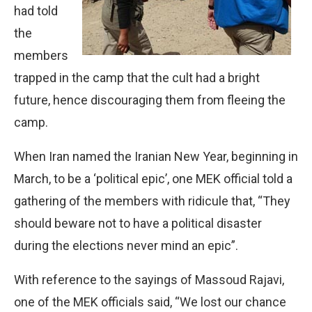
had told
the
members
trapped in the camp that the cult had a bright
future, hence discouraging them from fleeing the
camp.
When Iran named the Iranian New Year, beginning in
March, to be a ‘political epic’, one MEK official told a
gathering of the members with ridicule that, “They
should beware not to have a political disaster
during the elections never mind an epic”.
With reference to the sayings of Massoud Rajavi,
one of the MEK officials said, “We lost our chance