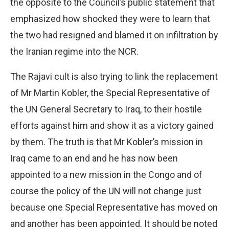
the opposite to the Council’s public statement that
emphasized how shocked they were to learn that
the two had resigned and blamed it on infiltration by
the Iranian regime into the NCR.
The Rajavi cult is also trying to link the replacement
of Mr Martin Kobler, the Special Representative of
the UN General Secretary to Iraq, to their hostile
efforts against him and show it as a victory gained
by them. The truth is that Mr Kobler’s mission in
Iraq came to an end and he has now been
appointed to a new mission in the Congo and of
course the policy of the UN will not change just
because one Special Representative has moved on
and another has been appointed. It should be noted