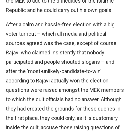
the MEK to add to the difficulties of the Islamic
Republic and he could carry out his own goals.
After a calm and hassle-free election with a big
voter turnout – which all media and political
sources agreed was the case, except of course
Rajavi who claimed insistently that nobody
participated and people shouted slogans – and
after the ‘most-unlikely-candidate-to-win’
according to Rajavi actually won the election,
questions were raised amongst the MEK members
to which the cult officials had no answer. Although
they had created the grounds for these queries in
the first place, they could only, as it is customary
inside the cult, accuse those raising questions of