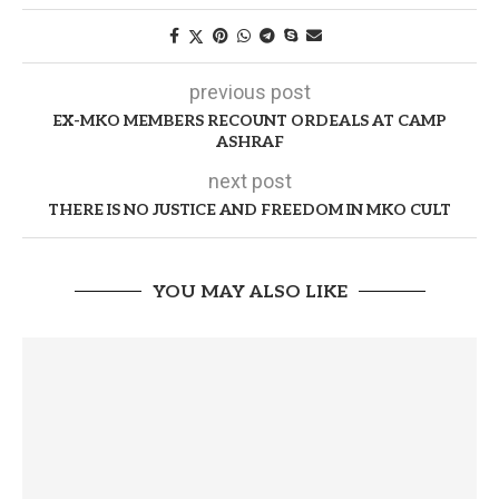
previous post
EX-MKO MEMBERS RECOUNT ORDEALS AT CAMP
ASHRAF
next post
THERE IS NO JUSTICE AND FREEDOM IN MKO CULT
YOU MAY ALSO LIKE