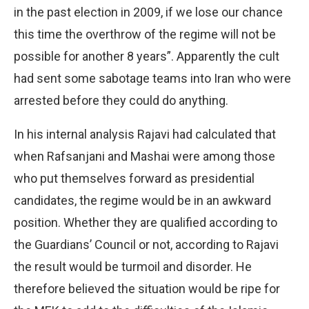
in the past election in 2009, if we lose our chance
this time the overthrow of the regime will not be
possible for another 8 years”. Apparently the cult
had sent some sabotage teams into Iran who were
arrested before they could do anything.
In his internal analysis Rajavi had calculated that
when Rafsanjani and Mashai were among those
who put themselves forward as presidential
candidates, the regime would be in an awkward
position. Whether they are qualified according to
the Guardians’ Council or not, according to Rajavi
the result would be turmoil and disorder. He
therefore believed the situation would be ripe for