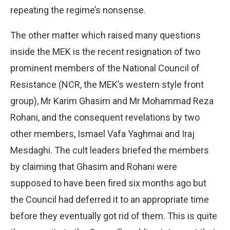
repeating the regime’s nonsense.
The other matter which raised many questions
inside the MEK is the recent resignation of two
prominent members of the National Council of
Resistance (NCR, the MEK’s western style front
group), Mr Karim Ghasim and Mr Mohammad Reza
Rohani, and the consequent revelations by two
other members, Ismael Vafa Yaghmai and Iraj
Mesdaghi. The cult leaders briefed the members
by claiming that Ghasim and Rohani were
supposed to have been fired six months ago but
the Council had deferred it to an appropriate time
before they eventually got rid of them. This is quite