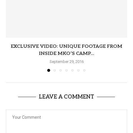
EXCLUSIVE VIDEO: UNIQUE FOOTAGE FROM
INSIDE MKO’S CAMP...
September 29, 2016
LEAVE A COMMENT