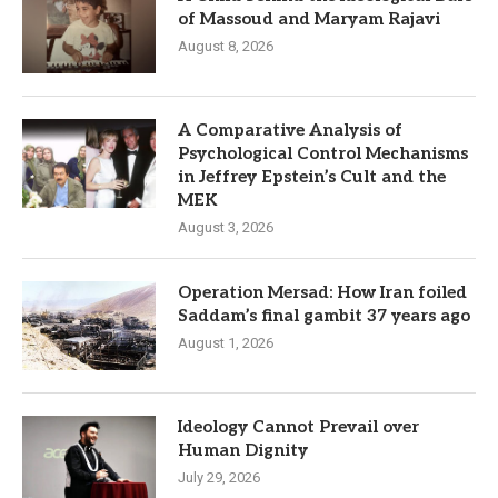
of Massoud and Maryam Rajavi
August 8, 2026
A Comparative Analysis of
Psychological Control Mechanisms
in Jeffrey Epstein’s Cult and the
MEK
August 3, 2026
Operation Mersad: How Iran foiled
Saddam’s final gambit 37 years ago
August 1, 2026
Ideology Cannot Prevail over
Human Dignity
July 29, 2026