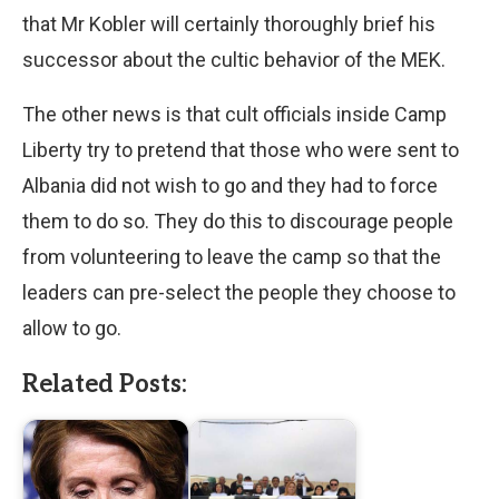
that Mr Kobler will certainly thoroughly brief his
successor about the cultic behavior of the MEK.
The other news is that cult officials inside Camp
Liberty try to pretend that those who were sent to
Albania did not wish to go and they had to force
them to do so. They do this to discourage people
from volunteering to leave the camp so that the
leaders can pre-select the people they choose to
allow to go.
Related Posts: