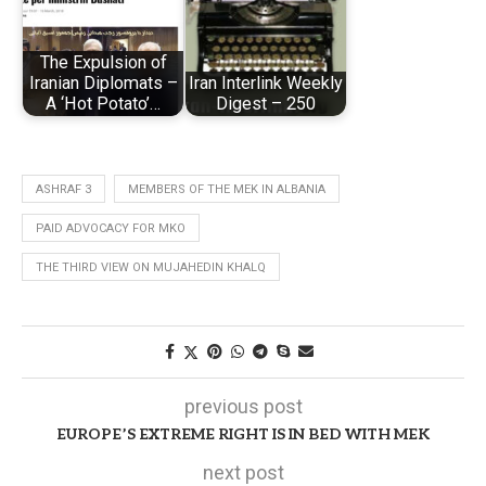
The Expulsion of
Iranian Diplomats –
Iran Interlink Weekly
A ‘Hot Potato’…
Digest – 250
ASHRAF 3
MEMBERS OF THE MEK IN ALBANIA
PAID ADVOCACY FOR MKO
THE THIRD VIEW ON MUJAHEDIN KHALQ
previous post
EUROPE’S EXTREME RIGHT IS IN BED WITH MEK
next post