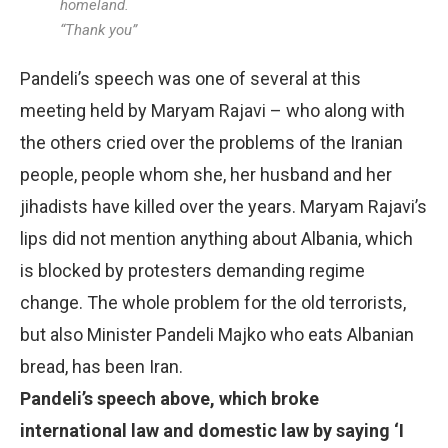
homeland.
“Thank you”
Pandeli’s speech was one of several at this
meeting held by Maryam Rajavi – who along with
the others cried over the problems of the Iranian
people, people whom she, her husband and her
jihadists have killed over the years. Maryam Rajavi’s
lips did not mention anything about Albania, which
is blocked by protesters demanding regime
change. The whole problem for the old terrorists,
but also Minister Pandeli Majko who eats Albanian
bread, has been Iran.
Pandeli’s speech above, which broke
international law and domestic law by saying ‘I