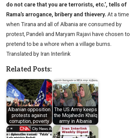
do not care that you are terrorists, etc.’, tells of
Rama’s arrogance, bribery and thievery.
At a time
when Tirana and all of Albania are consumed by
protest, Pandeli and Maryam Rajavi have chosen to
pretend to be a whore when a village burns.
Translated by Iran Interlink
Related Posts:
Albanian opposition
The US Army keeps
protests against
the Mojahedin Khalq
corruption, poverty
army in Albania