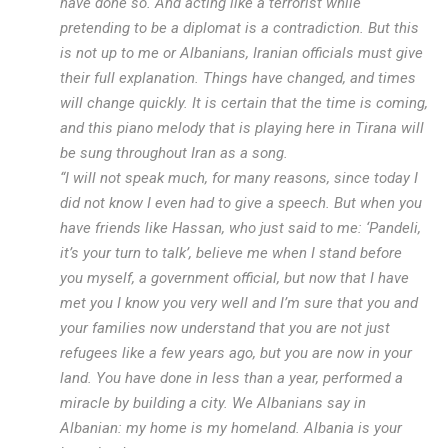
have done so. And acting like a terrorist while
pretending to be a diplomat is a contradiction. But this
is not up to me or Albanians, Iranian officials must give
their full explanation. Things have changed, and times
will change quickly. It is certain that the time is coming,
and this piano melody that is playing here in Tirana will
be sung throughout Iran as a song.
“I will not speak much, for many reasons, since today I
did not know I even had to give a speech. But when you
have friends like Hassan, who just said to me: ‘Pandeli,
it’s your turn to talk’, believe me when I stand before
you myself, a government official, but now that I have
met you I know you very well and I’m sure that you and
your families now understand that you are not just
refugees like a few years ago, but you are now in your
land. You have done in less than a year, performed a
miracle by building a city. We Albanians say in
Albanian: my home is my homeland. Albania is your