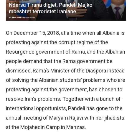
On December 15, 2018, at a time when all Albania is
protesting against the corrupt regime of the
Resurgence government of Rama, and the Albanian
people demand that the Rama government be
dismissed, Rama’s Minister of the Diaspora instead
of solving the Albanian students’ problems who are
protesting against the government, has chosen to
resolve Iran’s problems. Together with a bunch of
international opportunists, Pandeli has gone to the
annual meeting of Maryam Rajavi with her jihadists
at the Mojahedin Camp in Manzas.