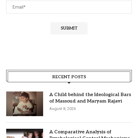
RECENT POSTS
A Child behind the Ideological Bars
of Massoud and Maryam Rajavi
August 8, 2026
A Comparative Analysis of