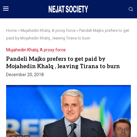
Home
»
Mujahedin Khalq; A proxy force
»
Pandeli Majko prefers to get
paid by Mojahedin Khalq , leaving Tirana to burn
Mujahedin Khalq; A proxy force
Pandeli Majko prefers to get paid by
Mojahedin Khalq , leaving Tirana to burn
December 20, 2018