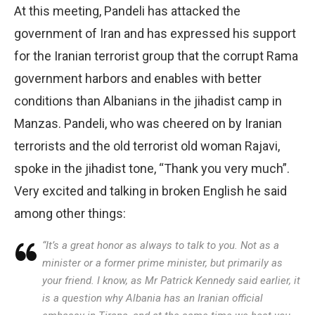
At this meeting, Pandeli has attacked the
government of Iran and has expressed his support
for the Iranian terrorist group that the corrupt Rama
government harbors and enables with better
conditions than Albanians in the jihadist camp in
Manzas. Pandeli, who was cheered on by Iranian
terrorists and the old terrorist old woman Rajavi,
spoke in the jihadist tone, “Thank you very much”.
Very excited and talking in broken English he said
among other things:
“It’s a great honor as always to talk to you. Not as a
minister or a former prime minister, but primarily as
your friend. I know, as Mr Patrick Kennedy said earlier, it
is a question why Albania has an Iranian official