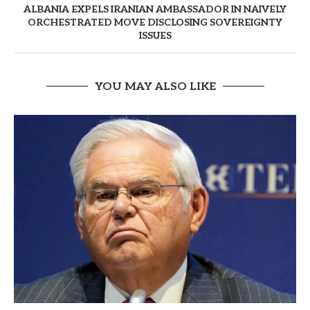
ALBANIA EXPELS IRANIAN AMBASSADOR IN NAIVELY
ORCHESTRATED MOVE DISCLOSING SOVEREIGNTY
ISSUES
YOU MAY ALSO LIKE