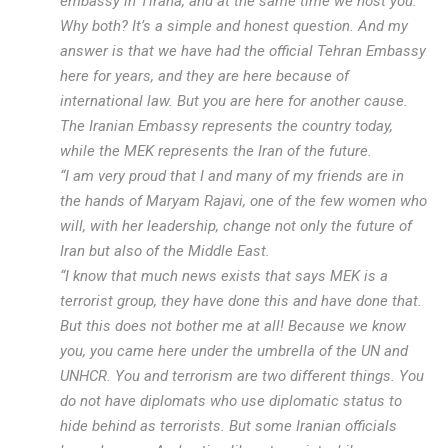
embassy in Tirana, and at the same time we host you.
Why both? It’s a simple and honest question. And my
answer is that we have had the official Tehran Embassy
here for years, and they are here because of
international law. But you are here for another cause.
The Iranian Embassy represents the country today,
while the MEK represents the Iran of the future.
“I am very proud that I and many of my friends are in
the hands of Maryam Rajavi, one of the few women who
will, with her leadership, change not only the future of
Iran but also of the Middle East.
“I know that much news exists that says MEK is a
terrorist group, they have done this and have done that.
But this does not bother me at all! Because we know
you, you came here under the umbrella of the UN and
UNHCR. You and terrorism are two different things. You
do not have diplomats who use diplomatic status to
hide behind as terrorists. But some Iranian officials