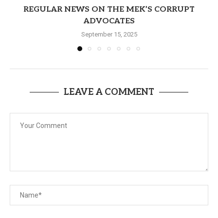
REGULAR NEWS ON THE MEK’S CORRUPT
ADVOCATES
September 15, 2025
LEAVE A COMMENT