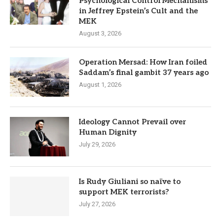
Psychological Control Mechanisms
in Jeffrey Epstein’s Cult and the
MEK
August 3, 2026
Operation Mersad: How Iran foiled
Saddam’s final gambit 37 years ago
August 1, 2026
Ideology Cannot Prevail over
Human Dignity
July 29, 2026
Is Rudy Giuliani so naïve to
support MEK terrorists?
July 27, 2026