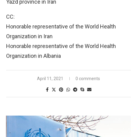
Yazd province in Iran
CC:
Honorable representative of the World Health
Organization in Iran
Honorable representative of the World Health
Organization in Albania
April 11, 2021
0 comments