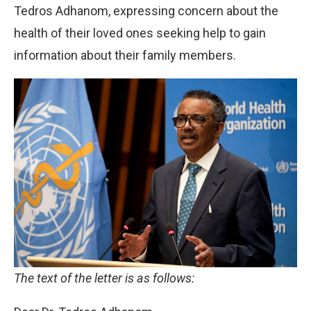
Tedros Adhanom, expressing concern about the
health of their loved ones seeking help to gain
information about their family members.
The text of the letter is as follows: