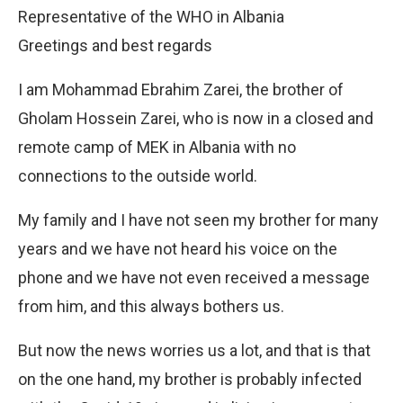
Representative of the WHO in Albania
Greetings and best regards
I am Mohammad Ebrahim Zarei, the brother of
Gholam Hossein Zarei, who is now in a closed and
remote camp of MEK in Albania with no
connections to the outside world.
My family and I have not seen my brother for many
years and we have not heard his voice on the
phone and we have not even received a message
from him, and this always bothers us.
But now the news worries us a lot, and that is that
on the one hand, my brother is probably infected