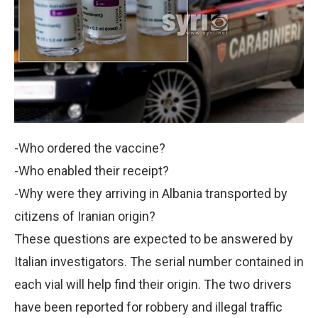
-Who ordered the vaccine?
-Who enabled their receipt?
-Why were they arriving in Albania transported by
citizens of Iranian origin?
These questions are expected to be answered by
Italian investigators. The serial number contained in
each vial will help find their origin. The two drivers
have been reported for robbery and illegal traffic