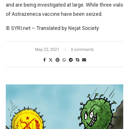
and are being investigated at large. While three vials
of Astrazeneca vaccine have been seized.
© SYRI.net – Translated by Nejat Society
May 23, 2021
0 comments