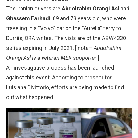
The Iranian drivers are
Abdolrahim Orangi Asl
and
Ghassem Farhadi
, 69 and 73 years old, who were
traveling in a “Volvo” car on the “Aurelia” ferry to
Durrës, ORA writes. The vials are of the ABW4330
series expiring in July 2021. [ note–
Abdolrahim
Orangi Asl is a veteran MEK supporter
]
An investigative process has been launched
against this event. According to prosecutor
Luisiana Divittorio, efforts are being made to find
out what happened.