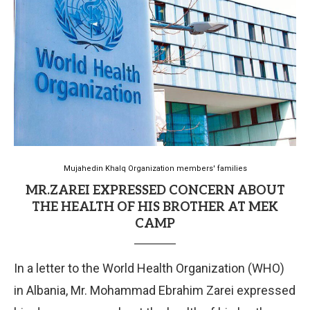
Mujahedin Khalq Organization members' families
MR.ZAREI EXPRESSED CONCERN ABOUT
THE HEALTH OF HIS BROTHER AT MEK
CAMP
In a letter to the World Health Organization (WHO)
in Albania, Mr. Mohammad Ebrahim Zarei expressed