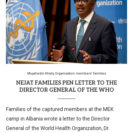
Mujahedin Khalq Organization members' families
NEJAT FAMILIES PEN LETTER TO THE
DIRECTOR GENERAL OF THE WHO
Families of the captured members at the MEK
camp in Albania wrote a letter to the Director
General of the World Health Organization, Dr.