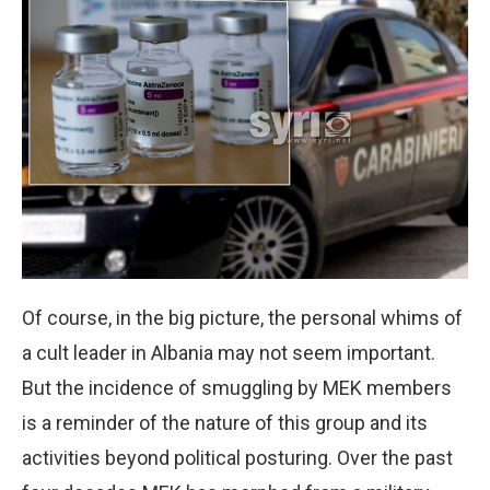
Of course, in the big picture, the personal whims of
a cult leader in Albania may not seem important.
But the incidence of smuggling by MEK members
is a reminder of the nature of this group and its
activities beyond political posturing. Over the past