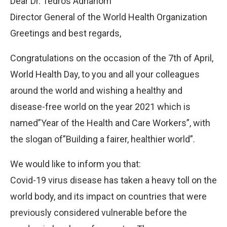
Dear Dr. Tedros Adhanom
Director General of the World Health Organization
Greetings and best regards,
Congratulations on the occasion of the 7th of April,
World Health Day, to you and all your colleagues
around the world and wishing a healthy and
disease-free world on the year 2021 which is
named”Year of the Health and Care Workers”, with
the slogan of”Building a fairer, healthier world”.
We would like to inform you that:
Covid-19 virus disease has taken a heavy toll on the
world body, and its impact on countries that were
previously considered vulnerable before the