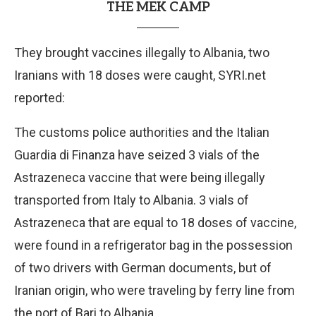
THE MEK CAMP
They brought vaccines illegally to Albania, two
Iranians with 18 doses were caught, SYRI.net
reported:
The customs police authorities and the Italian
Guardia di Finanza have seized 3 vials of the
Astrazeneca vaccine that were being illegally
transported from Italy to Albania. 3 vials of
Astrazeneca that are equal to 18 doses of vaccine,
were found in a refrigerator bag in the possession
of two drivers with German documents, but of
Iranian origin, who were traveling by ferry line from
the port of Bari to Albania.