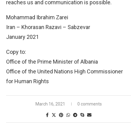
reaches us and communication is possible.
Mohammad Ibrahim Zarei
Iran – Khorasan Razavi – Sabzevar
January 2021
Copy to:
Office of the Prime Minister of Albania
Office of the United Nations High Commissioner
for Human Rights
March 16, 2021
0 comments