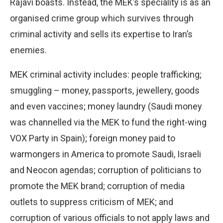
Rajavi boasts. Instead, the MEK’s speciality is as an
organised crime group which survives through
criminal activity and sells its expertise to Iran’s
enemies.
MEK criminal activity includes: people trafficking;
smuggling – money, passports, jewellery, goods
and even vaccines; money laundry (Saudi money
was channelled via the MEK to fund the right-wing
VOX Party in Spain); foreign money paid to
warmongers in America to promote Saudi, Israeli
and Neocon agendas; corruption of politicians to
promote the MEK brand; corruption of media
outlets to suppress criticism of MEK; and
corruption of various officials to not apply laws and