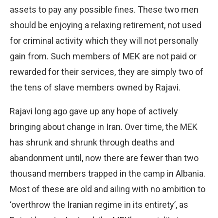
assets to pay any possible fines. These two men
should be enjoying a relaxing retirement, not used
for criminal activity which they will not personally
gain from. Such members of MEK are not paid or
rewarded for their services, they are simply two of
the tens of slave members owned by Rajavi.
Rajavi long ago gave up any hope of actively
bringing about change in Iran. Over time, the MEK
has shrunk and shrunk through deaths and
abandonment until, now there are fewer than two
thousand members trapped in the camp in Albania.
Most of these are old and ailing with no ambition to
‘overthrow the Iranian regime in its entirety’, as