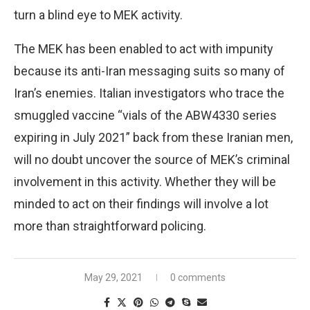
turn a blind eye to MEK activity.
The MEK has been enabled to act with impunity
because its anti-Iran messaging suits so many of
Iran’s enemies. Italian investigators who trace the
smuggled vaccine “vials of the ABW4330 series
expiring in July 2021” back from these Iranian men,
will no doubt uncover the source of MEK’s criminal
involvement in this activity. Whether they will be
minded to act on their findings will involve a lot
more than straightforward policing.
May 29, 2021
0 comments