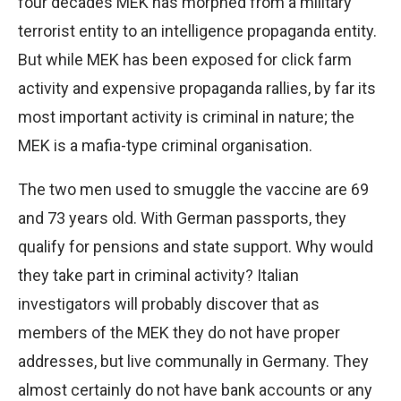
four decades MEK has morphed from a military
terrorist entity to an intelligence propaganda entity.
But while MEK has been exposed for click farm
activity and expensive propaganda rallies, by far its
most important activity is criminal in nature; the
MEK is a mafia-type criminal organisation.
The two men used to smuggle the vaccine are 69
and 73 years old. With German passports, they
qualify for pensions and state support. Why would
they take part in criminal activity? Italian
investigators will probably discover that as
members of the MEK they do not have proper
addresses, but live communally in Germany. They
almost certainly do not have bank accounts or any