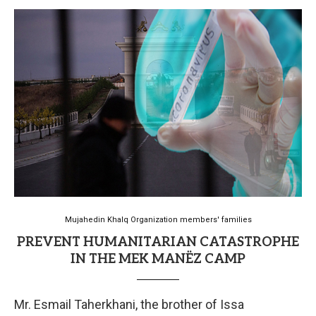
Mujahedin Khalq Organization members' families
PREVENT HUMANITARIAN CATASTROPHE
IN THE MEK MANËZ CAMP
Mr. Esmail Taherkhani, the brother of Issa