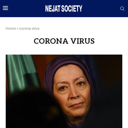
Home
»
corona virus
CORONA VIRUS