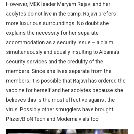
However, MEK leader Maryam Rajavi and her
acolytes do not live in the camp. Rajavi prefers
more luxurious surroundings. No doubt she
explains the necessity for her separate
accommodation as a security issue – a claim
simultaneously and equally insulting to Albania’s
security services and the credulity of the
members. Since she lives separate from the
members, it is possible that Rajavi has ordered the
vaccine for herself and her acolytes because she
believes this is the most effective against the
virus. Possibly other smugglers have brought
Pfizer/BioNTech and Moderna vials too.