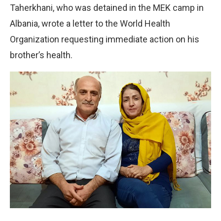
Taherkhani, who was detained in the MEK camp in
Albania, wrote a letter to the World Health
Organization requesting immediate action on his
brother’s health.