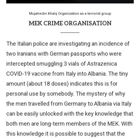
Mujahedin Khalq Organization as a terrorist group
MEK CRIME ORGANISATION
The Italian police are investigating an incidence of
two Iranians with German passports who were
intercepted smuggling 3 vials of Astrazenica
COVID-19 vaccine from Italy into Albania. The tiny
amount (about 18 doses) indicates this is for
personal use by somebody. The mystery of why
the men travelled from Germany to Albania via Italy
can be easily unlocked with the key knowledge that
both men are long-term members of the MEK. With
this knowledge it is possible to suggest that the