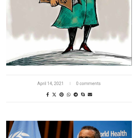
April 14, 2021
0 comments