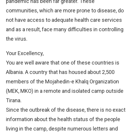
pandemic has been far greater. These
communities, which are more prone to disease, do
not have access to adequate health care services
and as a result, face many difficulties in controlling
the virus.
Your Excellency,
You are well aware that one of these countries is
Albania. A country that has housed about 2,500
members of the Mojahedin-e Khalq Organization
(MEK, MKO) in a remote and isolated camp outside
Tirana.
Since the outbreak of the disease, there is no exact
information about the health status of the people
living in the camp, despite numerous letters and