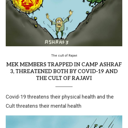
The cult of Rajavi
MEK MEMBERS TRAPPED IN CAMP ASHRAF
3, THREATENED BOTH BY COVID-19 AND
THE CULT OF RAJAVI
Covid-19 threatens their physical health and the
Cult threatens their mental health