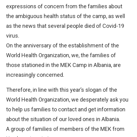
expressions of concern from the families about
the ambiguous health status of the camp, as well
as the news that several people died of Covid-19
virus.
On the anniversary of the establishment of the
World Health Organization, we, the families of
those stationed in the MEK Camp in Albania, are
increasingly concerned.
Therefore, in line with this year’s slogan of the
World Health Organization, we desperately ask you
to help us families to contact and get information
about the situation of our loved ones in Albania.
A group of families of members of the MEK from