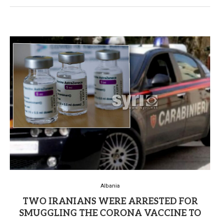
Albania
TWO IRANIANS WERE ARRESTED FOR
SMUGGLING THE CORONA VACCINE TO