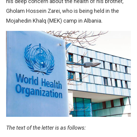
his deep concern about the health of his brother,
Gholam Hossein Zarei, who is being held in the
Mojahedin Khalq (MEK) camp in Albania.
The text of the letter is as follows: