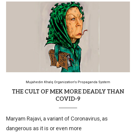
Mujahedin Khalq Organization's Propaganda System
THE CULT OF MEK MORE DEADLY THAN
COVID-9
Maryam Rajavi, a variant of Coronavirus, as
dangerous as it is or even more