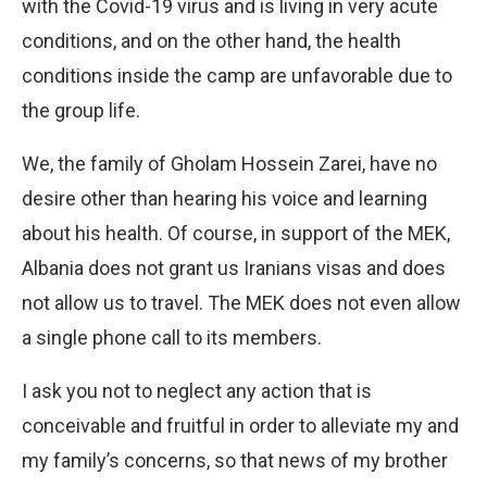
with the Covid-19 virus and is living in very acute
conditions, and on the other hand, the health
conditions inside the camp are unfavorable due to
the group life.
We, the family of Gholam Hossein Zarei, have no
desire other than hearing his voice and learning
about his health. Of course, in support of the MEK,
Albania does not grant us Iranians visas and does
not allow us to travel. The MEK does not even allow
a single phone call to its members.
I ask you not to neglect any action that is
conceivable and fruitful in order to alleviate my and
my family’s concerns, so that news of my brother