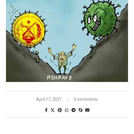
April 17, 2021
0 comments