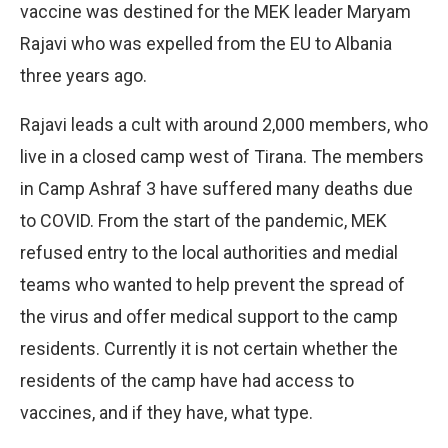
vaccine was destined for the MEK leader Maryam
Rajavi who was expelled from the EU to Albania
three years ago.
Rajavi leads a cult with around 2,000 members, who
live in a closed camp west of Tirana. The members
in Camp Ashraf 3 have suffered many deaths due
to COVID. From the start of the pandemic, MEK
refused entry to the local authorities and medial
teams who wanted to help prevent the spread of
the virus and offer medical support to the camp
residents. Currently it is not certain whether the
residents of the camp have had access to
vaccines, and if they have, what type.