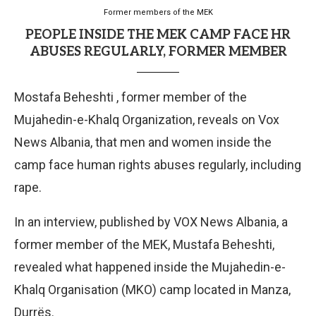
Former members of the MEK
PEOPLE INSIDE THE MEK CAMP FACE HR
ABUSES REGULARLY, FORMER MEMBER
Mostafa Beheshti , former member of the
Mujahedin-e-Khalq Organization, reveals on Vox
News Albania, that men and women inside the
camp face human rights abuses regularly, including
rape.
In an interview, published by VOX News Albania, a
former member of the MEK, Mustafa Beheshti,
revealed what happened inside the Mujahedin-e-
Khalq Organisation (MKO) camp located in Manza,
Durrës.