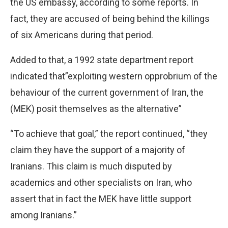
the US embassy, according to some reports. In
fact, they are accused of being behind the killings
of six Americans during that period.
Added to that, a 1992 state department report
indicated that”exploiting western opprobrium of the
behaviour of the current government of Iran, the
(MEK) posit themselves as the alternative”
“To achieve that goal,” the report continued, “they
claim they have the support of a majority of
Iranians. This claim is much disputed by
academics and other specialists on Iran, who
assert that in fact the MEK have little support
among Iranians.”