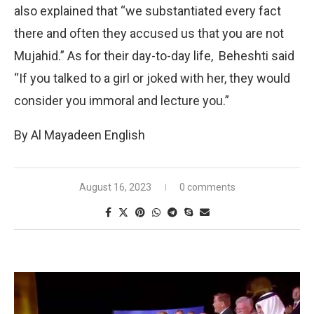
also explained that “we substantiated every fact
there and often they accused us that you are not
Mujahid.” As for their day-to-day life, Beheshti said
“If you talked to a girl or joked with her, they would
consider you immoral and lecture you.”
By Al Mayadeen English
August 16, 2023
0 comments