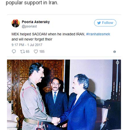
popular support in Iran.