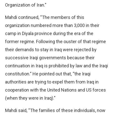
Organization of Iran.”
Mahdi continued, “The members of this
organization numbered more than 3,000 in their
camp in Diyala province during the era of the
former regime. Following the ouster of that regime
their demands to stay in Iraq were rejected by
successive Iraqi governments because their
continuation in Iraq is prohibited by law and the Iraqi
constitution.” He pointed out that, “the Iraqi
authorities are trying to expel them from Iraq in
cooperation with the United Nations and US forces
(when they were in Iraq).”
Mahdi said, “The families of these individuals, now