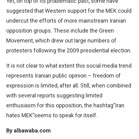
Yet, on top of its problematic past, some have
suggested that Western support for the MEK could
undercut the efforts of more mainstream Iranian
opposition groups. These include the Green
Movement, which drew out large numbers of
protesters following the 2009 presidential election.
It is not clear to what extent this social media trend
represents Iranian public opinion – freedom of
expression is limited, after all. Still, when combined
with several reports suggesting limited
enthusiasm for this opposition, the hashtag”Iran
hates MEK”seems to speak for itself.
By albawaba.com