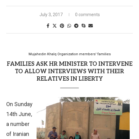
July 3, 2017
0 comments
Mujahedin Khalq Organization members' families
FAMILIES ASK HR MINISTER TO INTERVENE
TO ALLOW INTERVIEWS WITH THEIR
RELATIVES IN LIBERTY
On Sunday
14th June,
a number
of Iranian