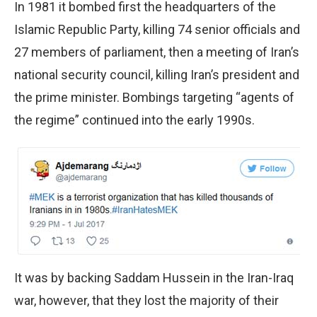
In 1981 it bombed first the headquarters of the
Islamic Republic Party, killing 74 senior officials and
27 members of parliament, then a meeting of Iran’s
national security council, killing Iran’s president and
the prime minister. Bombings targeting “agents of
the regime” continued into the early 1990s.
It was by backing Saddam Hussein in the Iran-Iraq
war, however, that they lost the majority of their