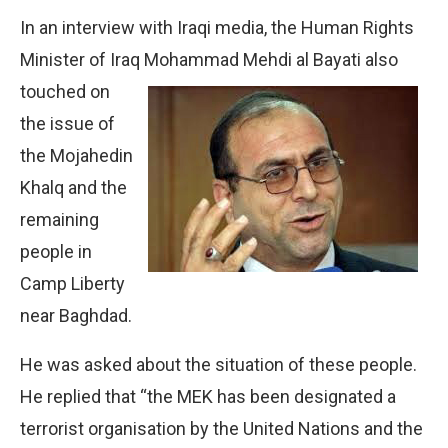
In an interview with Iraqi media, the Human Rights
Minister of Iraq Mohammad Mehdi al Bayati also
touched on
the issue of
the Mojahedin
Khalq and the
remaining
people in
Camp Liberty
near Baghdad.
He was asked about the situation of these people.
He replied that “the MEK has been designated a
terrorist organisation by the United Nations and the