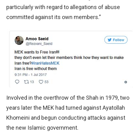
particularly with regard to allegations of abuse
committed against its own members.”
Involved in the overthrow of the Shah in 1979, two
years later the MEK had turned against Ayatollah
Khomeini and begun conducting attacks against
the new Islamic government.