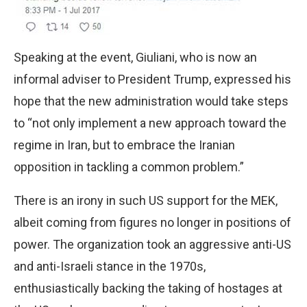
Speaking at the event, Giuliani, who is now an
informal adviser to President Trump, expressed his
hope that the new administration would take steps
to “not only implement a new approach toward the
regime in Iran, but to embrace the Iranian
opposition in tackling a common problem.”
There is an irony in such US support for the MEK,
albeit coming from figures no longer in positions of
power. The organization took an aggressive anti-US
and anti-Israeli stance in the 1970s,
enthusiastically backing the taking of hostages at