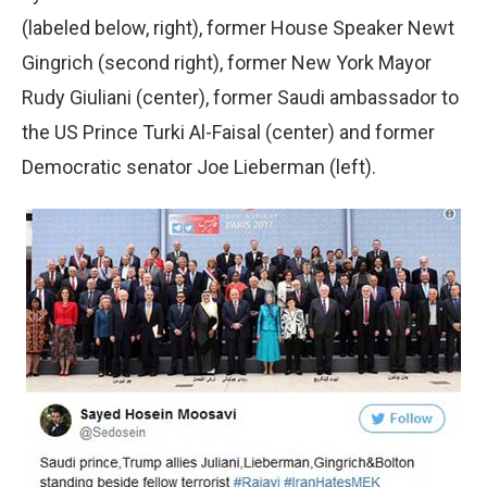
(labeled below, right), former House Speaker Newt
Gingrich (second right), former New York Mayor
Rudy Giuliani (center), former Saudi ambassador to
the US Prince Turki Al-Faisal (center) and former
Democratic senator Joe Lieberman (left).