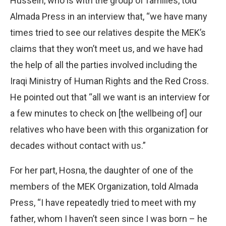
Hussein, who is with the group of families, told
Almada Press in an interview that, “we have many
times tried to see our relatives despite the MEK’s
claims that they won’t meet us, and we have had
the help of all the parties involved including the
Iraqi Ministry of Human Rights and the Red Cross.
He pointed out that “all we want is an interview for
a few minutes to check on [the wellbeing of] our
relatives who have been with this organization for
decades without contact with us.”
For her part, Hosna, the daughter of one of the
members of the MEK Organization, told Almada
Press, “I have repeatedly tried to meet with my
father, whom I haven’t seen since I was born – he