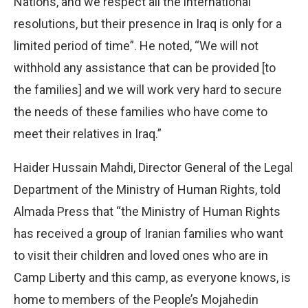
Nations, and we respect all the international
resolutions, but their presence in Iraq is only for a
limited period of time”. He noted, “We will not
withhold any assistance that can be provided [to
the families] and we will work very hard to secure
the needs of these families who have come to
meet their relatives in Iraq.”
Haider Hussain Mahdi, Director General of the Legal
Department of the Ministry of Human Rights, told
Almada Press that “the Ministry of Human Rights
has received a group of Iranian families who want
to visit their children and loved ones who are in
Camp Liberty and this camp, as everyone knows, is
home to members of the People’s Mojahedin