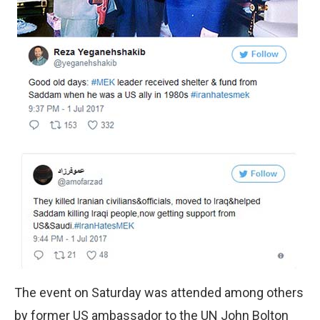
The event on Saturday was attended among others
by former US ambassador to the UN John Bolton