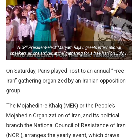
NCRI”President-elect”Maryam Rajavi greets international
speakers as she arrives at the”gathering for a free Iran”on July 1.
On Saturday, Paris played host to an annual “Free
Iran” gathering organized by an Iranian opposition
group.
The Mojahedin-e Khalq (MEK) or the People’s
Mojahedin Organization of Iran, and its political
branch the National Council of Resistance of Iran
(NCRI), arranges the yearly event, which draws