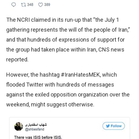
The NCRI claimed in its run-up that “the July 1
gathering represents the will of the people of Iran,”
and that hundreds of expressions of support for
the group had taken place within Iran, CNS news
reported.
However, the hashtag #IranHatesMEK, which
flooded Twitter with hundreds of messages
against the exiled opposition organization over the
weekend, might suggest otherwise.