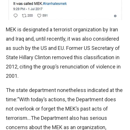
MEK is designated a terrorist organization by Iran
and Iraq and, until recently, it was also considered
as such by the US and EU. Former US Secretary of
State Hillary Clinton removed this classification in
2012, citing the group’s renunciation of violence in
2001.
The state department nonetheless indicated at the
time:”With today’s actions, the Department does
not overlook or forget the MEK’s past acts of
terrorism…The Department also has serious
concerns about the MEK as an organization,