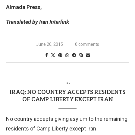
Almada Press,
Translated by Iran Interlink
June 20, 2015
0 comments
Iraq
IRAQ: NO COUNTRY ACCEPTS RESIDENTS
OF CAMP LIBERTY EXCEPT IRAN
No country accepts giving asylum to the remaining
residents of Camp Liberty except Iran