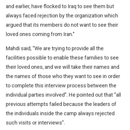
and earlier, have flocked to Iraq to see them but
always faced rejection by the organization which
argued that its members do not want to see their
loved ones coming from Iran.”
Mahdi said, “We are trying to provide all the
facilities possible to enable these families to see
their loved ones, and we will take their names and
the names of those who they want to see in order
to complete this interview process between the
individual parties involved”. He pointed out that “all
previous attempts failed because the leaders of
the individuals inside the camp always rejected
such visits or interviews”.