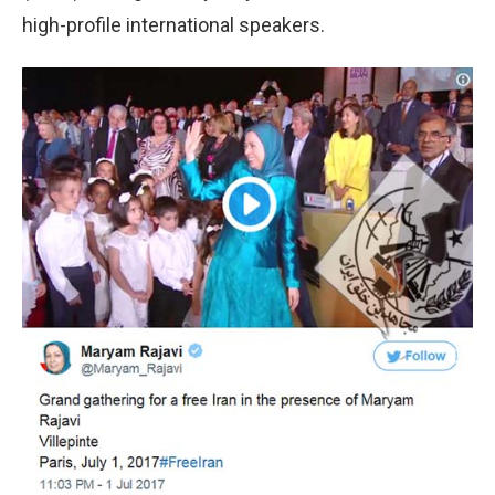
high-profile international speakers.