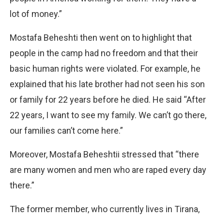
lot of money.”
Mostafa Beheshti then went on to highlight that
people in the camp had no freedom and that their
basic human rights were violated. For example, he
explained that his late brother had not seen his son
or family for 22 years before he died. He said “After
22 years, I want to see my family. We can’t go there,
our families can’t come here.”
Moreover, Mostafa Beheshtii stressed that “there
are many women and men who are raped every day
there.”
The former member, who currently lives in Tirana,