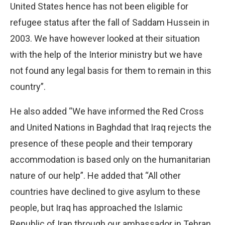
United States hence has not been eligible for
refugee status after the fall of Saddam Hussein in
2003. We have however looked at their situation
with the help of the Interior ministry but we have
not found any legal basis for them to remain in this
country”.
He also added “We have informed the Red Cross
and United Nations in Baghdad that Iraq rejects the
presence of these people and their temporary
accommodation is based only on the humanitarian
nature of our help”. He added that “All other
countries have declined to give asylum to these
people, but Iraq has approached the Islamic
Republic of Iran through our ambassador in Tehran