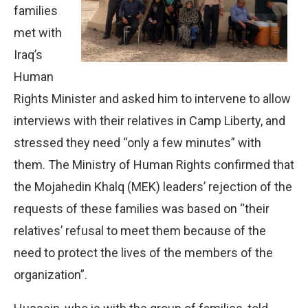
families
met with
Iraq’s
Human
Rights Minister and asked him to intervene to allow
interviews with their relatives in Camp Liberty, and
stressed they need “only a few minutes” with
them. The Ministry of Human Rights confirmed that
the Mojahedin Khalq (MEK) leaders’ rejection of the
requests of these families was based on “their
relatives’ refusal to meet them because of the
need to protect the lives of the members of the
organization”.