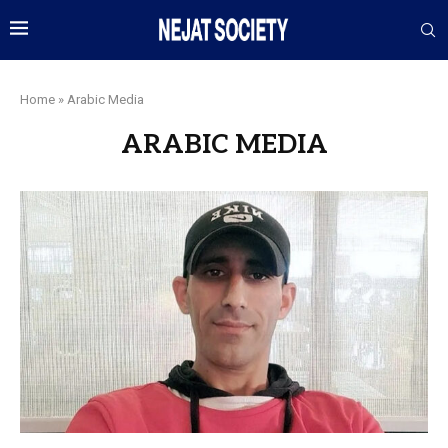
Home
»
Arabic Media
ARABIC MEDIA