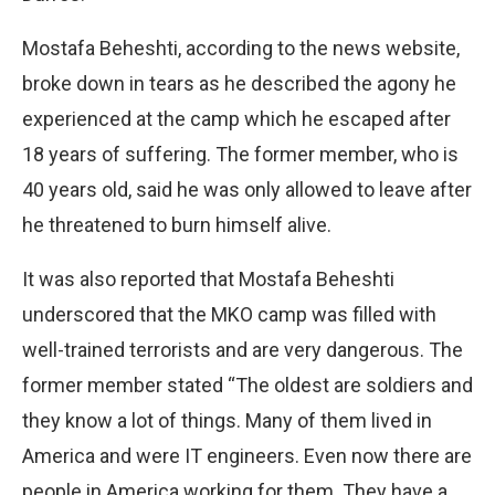
Mostafa Beheshti, according to the news website,
broke down in tears as he described the agony he
experienced at the camp which he escaped after
18 years of suffering. The former member, who is
40 years old, said he was only allowed to leave after
he threatened to burn himself alive.
It was also reported that Mostafa Beheshti
underscored that the MKO camp was filled with
well-trained terrorists and are very dangerous. The
former member stated “The oldest are soldiers and
they know a lot of things. Many of them lived in
America and were IT engineers. Even now there are
people in America working for them. They have a