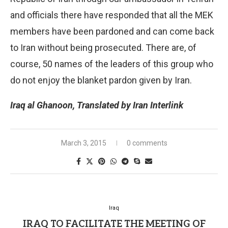
and officials there have responded that all the MEK
members have been pardoned and can come back
to Iran without being prosecuted. There are, of
course, 50 names of the leaders of this group who
do not enjoy the blanket pardon given by Iran.
Iraq al Ghanoon, Translated by Iran Interlink
March 3, 2015
0 comments
Iraq
IRAQ TO FACILITATE THE MEETING OF