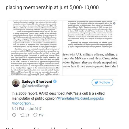
placing membership at just 5,000-10,000.