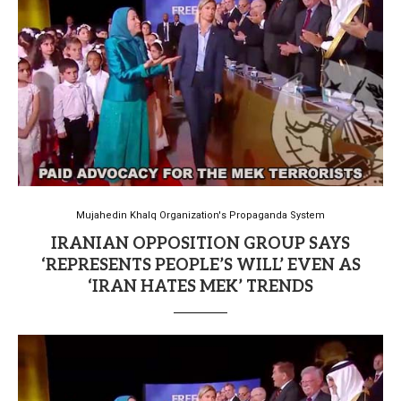
Mujahedin Khalq Organization's Propaganda System
IRANIAN OPPOSITION GROUP SAYS
‘REPRESENTS PEOPLE’S WILL’ EVEN AS
‘IRAN HATES MEK’ TRENDS