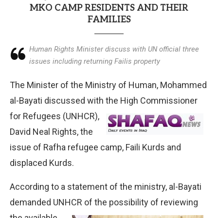
MKO CAMP RESIDENTS AND THEIR
FAMILIES
Human Rights Minister discuss with UN official three
issues including returning Failis property
The Minister of the Ministry of Human, Mohammed
al-Bayati discussed with the High Commissioner
for
Refugees (UNHCR),
David Neal Rights, the
issue of Rafha refugee camp, Faili Kurds and
displaced Kurds.
According to a statement of the ministry, al-Bayati
demanded UNHCR of the possibility of reviewing
the
available