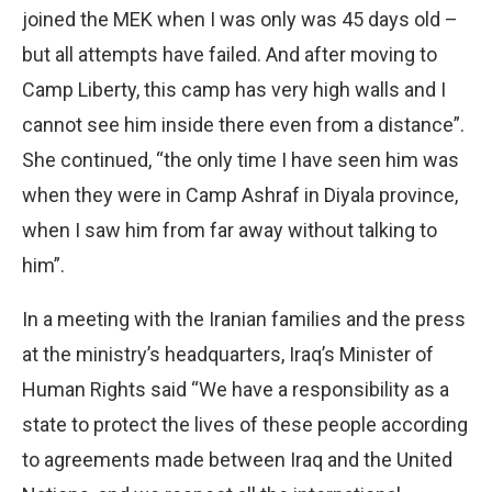
joined the MEK when I was only was 45 days old –
but all attempts have failed. And after moving to
Camp Liberty, this camp has very high walls and I
cannot see him inside there even from a distance”.
She continued, “the only time I have seen him was
when they were in Camp Ashraf in Diyala province,
when I saw him from far away without talking to
him”.
In a meeting with the Iranian families and the press
at the ministry’s headquarters, Iraq’s Minister of
Human Rights said “We have a responsibility as a
state to protect the lives of these people according
to agreements made between Iraq and the United