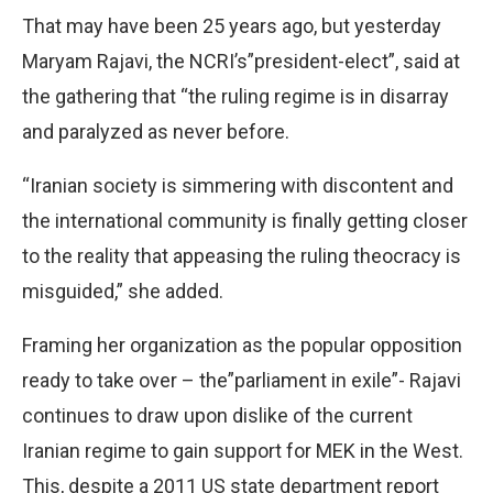
That may have been 25 years ago, but yesterday
Maryam Rajavi, the NCRI’s”president-elect”, said at
the gathering that “the ruling regime is in disarray
and paralyzed as never before.
“Iranian society is simmering with discontent and
the international community is finally getting closer
to the reality that appeasing the ruling theocracy is
misguided,” she added.
Framing her organization as the popular opposition
ready to take over – the”parliament in exile”- Rajavi
continues to draw upon dislike of the current
Iranian regime to gain support for MEK in the West.
This, despite a 2011 US state department report