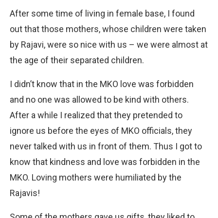
After some time of living in female base, I found
out that those mothers, whose children were taken
by Rajavi, were so nice with us – we were almost at
the age of their separated children.
I didn’t know that in the MKO love was forbidden
and no one was allowed to be kind with others.
After a while I realized that they pretended to
ignore us before the eyes of MKO officials, they
never talked with us in front of them. Thus I got to
know that kindness and love was forbidden in the
MKO. Loving mothers were humiliated by the
Rajavis!
Some of the mothers gave us gifts, they liked to