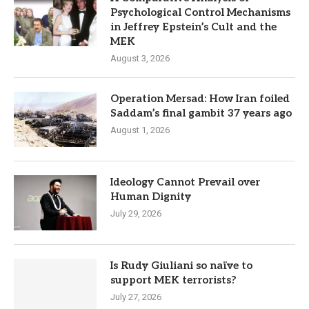
Psychological Control Mechanisms
in Jeffrey Epstein’s Cult and the
MEK
August 3, 2026
Operation Mersad: How Iran foiled
Saddam’s final gambit 37 years ago
August 1, 2026
Ideology Cannot Prevail over
Human Dignity
July 29, 2026
Is Rudy Giuliani so naïve to
support MEK terrorists?
July 27, 2026