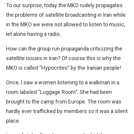
To our surprise, today the MKO rudely propagates
the problems of satellite broadcasting in Iran while
in the MKO we were not allowed to listen to music,
let alone having a radio.
How can the group run propaganda criticizing the
satellite issues in Iran? Of course this is why the
MKO is called “Hypocrites” by the Iranian people!
Once, I saw a women listening to a walkman in a
room labeled “Luggage Room”. She had been
brought to the camp from Europe. The room was
hardly ever trafficked by members so it was a silent
place.