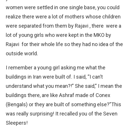
women were settled in one single base, you could
realize there were a lot of mothers whose children
were separated from them by Rajavi , there were a
lot of young girls who were kept in the MKO by
Rajavi for their whole life so they had no idea of the
outside world.
I remember a young girl asking me what the
buildings in Iran were built of. I said, “I can’t
understand what you mean?!” She said,” I mean the
buildings there, are like Ashraf made of Conex
(Bengals) or they are built of something else?”This
was really surprising! It recalled you of the Seven
Sleepers!