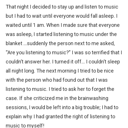
That night I decided to stay up and listen to music
but I had to wait until everyone would fall asleep. I
waited until 1 am. When I made sure that everyone
was asleep, I started listening to music under the
blanket …suddenly the person next to me asked,
“Are you listening to music?” I was so terrified that I
couldn’t answer her. I turned it off… I couldn’t sleep
all night long. The next morning I tried to be nice
with the person who had found out that I was
listening to music. I tried to ask her to forget the
case. If she criticized me in the brainwashing
sessions, I would be left into a big trouble; I had to
explain why I had granted the right of listening to
music to myself!