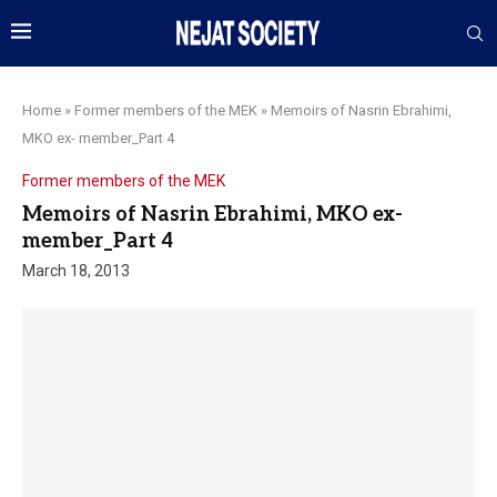
Home
»
Former members of the MEK
»
Memoirs of Nasrin Ebrahimi,
MKO ex- member_Part 4
Former members of the MEK
Memoirs of Nasrin Ebrahimi, MKO ex-
member_Part 4
March 18, 2013