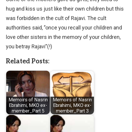
hug and kiss us just like their own children but this
was forbidden in the cult of Rajavi. The cult
authorities said, ”once you recall your children and
love other sisters in the memory of your children,
you betray Rajavi”(!)
Related Posts:
Memoirs of Nasrin
Memoirs of Nasrin
Ebrahimi, MKO ex-
Ebrahimi, MKO ex-
member_Part 5
member_Part 3