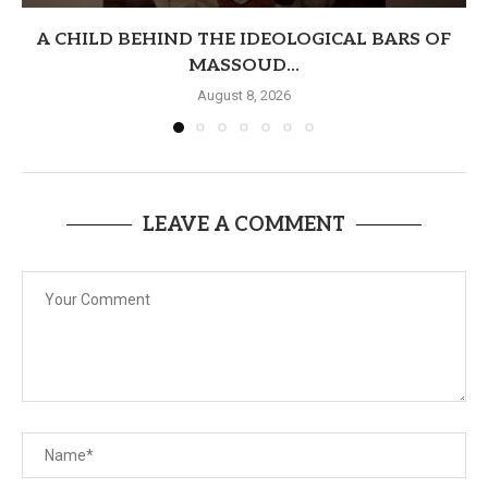
A CHILD BEHIND THE IDEOLOGICAL BARS OF
MASSOUD...
August 8, 2026
LEAVE A COMMENT