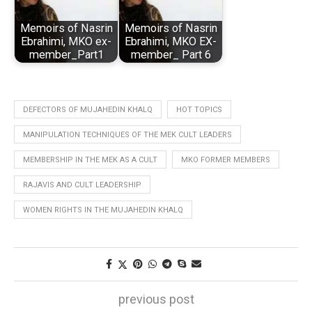
Memoirs of Nasrin
Memoirs of Nasrin
Ebrahimi, MKO ex-
Ebrahimi, MKO EX-
member_Part1
member_ Part 6
DEFECTORS OF MUJAHEDIN KHALQ
HOT TOPICS
MANIPULATION TECHNIQUES OF THE MEK CULT LEADERS
MEMBERSHIP IN THE MEK AS A CULT
MKO FORMER MEMBERS
RAJAVIS AND CULT LEADERSHIP
WOMEN RIGHTS IN THE MUJAHEDIN KHALQ
previous post