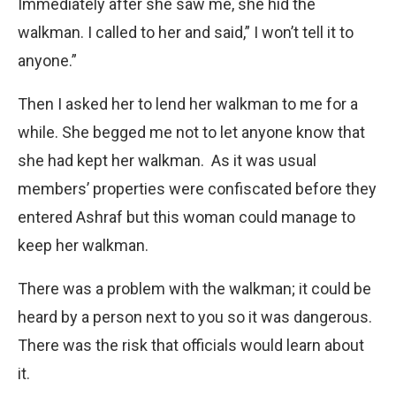
Immediately after she saw me, she hid the
walkman. I called to her and said,” I won’t tell it to
anyone.”
Then I asked her to lend her walkman to me for a
while. She begged me not to let anyone know that
she had kept her walkman. As it was usual
members’ properties were confiscated before they
entered Ashraf but this woman could manage to
keep her walkman.
There was a problem with the walkman; it could be
heard by a person next to you so it was dangerous.
There was the risk that officials would learn about
it.