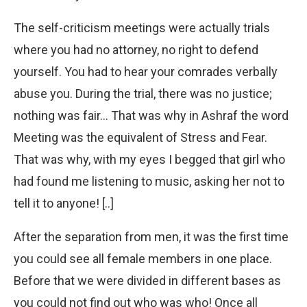
The self-criticism meetings were actually trials
where you had no attorney, no right to defend
yourself. You had to hear your comrades verbally
abuse you. During the trial, there was no justice;
nothing was fair… That was why in Ashraf the word
Meeting was the equivalent of Stress and Fear.
That was why, with my eyes I begged that girl who
had found me listening to music, asking her not to
tell it to anyone! [..]
After the separation from men, it was the first time
you could see all female members in one place.
Before that we were divided in different bases as
you could not find out who was who! Once all