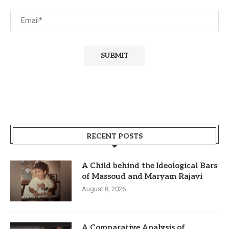
RECENT POSTS
A Child behind the Ideological Bars
of Massoud and Maryam Rajavi
August 8, 2026
A Comparative Analysis of