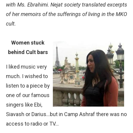
with Ms. Ebrahimi. Nejat society translated excerpts
of her memoirs of the sufferings of living in the MKO
cult.
Women stuck
behind Cult bars
I liked music very
much. I wished to
listen to a piece by
one of our famous
singers like Ebi,
Siavash or Darius…but in Camp Ashraf there was no
access to radio or TV…