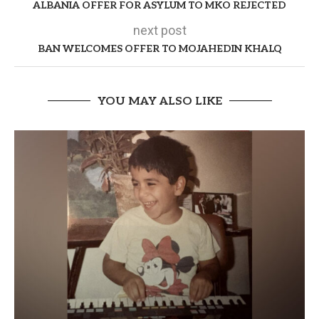
ALBANIA OFFER FOR ASYLUM TO MKO REJECTED
next post
BAN WELCOMES OFFER TO MOJAHEDIN KHALQ
YOU MAY ALSO LIKE