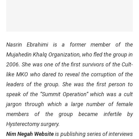
Nasrin Ebrahimi is a former member of the
Mujahedin Khalq Organization, who fled the group in
2006. She was one of the first survivors of the Cult-
like MKO who dared to reveal the corruption of the
leaders of the group. She was the first person to
speak of the “Summit Operation” which was a cult
jargon through which a large number of female
members of the group became infertile by
Hysterectomy surgery.
Nim Negah Website
is publishing series of interviews