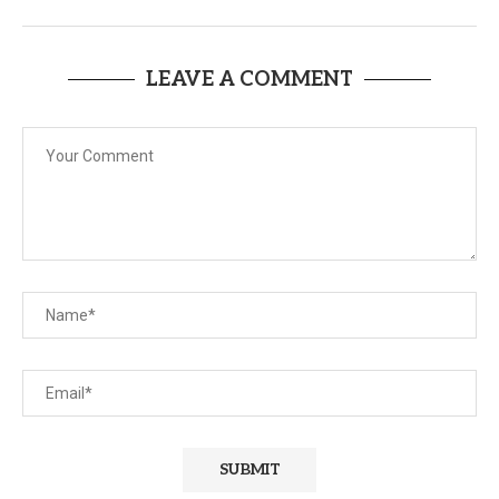
LEAVE A COMMENT