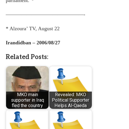
parliament."*
———————————————-
* Alzoura’ TV, August 22
Irandidban – 2006/08/27
Related Posts:
MKO main
Revealed: MKO
supporter in Iraq
Political Supporter
fled the country
Helps Al-Qaeda