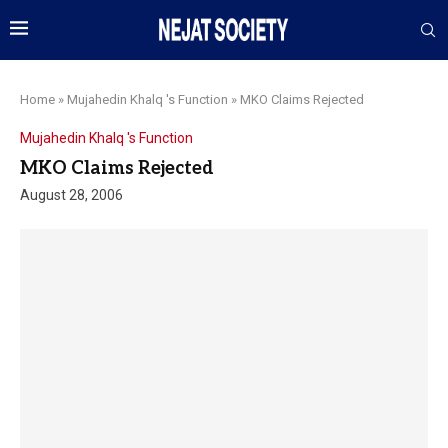
Home
»
Mujahedin Khalq 's Function
»
MKO Claims Rejected
Mujahedin Khalq 's Function
MKO Claims Rejected
August 28, 2006