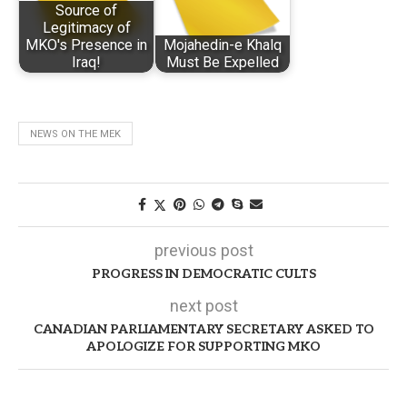
Source of
Legitimacy of
MKO's Presence in
Mojahedin-e Khalq
Iraq!
Must Be Expelled
NEWS ON THE MEK
previous post
PROGRESS IN DEMOCRATIC CULTS
next post
CANADIAN PARLIAMENTARY SECRETARY ASKED TO
APOLOGIZE FOR SUPPORTING MKO