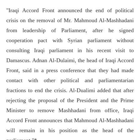
"Iraqi Accord Front announced the end of political
crisis on the removal of Mr. Mahmoud Al-Mashhadani
from leadership of Parliament, after he signed
cooperation pact with Syrian parliament without
consulting Iraqi parliament in his recent visit to
Damascus. Adnan Al-Dulaimi, the head of Iraqi Accord
Front, said in a press conference that they had made
contact with other political and parliamentarian
fractions to end the crisis. Al-Dualimi added that after
rejecting the proposal of the President and the Prime
Minister to remove Mashhadani from office, Iraqi
Accord Front announces that Mahmoud Al-Mashhadani
will remain in his position as the head of the