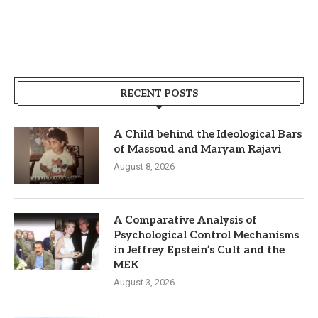
RECENT POSTS
A Child behind the Ideological Bars
of Massoud and Maryam Rajavi
August 8, 2026
A Comparative Analysis of
Psychological Control Mechanisms
in Jeffrey Epstein’s Cult and the
MEK
August 3, 2026