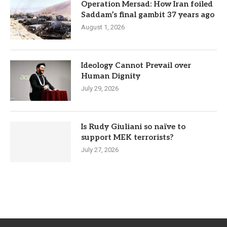
Operation Mersad: How Iran foiled
Saddam’s final gambit 37 years ago
August 1, 2026
Ideology Cannot Prevail over
Human Dignity
July 29, 2026
Is Rudy Giuliani so naïve to
support MEK terrorists?
July 27, 2026