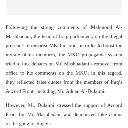
Following the strong comments of Mahmoud Al-
Mashhadani, the head of Iraqi parliament, on the illegal
presence of terrorist MKO in Iraq, in order to boost the
morale of its members, the MKO propaganda system
tried to link debates on Mr. Mashhadani’s removal from
office to his comments on the MKO; in this regard,
they reflected false quotes from the members of Iraq’s
Accord Front, including Mr. Adnan Al-Dulaimi.
However, Mr. Dulaimi stressed the support of Accord
Front for Mr. Mashhadani and denounced fake claims
of the gang of Rajavi: