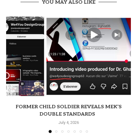
YOU MAY ALSO LIKE
FORMER CHILD SOLDIER REVEALS MEK’S
DOUBLE STANDARDS
July 4, 2026