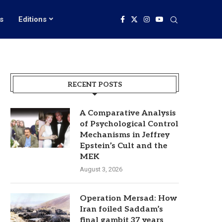
s
Editions
RECENT POSTS
A Comparative Analysis
of Psychological Control
Mechanisms in Jeffrey
Epstein’s Cult and the
MEK
August 3, 2026
Operation Mersad: How
Iran foiled Saddam’s
final gambit 37 years