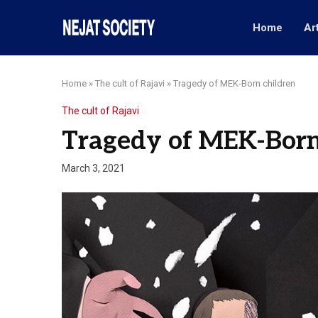
Home
Ar
Home
»
The cult of Rajavi
»
Tragedy of MEK-Born children
The cult of Rajavi
Tragedy of MEK-Born
March 3, 2021