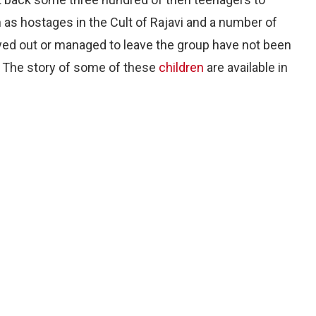
n as hostages in the Cult of Rajavi and a number of
yed out or managed to leave the group have not been
s. The story of some of these
children
are available in