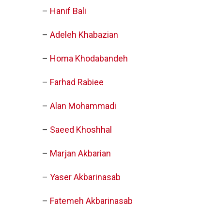
–
Hanif Bali
–
Adeleh Khabazian
–
Homa Khodabandeh
–
Farhad Rabiee
–
Alan Mohammadi
–
Saeed Khoshhal
–
Marjan Akbarian
–
Yaser Akbarinasab
–
Fatemeh Akbarinasab