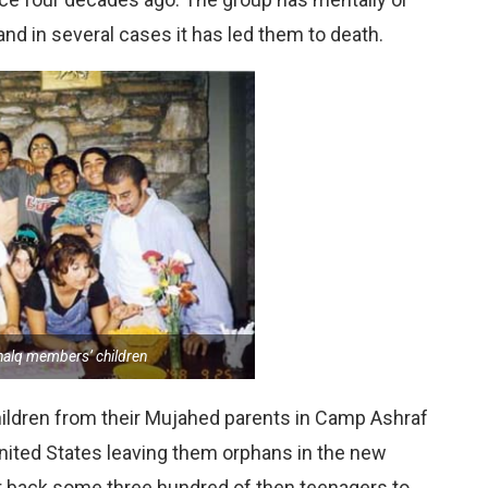
nd in several cases it has led them to death.
alq members’ children
ildren from their Mujahed parents in Camp Ashraf
nited States leaving them orphans in the new
ht back some three hundred of then teenagers to