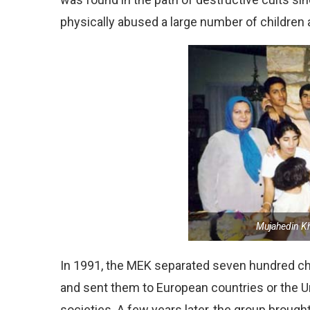
physically abused a large number of children a
Mujahedin Kh
In 1991, the MEK separated seven hundred ch
and sent them to European countries or the U
societies. A few years later, the group broug