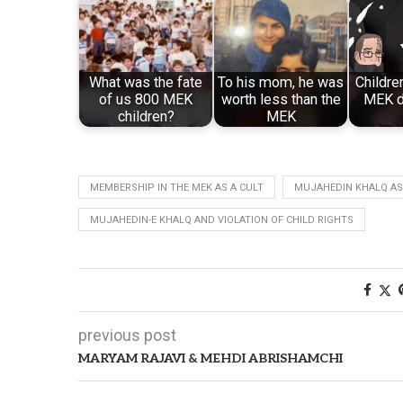
What was the fate
To his mom, he was
Childre
of us 800 MEK
worth less than the
MEK d
children?
MEK
MEMBERSHIP IN THE MEK AS A CULT
MUJAHEDIN KHALQ AS
MUJAHEDIN-E KHALQ AND VIOLATION OF CHILD RIGHTS
previous post
MARYAM RAJAVI & MEHDI ABRISHAMCHI