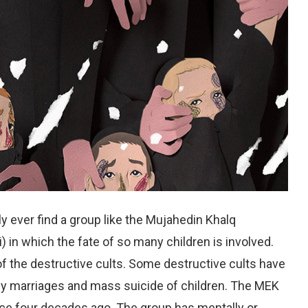
dly ever find a group like the Mujahedin Khalq
 in which the fate of so many children is involved.
f the destructive cults. Some destructive cults have
arly marriages and mass suicide of children. The MEK
nce four decades ago. The group has mentally or