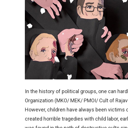
In the history of political groups, one can har
Organization (MKO/ MEK/ PMOI/ Cult of Rajavi)
However, children have always been victims o
created horrible tragedies with child labor, e
was found in the path of destructive cults si