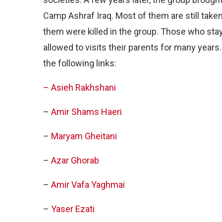
Camp Ashraf Iraq. Most of them are still take
them were killed in the group. Those who sta
allowed to visits their parents for many year
the following links:
– Asieh Rakhshani
–
Amir Shams Haeri
–
Maryam Gheitani
–
Azar Ghorab
–
Amir Vafa Yaghmai
–
Yaser Ezati