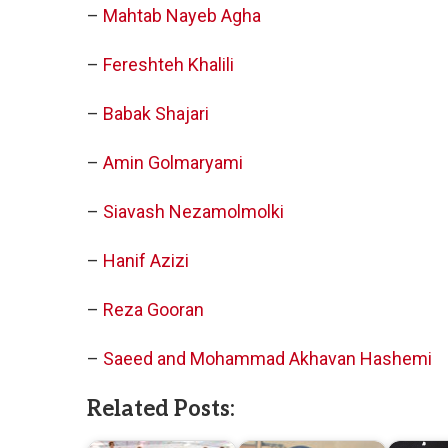
–
Mahtab Nayeb Agha
–
Fereshteh Khalili
–
Babak Shajari
–
Amin Golmaryami
–
Siavash Nezamolmolki
–
Hanif Azizi
–
Reza Gooran
–
Saeed and Mohammad Akhavan Hashemi
Related Posts: