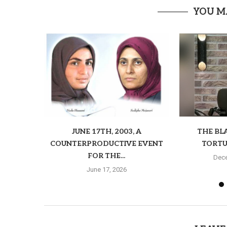
YOU M
JUNE 17TH, 2003, A
THE BL
COUNTERPRODUCTIVE EVENT
TORTU
FOR THE...
Dece
June 17, 2026