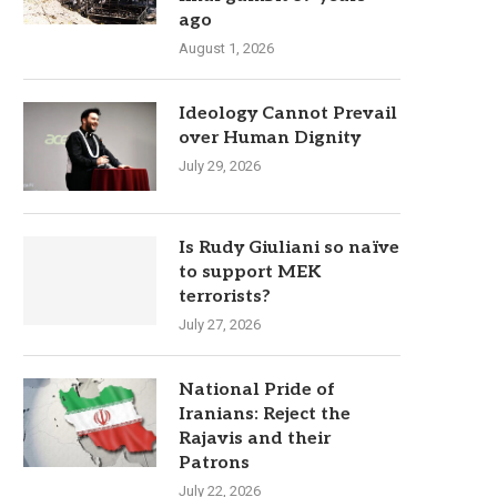
ago
August 1, 2026
Ideology Cannot Prevail
over Human Dignity
July 29, 2026
Is Rudy Giuliani so naïve
to support MEK
terrorists?
July 27, 2026
National Pride of
Iranians: Reject the
Rajavis and their
Patrons
July 22, 2026