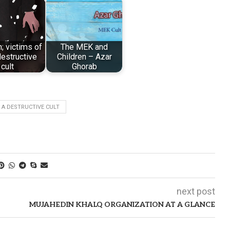
n; victims of
The MEK and
estructive
Children – Azar
cult
Ghorab
 A DESTRUCTIVE CULT
next post
MUJAHEDIN KHALQ ORGANIZATION AT A GLANCE