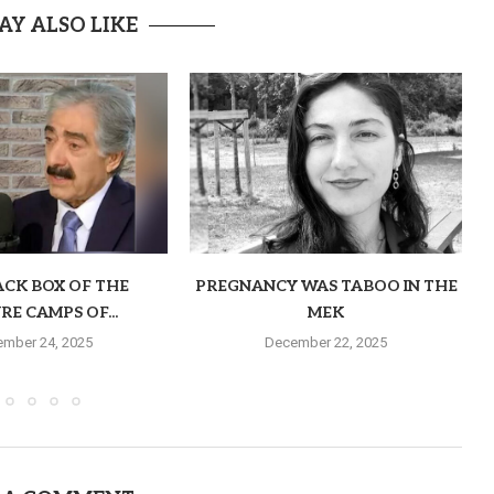
AY ALSO LIKE
ACK BOX OF THE
PREGNANCY WAS TABOO IN THE
RE CAMPS OF...
MEK
mber 24, 2025
December 22, 2025