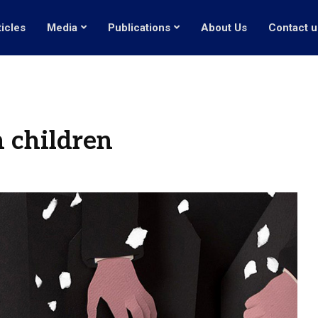
ticles
Media
Publications
About Us
Contact u
 children